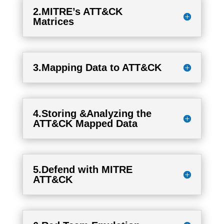
2.MITRE’s ATT&CK
Matrices
3.Mapping Data to ATT&CK
4.Storing &Analyzing the
ATT&CK Mapped Data
5.Defend with MITRE
ATT&CK