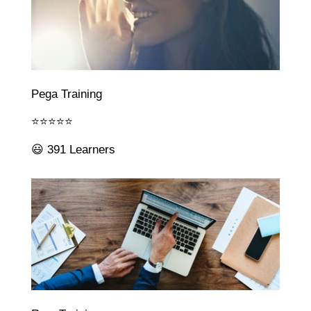
Pega Training
⭐⭐⭐⭐⭐
😃 391 Learners