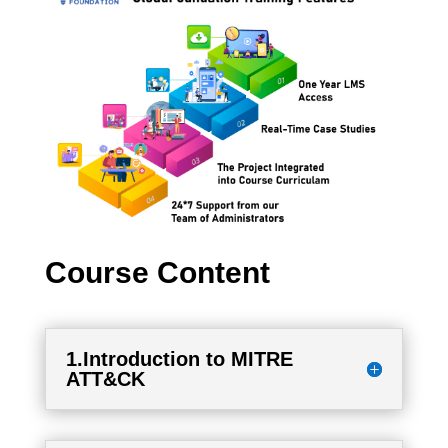
Course Content
1.Introduction to MITRE
ATT&CK