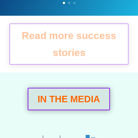
Read more success
stories
IN THE MEDIA