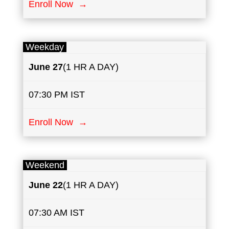
Enroll Now →
Weekday
June 27
(1 HR A DAY)
07:30 PM IST
Enroll Now →
Weekend
June 22
(1 HR A DAY)
07:30 AM IST