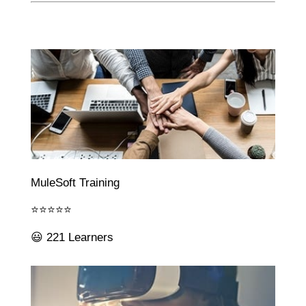
MuleSoft Training
⭐⭐⭐⭐⭐
😃 221 Learners