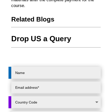
course.
Related Blogs
Drop US a Query