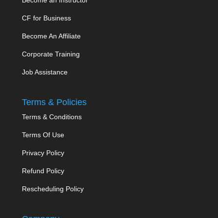
CF for Business
Become An Affiliate
Corporate Training
Job Assistance
Terms & Policies
Terms & Conditions
Terms Of Use
Privacy Policy
Refund Policy
Rescheduling Policy