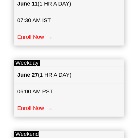
June
​11
(1 HR A DAY)
07:30 AM IST
Enroll Now →
Weekday
June 27
(1 HR A DAY)
06:00 AM PST
Enroll Now →
Weekend