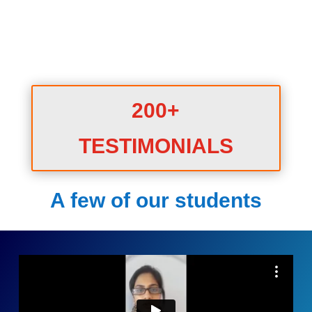
200+
TESTIMONIALS
A few of our students