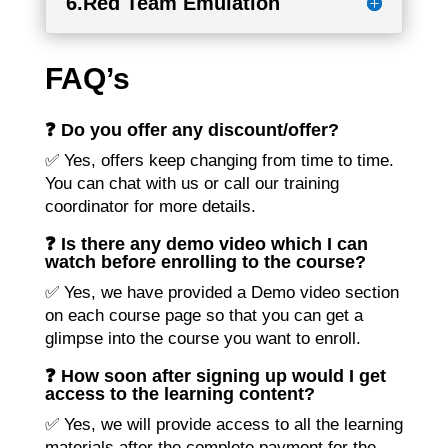
6.Red Team Emulation
FAQ’s
❓ Do you offer any discount/offer?
✅ Yes, offers keep changing from time to time.
You can chat with us or call our training
coordinator for more details.
❓ Is there any demo video which I can
watch before enrolling to the course?
✅ Yes, we have provided a Demo video section
on each course page so that you can get a
glimpse into the course you want to enroll.
❓ How soon after signing up would I get
access to the learning content?
✅ Yes, we will provide access to all the learning
materials after the complete payment for the