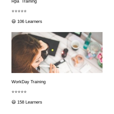
Rpa Training
⭐⭐⭐⭐⭐
😃 106 Learners
WorkDay Training
⭐⭐⭐⭐⭐
😃 158 Learners