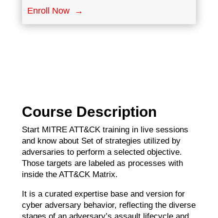
Enroll Now →
Course Description
Start MITRE ATT&CK training in live sessions
and know about Set of strategies utilized by
adversaries to perform a selected objective.
Those targets are labeled as processes with
inside the ATT&CK Matrix.
It is a curated expertise base and version for
cyber adversary behavior, reflecting the diverse
stages of an adversary’s assault lifecycle and