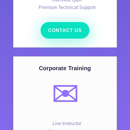
Premium Technical Support
CONTACT US
Corporate Training
✉️
Live Instructor