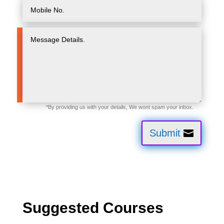
Submit
Suggested Courses