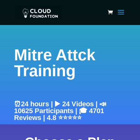
Mitre Attck
Training
⏰24 hours | ▶️ 24 Videos | 📣
10625 Participants | 🎓 4701
Reviews | 4.8 ⭐⭐⭐⭐⭐