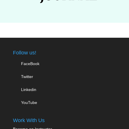
Follow us!
FaceBook
Twitter
Linkedin
YouTube
Work With Us
Become an Instructor