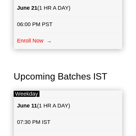
June 21
(1 HR A DAY)
06:00 PM PST
Enroll Now →
Upcoming Batches IST
Weekday
June
​11
(1 HR A DAY)
07:30 PM IST