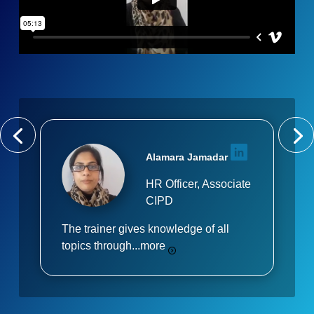
Alamara Jamadar
HR Officer, Associate
CIPD
The trainer gives knowledge of all
topics through...
more