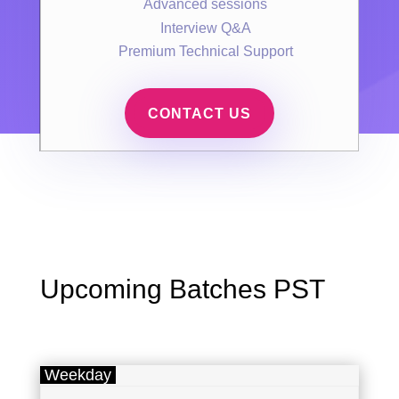
Advanced sessions
Interview Q&A
Premium Technical Support
CONTACT US
Upcoming Batches PST
Weekday