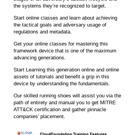
the systems they’re recognized to target.
Start online classes and learn about achieving
the tactical goals and adversary usage of
regulations and metadata.
Get your online classes for mastering this
framework device that is one of the maximum
advancing generations.
Start Learning this generation online and online
assets of tutorials and benefit a grip in this
device by understanding the fundamentals.
Our skilled running shoes will assist you via the
path of entirety and manual you to get MITRE
ATT&CK certification and gather pinnacle
companies’ placement.