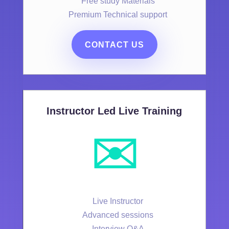
Free study Materials
Premium Technical support
CONTACT US
Instructor Led Live Training
✉️
Live Instructor
Advanced sessions
Interview Q&A