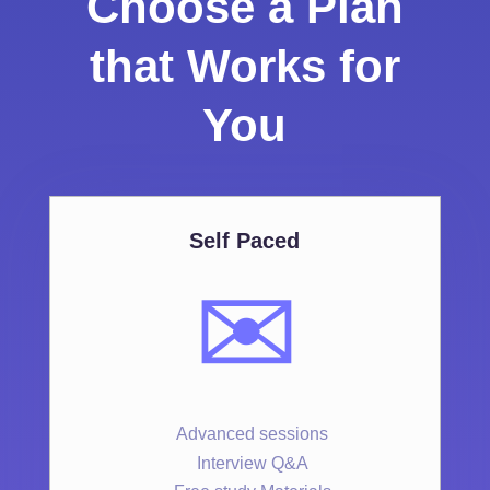
Choose a Plan
that Works for
You
Self Paced
✉️
Advanced sessions
Interview Q&A