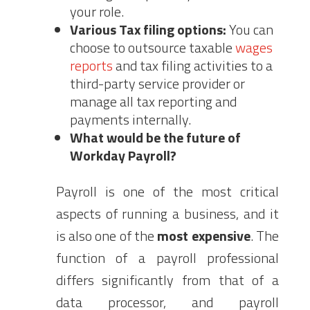
your role.
Various Tax filing options:
You can
choose to outsource taxable
wages
reports
and tax filing activities to a
third-party service provider or
manage all tax reporting and
payments internally.
What would be the future of
Workday Payroll?
Payroll is one of the most critical
aspects of running a business, and it
is also one of the
most expensive
. The
function of a payroll professional
differs significantly from that of a
data processor, and payroll