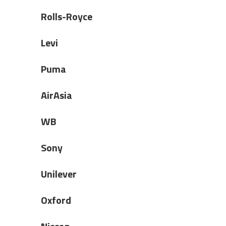
Rolls-Royce
Levi
Puma
AirAsia
WB
Sony
Unilever
Oxford