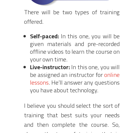
There will be two types of training
offered.
Self-paced:
In this one, you will be
given materials and pre-recorded
offline videos to learn the course on
your own time.
Live-instructor:
In this one, you will
be assigned an instructor for
online
lessons
. He’ll answer any questions
you have about technology.
I believe you should select the sort of
training that best suits your needs
and then complete the course. So,