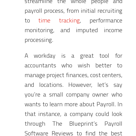
streamline the whole people and
payroll process, from initial recruiting
to
time tracking
, performance
monitoring, and imputed income
processing.
A workday is a great tool for
accountants who wish better to
manage project finances, cost centers,
and locations. However, let’s say
you’re a small company owner who
wants to learn more about Payroll. In
that instance, a company could look
through The Blueprint’s Payroll
Software Reviews to find the best