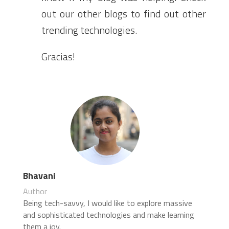
out our other blogs to find out other
trending technologies.
Gracias!
Bhavani
Author
Being tech-savvy, I would like to explore massive
and sophisticated technologies and make learning
them a joy.