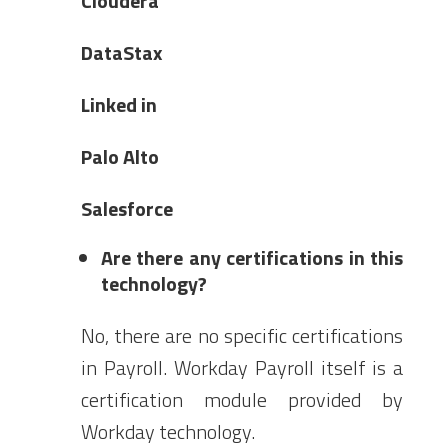
Cloudera
DataStax
Linked in
Palo Alto
Salesforce
Are there any certifications in this
technology?
No, there are no specific certifications
in Payroll. Workday Payroll itself is a
certification module provided by
Workday technology.