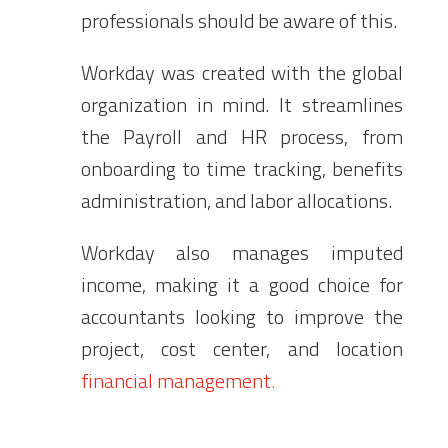
professionals should be aware of this.
Workday was created with the global
organization in mind. It streamlines
the Payroll and HR process, from
onboarding to time tracking,
benefits
administration
, and labor allocations.
Workday also manages imputed
income, making it a good choice for
accountants looking to improve the
project, cost center, and location
financial management
.