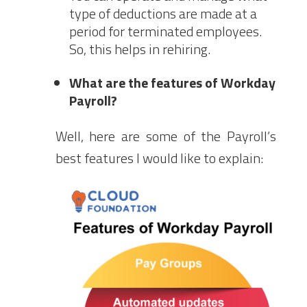
type of deductions are made at a
period for terminated employees.
So, this helps in rehiring.
What are the features of Workday
Payroll?
Well, here are some of the Payroll’s
best features I would like to explain: