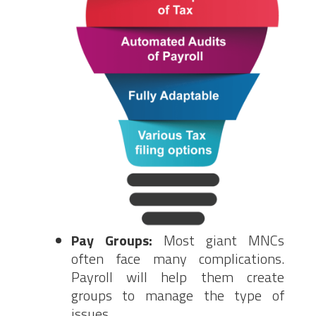
Pay Groups:
Most giant MNCs
often face many complications.
Payroll will help them create
groups to manage the type of
issues.