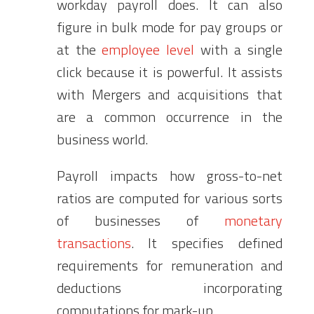
workday payroll does. It can also
figure in bulk mode for pay groups or
at the
employee level
with a single
click because it is powerful. It assists
with Mergers and acquisitions that
are a common occurrence in the
business world.
Payroll impacts how gross-to-net
ratios are computed for various sorts
of businesses of
monetary
transactions
. It specifies defined
requirements for remuneration and
deductions incorporating
computations for mark-up.