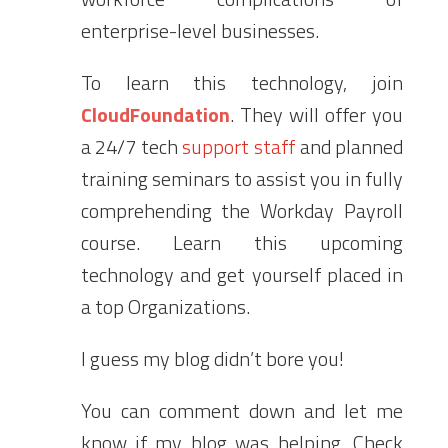
enterprise-level businesses.
To learn this technology, join
CloudFoundation
. They will offer you
a 24/7 tech
support staff
and planned
training seminars to assist you in fully
comprehending the Workday Payroll
course. Learn this upcoming
technology and get yourself placed in
a top Organizations.
I guess my blog didn’t bore you!
You can comment down and let me
know if my blog was helping. Check