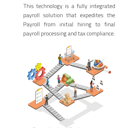
This technology is a fully integrated
payroll solution that expedites the
Payroll from initial hiring to final
payroll processing and tax compliance.