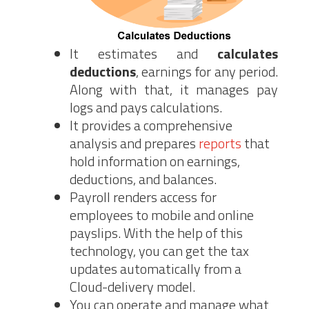
It estimates and
calculates
deductions
, earnings for any period.
Along with that, it manages pay
logs and pays calculations.
It provides a comprehensive
analysis and prepares
reports
that
hold information on earnings,
deductions, and balances.
Payroll renders access for
employees to mobile and online
payslips. With the help of this
technology, you can get the tax
updates automatically from a
Cloud-delivery model.
You can operate and manage what