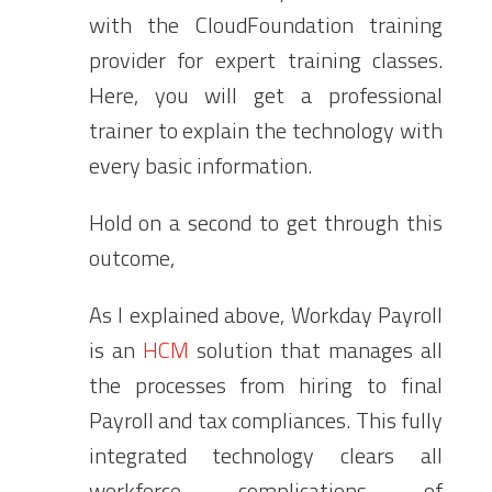
with the CloudFoundation training
provider for expert training classes.
Here, you will get a professional
trainer to explain the technology with
every basic information.
Hold on a second to get through this
outcome,
As I explained above, Workday Payroll
is an
HCM
solution that manages all
the processes from hiring to final
Payroll and tax compliances. This fully
integrated technology clears all
workforce complications of