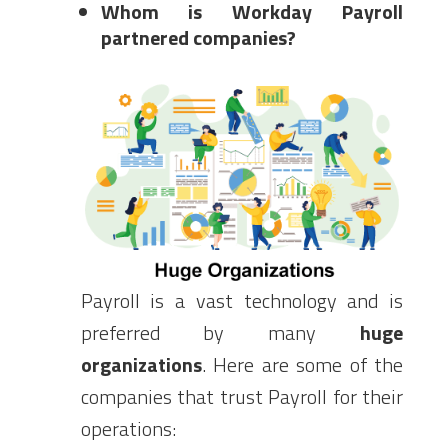
Whom is Workday Payroll
partnered companies?
Payroll is a vast technology and is
preferred by many
huge
organizations
. Here are some of the
companies that trust Payroll for their
operations: