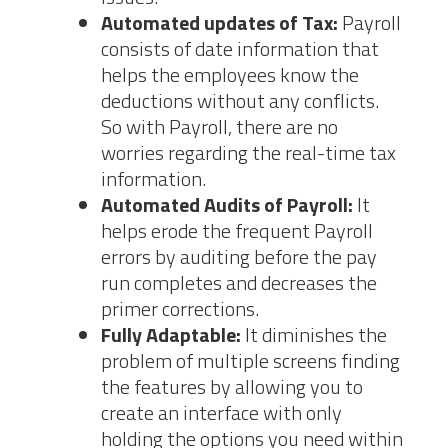
Automated updates of Tax:
Payroll
consists of date information that
helps the employees know the
deductions without any conflicts.
So with Payroll, there are no
worries regarding the real-time tax
information.
Automated Audits of Payroll:
It
helps erode the frequent Payroll
errors by auditing before the pay
run completes and decreases the
primer corrections.
Fully Adaptable:
It diminishes the
problem of multiple screens finding
the features by allowing you to
create an interface with only
holding the options you need within