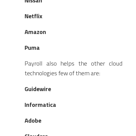
Nissan
Netflix
Amazon
Puma
Payroll also helps the other cloud
technologies few of them are:
Guidewire
Informatica
Adobe