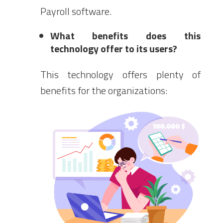
Payroll software.
What benefits does this
technology offer to its users?
This technology offers plenty of
benefits for the organizations: