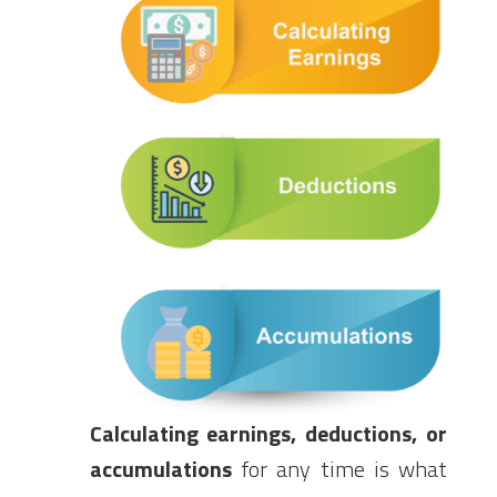
Calculating earnings, deductions, or
accumulations
for any time is what