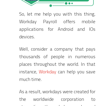
So, let me help you with this thing,
Workday Payroll offers mobile
applications for Android and IOs
devices.
Well, consider a company that pays
thousands of people in numerous
places throughout the world. In that
instance,
Workday
can help you save
much time.
As a result, workdays were created for
the worldwide corporation to