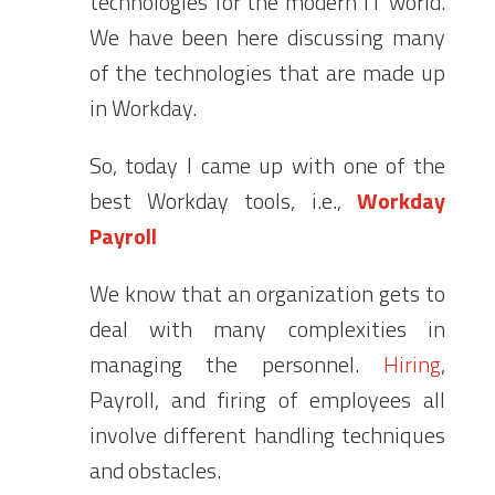
technologies for the modern IT world.
We have been here discussing many
of the technologies that are made up
in Workday.
So, today I came up with one of the
best Workday tools, i.e.,
Workday
Payroll
We know that an organization gets to
deal with many complexities in
managing the personnel.
Hiring
,
Payroll, and firing of employees all
involve different handling techniques
and obstacles.