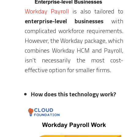
Workday Payroll
is also tailored to
enterprise-level
businesses
with
complicated workforce requirements.
However, the Workday package, which
combines Workday HCM and Payroll,
isn’t necessarily the most cost-
effective option for smaller firms.
How does this technology work?