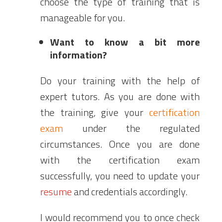
choose the type of training that is
manageable for you.
Want to know a bit more
information?
Do your training with the help of
expert tutors. As you are done with
the training, give your
certification
exam
under the regulated
circumstances. Once you are done
with the certification exam
successfully, you need to update your
resume
and credentials accordingly.
I would recommend you to once check