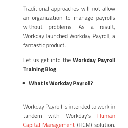
Traditional approaches will not allow
an organization to manage payrolls
without problems. As a result,
Workday launched Workday Payroll, a
fantastic product.
Let us get into the
Workday Payroll
Training Blog
.
What is Workday Payroll?
Workday Payroll is intended to work in
tandem with Workday’s
Human
Capital Management
(HCM) solution.