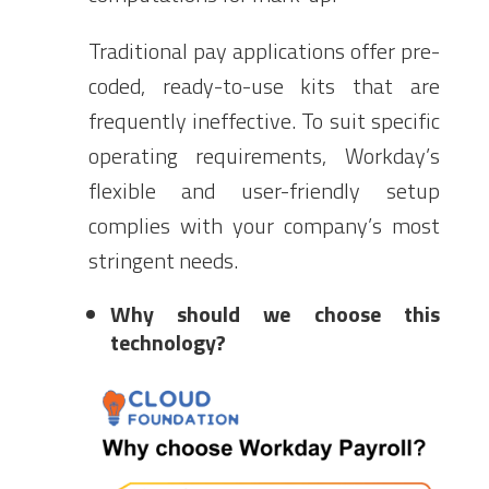
Traditional pay applications offer pre-
coded, ready-to-use kits that are
frequently ineffective. To suit specific
operating requirements, Workday’s
flexible and user-friendly setup
complies with your company’s most
stringent needs.
Why should we choose this
technology?