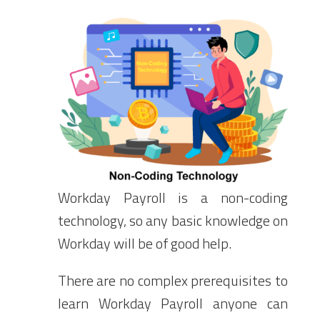
Workday Payroll is a non-coding
technology, so any basic knowledge on
Workday will be of good help.
There are no complex prerequisites to
learn Workday Payroll anyone can