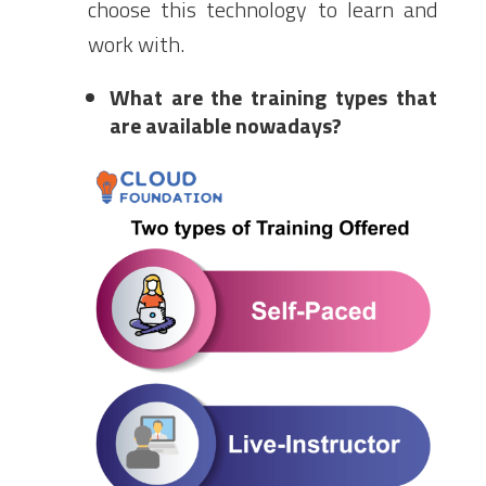
choose this technology to learn and
work with.
What are the training types that
are available nowadays?