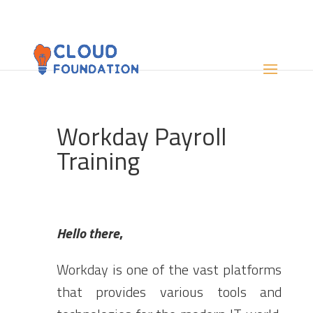
Workday Payroll
Training
Hello there
,
Workday
is one of the vast platforms
that provides various tools and