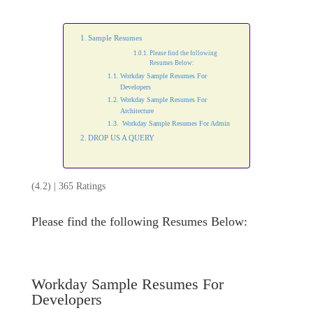
Sample Resumes
Please find the following
Resumes Below:
Workday Sample Resumes For
Developers
Workday Sample Resumes For
Architecture
Workday Sample Resumes For Admin
DROP US A QUERY
(4.2) | 365 Ratings
Please find the following Resumes Below:
Workday Sample Resumes For
Developers