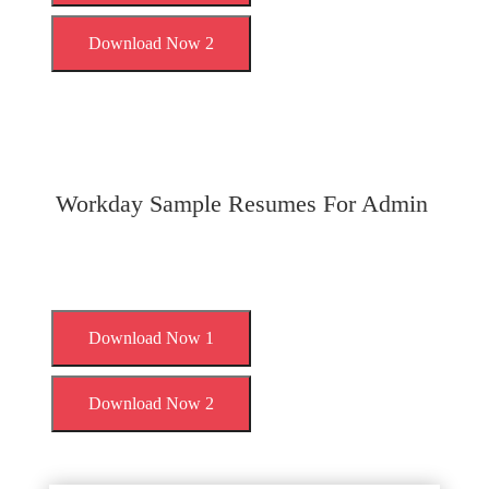
Download Now 2
Workday Sample Resumes For Admin
Download Now 1
Download Now 2