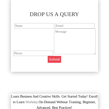
DROP US A QUERY
Learn Business And Creative Skills. Get Started Today! Enroll
to Learn
Workday.
On-Demand Webinar Training, Beginner,
Advanced, Best Practices!