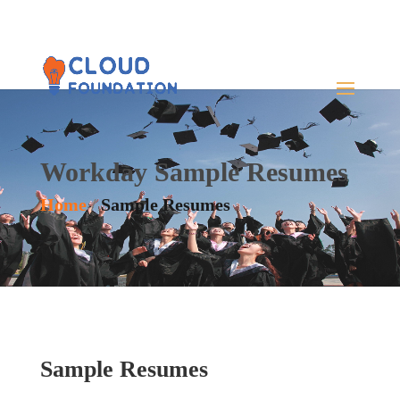
Workday Sample Resumes
Home
/
Sample Resumes
Sample Resumes