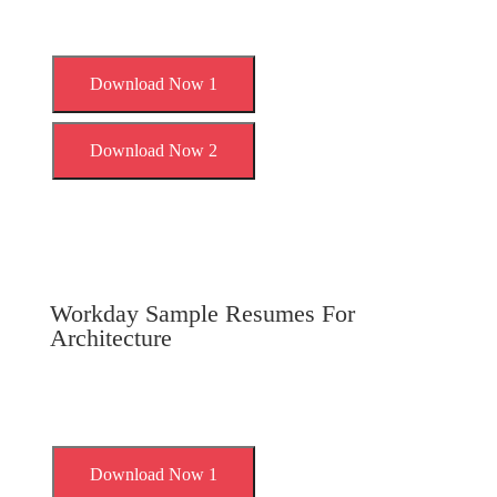
Download Now 1
Download Now 2
Workday Sample Resumes For
Architecture
Download Now 1