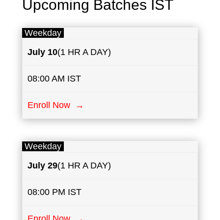
Upcoming Batches IST
Weekday
July
10
(1 HR A DAY)
08:00 AM IST
Enroll Now →
Weekday
July
29
(1 HR A DAY)
08:00 PM IST
Enroll Now →