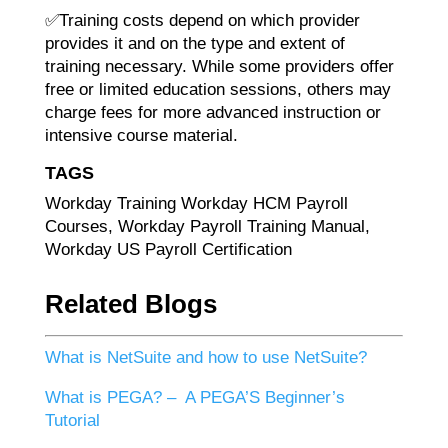
✅Training costs depend on which provider
provides it and on the type and extent of
training necessary. While some providers offer
free or limited education sessions, others may
charge fees for more advanced instruction or
intensive course material.
TAGS
Workday Training Workday HCM Payroll
Courses, Workday Payroll Training Manual,
Workday US Payroll Certification
Related Blogs
What is NetSuite and how to use NetSuite?
What is PEGA? – A PEGA’S Beginner’s
Tutorial