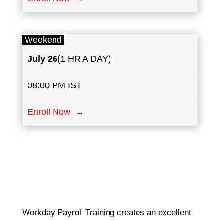
Weekend
July
26
(1 HR A DAY)
08:00 PM IST
Enroll Now →
Workday Payroll Training creates an excellent