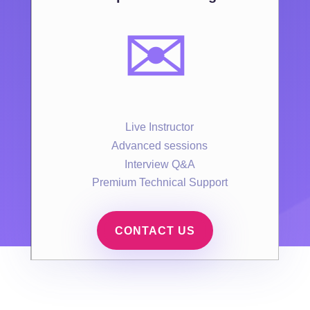
✉️
Live Instructor
Advanced sessions
Interview Q&A
Premium Technical Support
CONTACT US