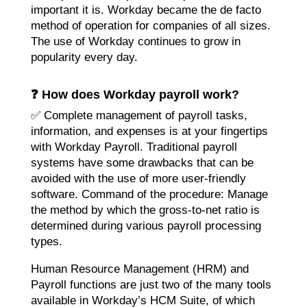
important it is. Workday became the de facto
method of operation for companies of all sizes.
The use of Workday continues to grow in
popularity every day.
❓ How does Workday payroll work?
✅ Complete management of payroll tasks,
information, and expenses is at your fingertips
with Workday Payroll. Traditional payroll
systems have some drawbacks that can be
avoided with the use of more user-friendly
software. Command of the procedure: Manage
the method by which the gross-to-net ratio is
determined during various payroll processing
types.
Human Resource Management (HRM) and
Payroll functions are just two of the many tools
available in Workday’s HCM Suite, of which