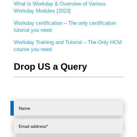
What is Workday & Overview of Various
Workday Modules [2023]
Workday certification – The only certification
tutorial you need
Workday Training and Tutorial – The Only HCM
course you need
Drop US a Query