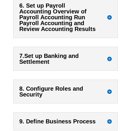
6. Set up Payroll
Accounting Overview of
Payroll Accounting Run
Payroll Accounting and
Review Accounting Results
7.Set up Banking and
Settlement
8. Configure Roles and
Security
9. Define Business Process