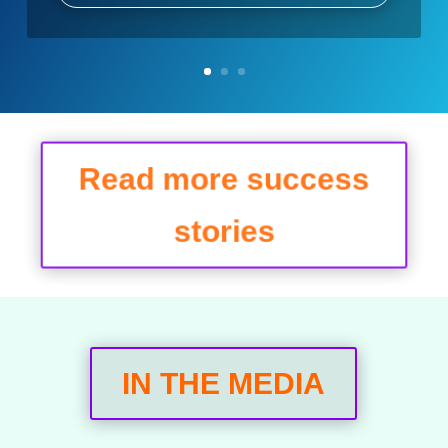
Read more success
stories
IN THE MEDIA