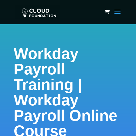
Workday
Payroll
Training |
Workday
Payroll Online
Course