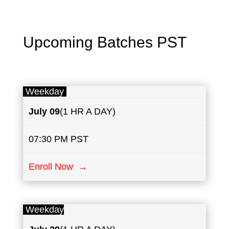
Upcoming Batches PST
Weekday
July
09
(1 HR A DAY)
07:30 PM PST
Enroll Now →
Weekday