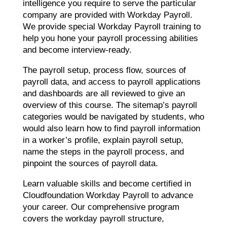
intelligence you require to serve the particular
company are provided with Workday Payroll.
We provide special Workday Payroll training to
help you hone your payroll processing abilities
and become interview-ready.
The payroll setup, process flow, sources of
payroll data, and access to payroll applications
and dashboards are all reviewed to give an
overview of this course. The sitemap’s payroll
categories would be navigated by students, who
would also learn how to find payroll information
in a worker’s profile, explain payroll setup,
name the steps in the payroll process, and
pinpoint the sources of payroll data.
Learn valuable skills and become certified in
Cloudfoundation Workday Payroll to advance
your career. Our comprehensive program
covers the workday payroll structure,