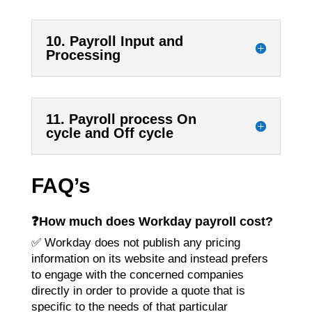
10. Payroll Input and
Processing
11. Payroll process On
cycle and Off cycle
FAQ’s
❓How much does Workday payroll cost?
✅ Workday does not publish any pricing
information on its website and instead prefers
to engage with the concerned companies
directly in order to provide a quote that is
specific to the needs of that particular