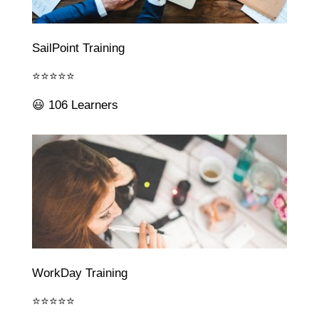
SailPoint Training
⭐⭐⭐⭐⭐
😃 106 Learners
WorkDay Training
⭐⭐⭐⭐⭐