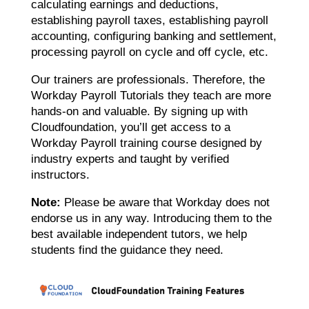
calculating earnings and deductions,
establishing payroll taxes, establishing payroll
accounting, configuring banking and settlement,
processing payroll on cycle and off cycle, etc.
Our trainers are professionals. Therefore, the
Workday Payroll Tutorials they teach are more
hands-on and valuable. By signing up with
Cloudfoundation, you’ll get access to a
Workday Payroll training course designed by
industry experts and taught by verified
instructors.
Note:
Please be aware that Workday does not
endorse us in any way. Introducing them to the
best available independent tutors, we help
students find the guidance they need.