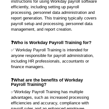
instructions for using Workday payroll software
efficiently, including setting up payroll
processing, personnel data administration and
report generation. This training typically covers
payroll setup and processing, personnel data
management, and report creation.
❓
Who is Workday Payroll Training for?
✅ Workday Payroll Training is intended for
anyone responsible for payroll administration,
including HR professionals, accountants or
finance managers.
❓
What are the benefits of Workday
Payroll Training?
✅Workday Payroll Training has multiple
advantages, such as increased processing
efficiencies and accuracy, compliance with
payroll rules and an enhanced employee