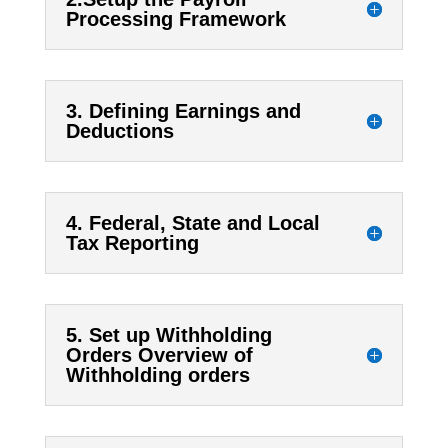
Processing Framework
3. Defining Earnings and
Deductions
4. Federal, State and Local
Tax Reporting
5. Set up Withholding
Orders Overview of
Withholding orders