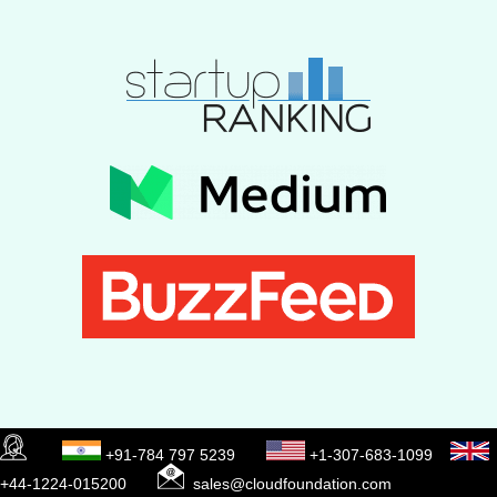
+91-784 797 5239
+1-307-683-1099
+44-1224-015200
sales@cloudfoundation.com