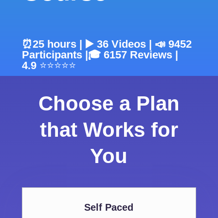
⏰25 hours | ▶️ 36 Videos | 📣 9452
Participants |
🎓
6157
Reviews |
4.9
⭐⭐⭐⭐⭐
Choose a Plan
that Works for
You
Self Paced