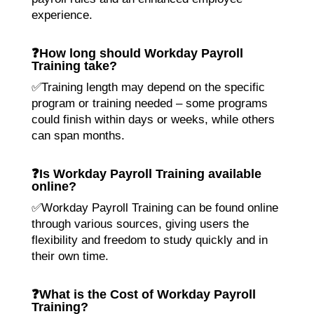
experience.
❓
How long should Workday Payroll
Training take?
✅Training length may depend on the specific
program or training needed – some programs
could finish within days or weeks, while others
can span months.
❓
Is Workday Payroll Training available
online?
✅Workday Payroll Training can be found online
through various sources, giving users the
flexibility and freedom to study quickly and in
their own time.
❓
What is the Cost of Workday Payroll
Training?