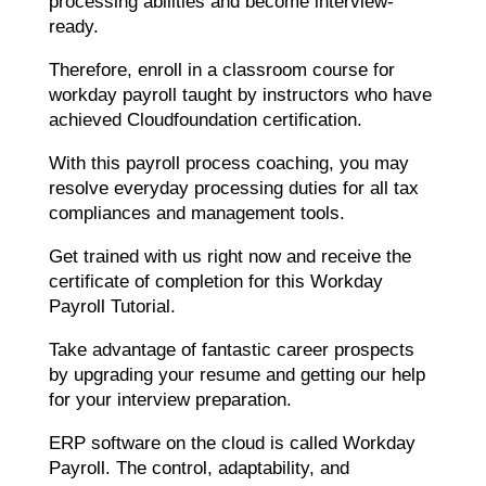
processing abilities and become interview-
ready.
Therefore, enroll in a classroom course for
workday payroll taught by instructors who have
achieved Cloudfoundation certification.
With this payroll process coaching, you may
resolve everyday processing duties for all tax
compliances and management tools.
Get trained with us right now and receive the
certificate of completion for this Workday
Payroll Tutorial.
Take advantage of fantastic career prospects
by upgrading your resume and getting our help
for your interview preparation.
ERP software on the cloud is called Workday
Payroll. The control, adaptability, and