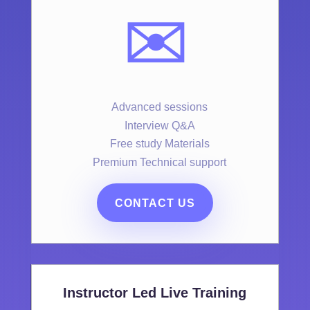
✉️
Advanced sessions
Interview Q&A
Free study Materials
Premium Technical support
CONTACT US
Instructor Led Live Training