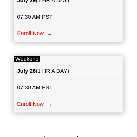
July
29
(1 HR A DAY)
07:30 AM PST
Enroll Now →
Weekend
July
26
(1 HR A DAY)
07:30 AM PST
Enroll Now →