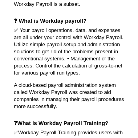
Workday Payroll is a subset.
❓ What is Workday payroll?
✅ Your payroll operations, data, and expenses
are all under your control with Workday Payroll.
Utilize simple payroll setup and administration
solutions to get rid of the problems present in
conventional systems. • Management of the
process: Control the calculation of gross-to-net
for various payroll run types.
A cloud-based payroll administration system
called Workday Payroll was created to aid
companies in managing their payroll procedures
more successfully.
❓
What Is Workday Payroll Training?
✅Workday Payroll Training provides users with