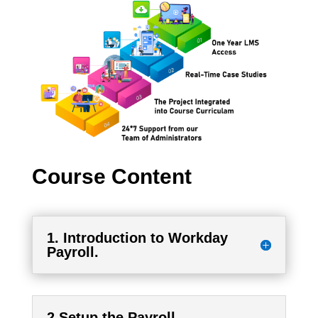
Course Content
1. Introduction to Workday
Payroll.
2.Setup the Payroll