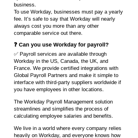
business.
To use Workday, businesses must pay a yearly
fee. It’s safe to say that Workday will nearly
always cost you more than any other
comparable service out there.
❓ Can you use Workday for payroll?
✅ Payroll services are available through
Workday in the US, Canada, the UK, and
France. We provide certified integrations with
Global Payroll Partners and make it simple to
interface with third-party suppliers worldwide if
you have employees in other locations.
The Workday Payroll Management solution
streamlines and simplifies the process of
calculating employee salaries and benefits.
We live in a world where every company relies
heavily on Workday, and everyone knows how