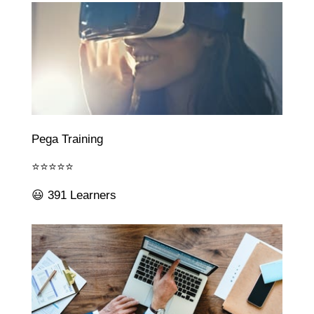
Pega Training
⭐⭐⭐⭐⭐
😃 391 Learners