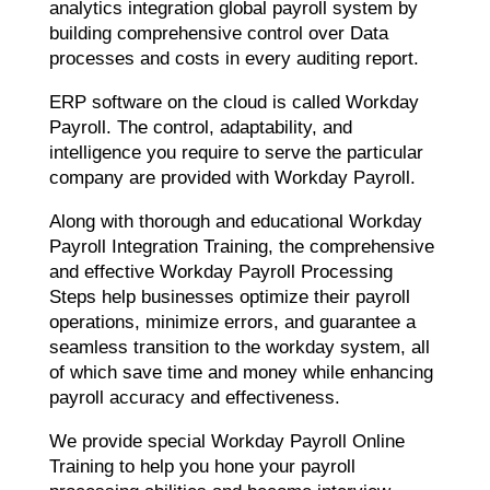
analytics integration global payroll system by
building comprehensive control over Data
processes and costs in every auditing report.
ERP software on the cloud is called Workday
Payroll. The control, adaptability, and
intelligence you require to serve the particular
company are provided with Workday Payroll.
Along with thorough and educational Workday
Payroll Integration Training, the comprehensive
and effective Workday Payroll Processing
Steps help businesses optimize their payroll
operations, minimize errors, and guarantee a
seamless transition to the workday system, all
of which save time and money while enhancing
payroll accuracy and effectiveness.
We provide special Workday Payroll Online
Training to help you hone your payroll