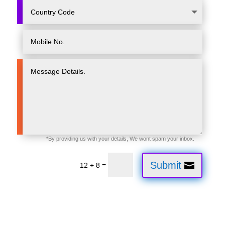
Submit
=
12 + 8