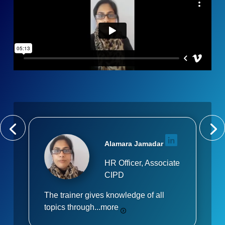
Alamara Jamadar
HR Officer, Associate
CIPD
The trainer gives knowledge of all
topics through...
more