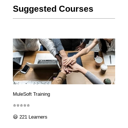
Suggested Courses
MuleSoft Training
⭐⭐⭐⭐⭐
😃 221 Learners