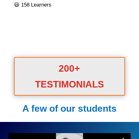
😃 158 Learners
200+
TESTIMONIALS
A few of our students