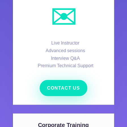
✉️
Live Instructor
Advanced sessions
Interview Q&A
Premium Technical Support
CONTACT US
Corporate Training