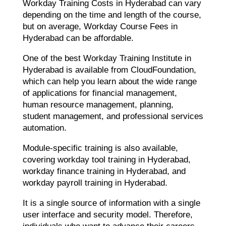
Workday Training Costs in Hyderabad can vary
depending on the time and length of the course,
but on average, Workday Course Fees in
Hyderabad can be affordable.
One of the best Workday Training Institute in
Hyderabad is available from CloudFoundation,
which can help you learn about the wide range
of applications for financial management,
human resource management, planning,
student management, and professional services
automation.
Module-specific training is also available,
covering workday tool training in Hyderabad,
workday finance training in Hyderabad, and
workday payroll training in Hyderabad.
It is a single source of information with a single
user interface and security model. Therefore,