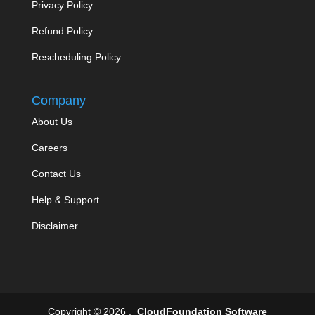
Privacy Policy
Refund Policy
Rescheduling Policy
Company
About Us
Careers
Contact Us
Help & Support
Disclaimer
Copyright © 2026 .
CloudFoundation Software