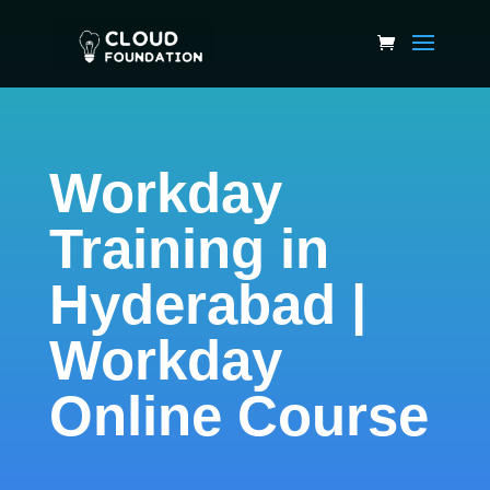
Workday
Training in
Hyderabad |
Workday
Online Course