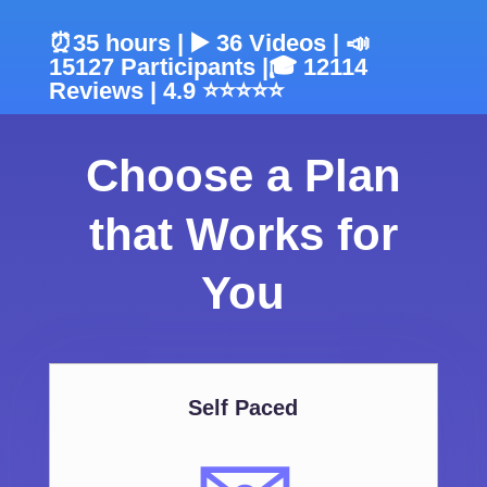
⏰35 hours | ▶️ 36 Videos | 📣
15127 Participants |🎓 12114
Reviews | 4.9 ⭐⭐⭐⭐⭐
Choose a Plan
that Works for
You
Self Paced