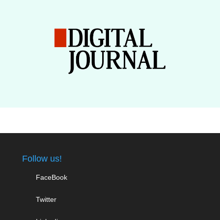
Follow us!
FaceBook
Twitter