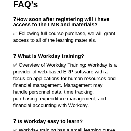
FAQ’s
❓How soon after registering will I have
access to the LMS and materials?
✅ Following full course purchase, we will grant
access to all of the learning materials.
❓ What is Workday training?
✅ Overview of Workday Training: Workday is a
provider of web-based ERP software with a
focus on applications for human resources and
financial management. Management may
handle personnel data, time tracking,
purchasing, expenditure management, and
financial accounting with Workday.
❓ Is Workday easy to learn?
✅ Workday training has a small learning curve,