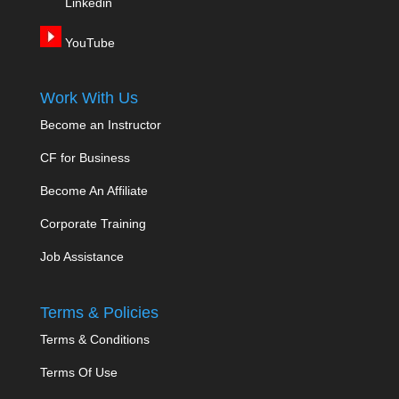
Linkedin
YouTube
Work With Us
Become an Instructor
CF for Business
Become An Affiliate
Corporate Training
Job Assistance
Terms & Policies
Terms & Conditions
Terms Of Use