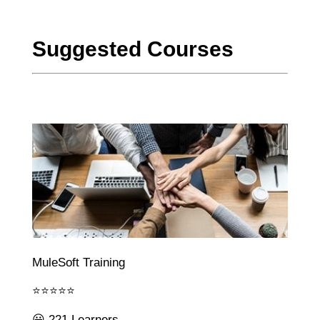
Suggested Courses
MuleSoft Training
⭐⭐⭐⭐⭐
😃 221 Learners