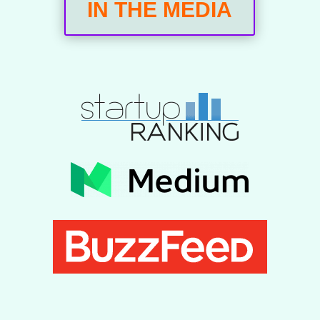
IN THE MEDIA