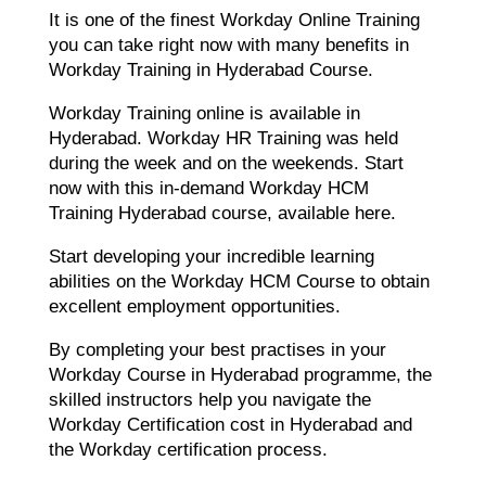
It is one of the finest Workday Online Training
you can take right now with many benefits in
Workday Training in Hyderabad Course.
Workday Training online is available in
Hyderabad. Workday HR Training was held
during the week and on the weekends. Start
now with this in-demand Workday HCM
Training Hyderabad course, available here.
Start developing your incredible learning
abilities on the Workday HCM Course to obtain
excellent employment opportunities.
By completing your best practises in your
Workday Course in Hyderabad programme, the
skilled instructors help you navigate the
Workday Certification cost in Hyderabad and
the Workday certification process.