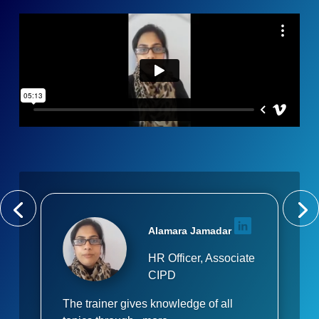
Alamara Jamadar
HR Officer, Associate
CIPD
The trainer gives knowledge of all