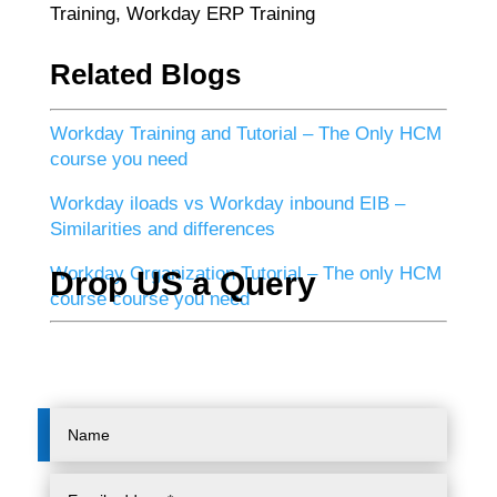
Training, Workday ERP Training
Related Blogs
Workday Training and Tutorial – The Only HCM
course you need
Workday iloads vs Workday inbound EIB –
Similarities and differences
Workday Organization Tutorial – The only HCM
Drop US a Query
course course you need