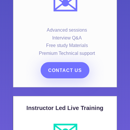
✉️
Advanced sessions
Interview Q&A
Free study Materials
Premium Technical support
CONTACT US
Instructor Led Live Training