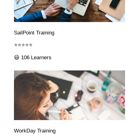
SailPoint Training
⭐⭐⭐⭐⭐
😃 106 Learners
WorkDay Training