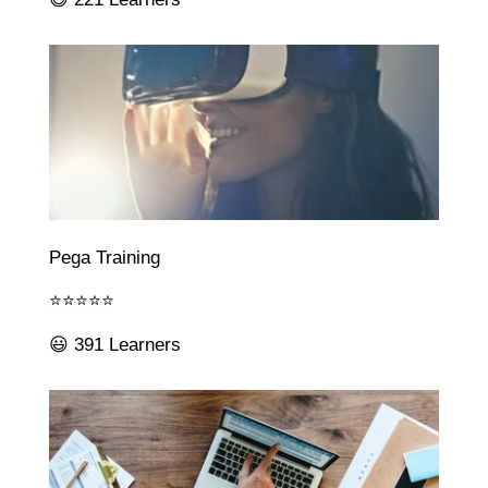
Pega Training
⭐⭐⭐⭐⭐
😃 391 Learners