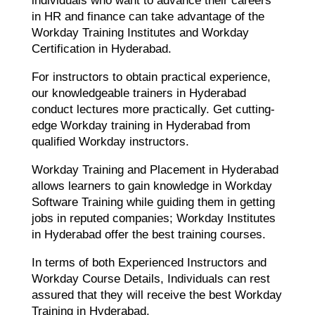
individuals who want to advance their careers
in HR and finance can take advantage of the
Workday Training Institutes and Workday
Certification in Hyderabad.
For instructors to obtain practical experience,
our knowledgeable trainers in Hyderabad
conduct lectures more practically. Get cutting-
edge Workday training in Hyderabad from
qualified Workday instructors.
Workday Training and Placement in Hyderabad
allows learners to gain knowledge in Workday
Software Training while guiding them in getting
jobs in reputed companies; Workday Institutes
in Hyderabad offer the best training courses.
In terms of both Experienced Instructors and
Workday Course Details, Individuals can rest
assured that they will receive the best Workday
Training in Hyderabad.