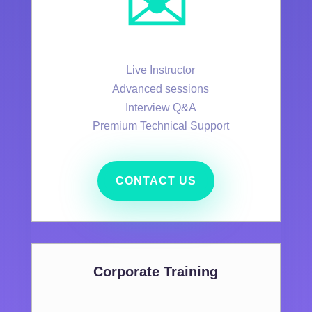
✉️
Live Instructor
Advanced sessions
Interview Q&A
Premium Technical Support
CONTACT US
Corporate Training