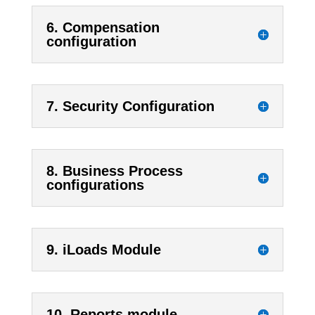
6. Compensation
configuration
7. Security Configuration
8. Business Process
configurations
9. iLoads Module
10. Reports module