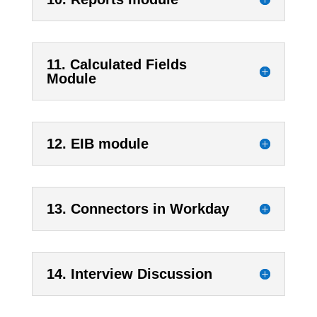
11. Calculated Fields
Module
12. EIB module
13. Connectors in Workday
14. Interview Discussion