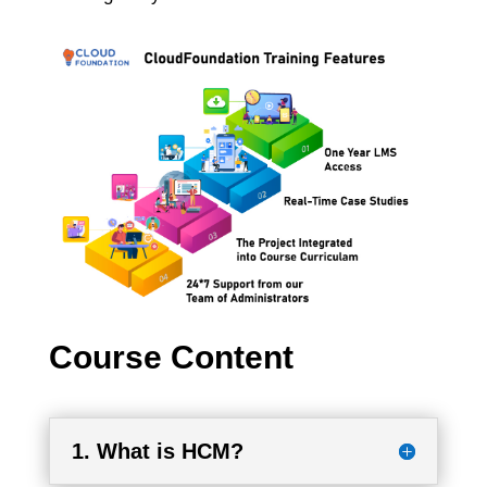
Course Content
1. What is HCM?