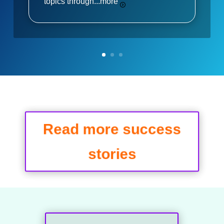
topics through...
more
Read more success
stories