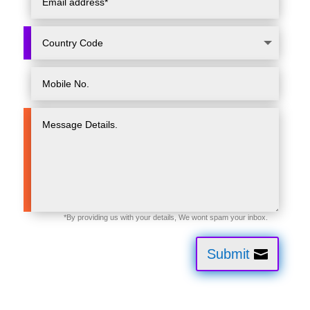
Submit