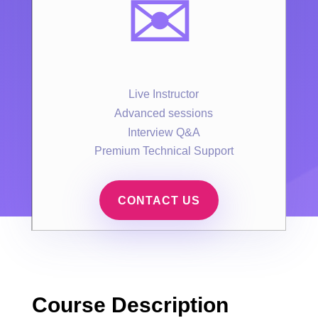
✉️
Live Instructor
Advanced sessions
Interview Q&A
Premium Technical Support
CONTACT US
Course Description