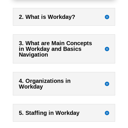
2. What is Workday?
3. What are Main Concepts
in Workday and Basics
Navigation
4. Organizations in
Workday
5. Staffing in Workday