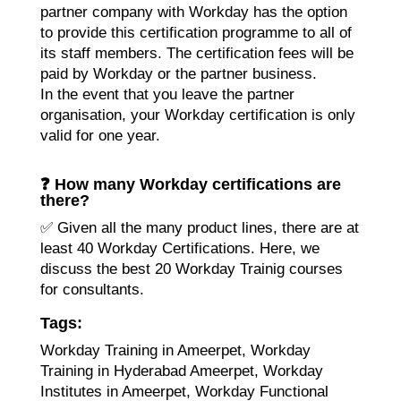
partner company with Workday has the option
to provide this certification programme to all of
its staff members. The certification fees will be
paid by Workday or the partner business.
In the event that you leave the partner
organisation, your Workday certification is only
valid for one year.
❓ How many Workday certifications are
there?
✅ Given all the many product lines, there are at
least 40 Workday Certifications. Here, we
discuss the best 20 W
orkday Trainig
courses
for consultants.
Tags:
Workday Training in Ameerpet, Workday
Training in Hyderabad Ameerpet, Workday
Institutes in Ameerpet, Workday Functional