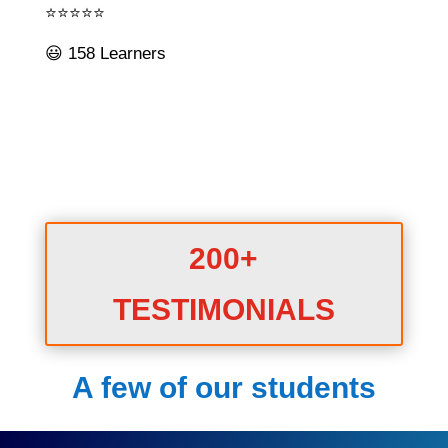
⭐⭐⭐⭐⭐
😃 158 Learners
200+
TESTIMONIALS
A few of our students