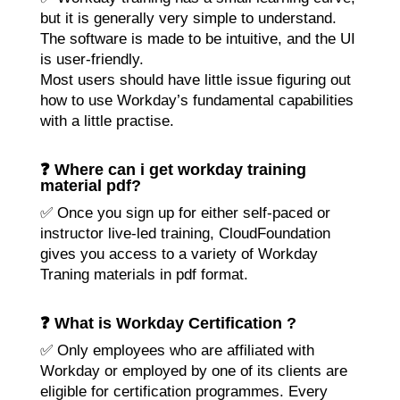
but it is generally very simple to understand.
The software is made to be intuitive, and the UI
is user-friendly.
Most users should have little issue figuring out
how to use Workday’s fundamental capabilities
with a little practise.
❓ Where can i get workday training
material pdf?
✅ Once you sign up for either self-paced or
instructor live-led training, CloudFoundation
gives you access to a variety of
Workday
Traning
materials in pdf format.
❓ What is Workday Certification ?
✅ Only employees who are affiliated with
Workday or employed by one of its clients are
eligible for certification programmes. Every