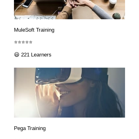
MuleSoft Training
⭐⭐⭐⭐⭐
😃 221 Learners
Pega Training