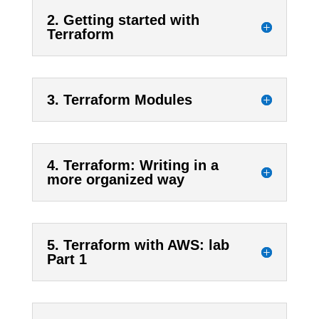
2. Getting started with
Terraform
3. Terraform Modules
4. Terraform: Writing in a
more organized way
5. Terraform with AWS: lab
Part 1