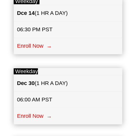
Weekday
Dce 14
(1 HR A DAY)
06:30 PM PST
Enroll Now →
Weekday
Dec 30
(1 HR A DAY)
06:00 AM PST
Enroll Now →