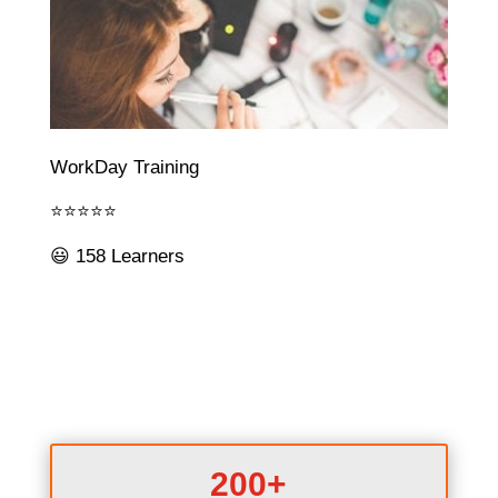
WorkDay Training
⭐⭐⭐⭐⭐
😃 158 Learners
200+