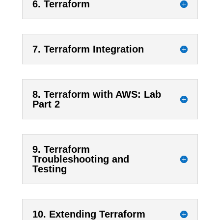
6. Terraform
7. Terraform Integration
8. Terraform with AWS: Lab
Part 2
9. Terraform
Troubleshooting and
Testing
10. Extending Terraform