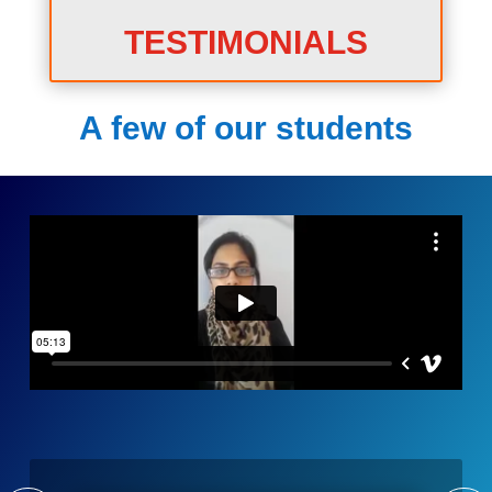
TESTIMONIALS
A few of our students