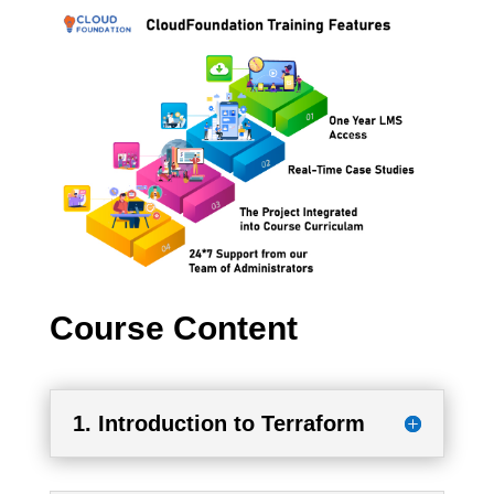
Course Content
1. Introduction to Terraform