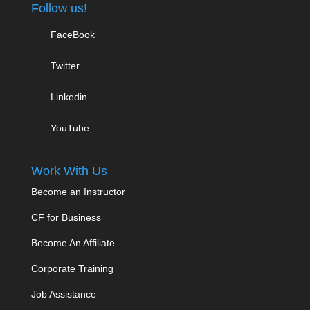
Follow us!
FaceBook
Twitter
Linkedin
YouTube
Work With Us
Become an Instructor
CF for Business
Become An Affiliate
Corporate Training
Job Assistance