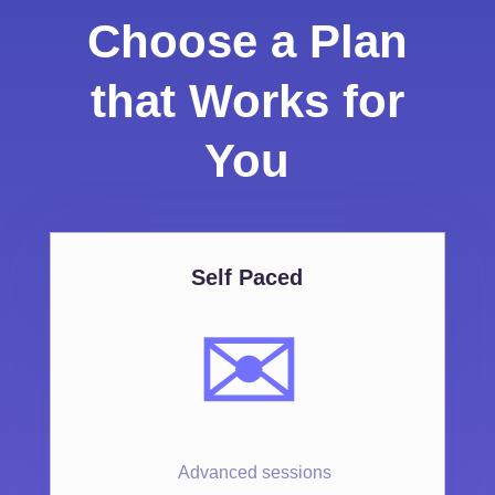
Choose a Plan
that Works for
You
Self Paced
✉️
Advanced sessions