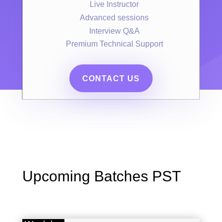
Live Instructor
Advanced sessions
Interview Q&A
Premium Technical Support
CONTACT US
Upcoming Batches PST