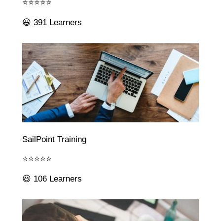
⭐⭐⭐⭐⭐
😃 391 Learners
SailPoint Training
⭐⭐⭐⭐⭐
😃 106 Learners