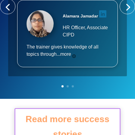
Alamara Jamadar
HR Officer, Associate
CIPD
The trainer gives knowledge of all
topics through...
more
Read more success
stories