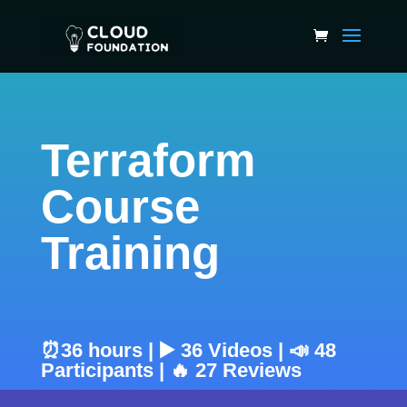
Terraform
Course
Training
⏰36 hours | ▶️ 36 Videos | 📣 48
Participants | 🔥 27 Reviews