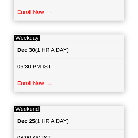
Enroll Now →
Weekday
Dec 30
(1 HR A DAY)
06:30 PM IST
Enroll Now →
Weekend
Dec 25
(1 HR A DAY)
08:00 AM IST