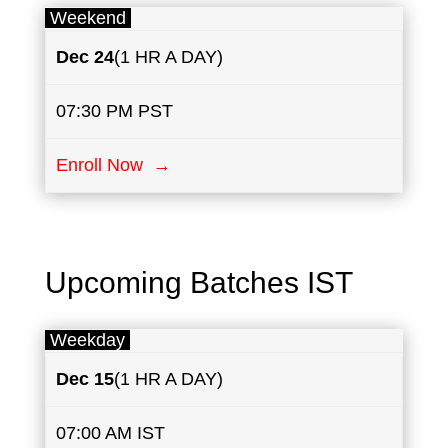
Weekend
Dec 24
(1 HR A DAY)
07:30 PM PST
Enroll Now →
Upcoming Batches IST
Weekday
Dec 15
(1 HR A DAY)
07:00 AM IST