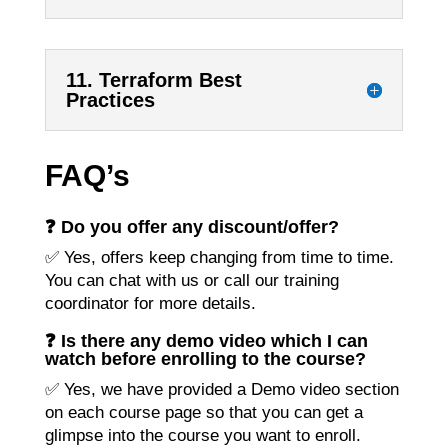
11. Terraform Best
Practices
FAQ’s
❓ Do you offer any discount/offer?
✅ Yes, offers keep changing from time to time.
You can chat with us or call our training
coordinator for more details.
❓ Is there any demo video which I can
watch before enrolling to the course?
✅ Yes, we have provided a Demo video section
on each course page so that you can get a
glimpse into the course you want to enroll.