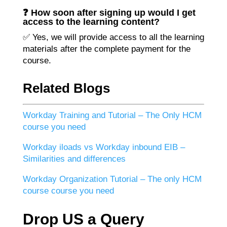
❓ How soon after signing up would I get
access to the learning content?
✅ Yes, we will provide access to all the learning
materials after the complete payment for the
course.
Related Blogs
Workday Training and Tutorial – The Only HCM
course you need
Workday iloads vs Workday inbound EIB –
Similarities and differences
Workday Organization Tutorial – The only HCM
course course you need
Drop US a Query