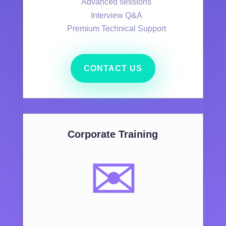
Advanced sessions
Interview Q&A
Premium Technical Support
CONTACT US
Corporate Training
✉️