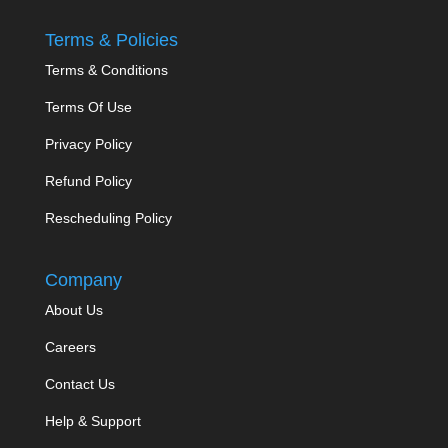
Terms & Policies
Terms & Conditions
Terms Of Use
Privacy Policy
Refund Policy
Rescheduling Policy
Company
About Us
Careers
Contact Us
Help & Support