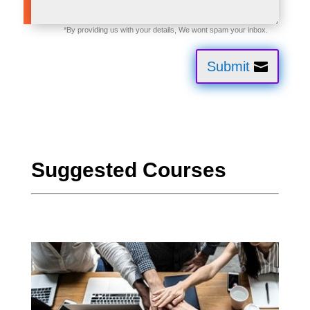
Submit
Suggested Courses