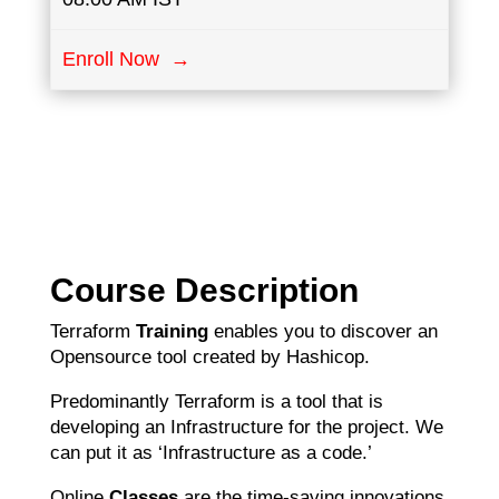
Enroll Now →
Course Description
Terraform
Training
enables you to discover an
Opensource tool created by Hashicop.
Predominantly Terraform is a tool that is
developing an Infrastructure for the project. We
can put it as ‘Infrastructure as a code.’
Online
Classes
are the time-saving innovations