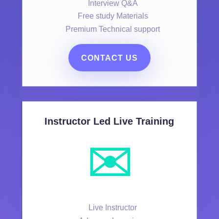
Interview Q&A
Free study Materials
Premium Technical support
CONTACT US
Instructor Led Live Training
✉️
Live Instructor