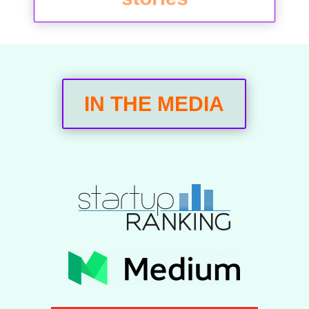
IN THE MEDIA