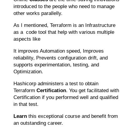
introduced to the people who need to manage
other works parallelly.
As I mentioned, Terraform is an Infrastructure
as a code tool that help with various multiple
aspects like
It improves Automation speed, Improves
reliability, Prevents configuration drift, and
supports experimentation, testing, and
Optimization.
Hashicorp administers a test to obtain
Terraform
Certification
. You get facilitated with
Certification if you performed well and qualified
in that test.
Learn
this exceptional course and benefit from
an outstanding career.