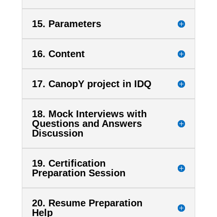
15. Parameters
16. Content
17. CanopY project in IDQ
18. Mock Interviews with
Questions and Answers
Discussion
19. Certification
Preparation Session
20. Resume Preparation
Help