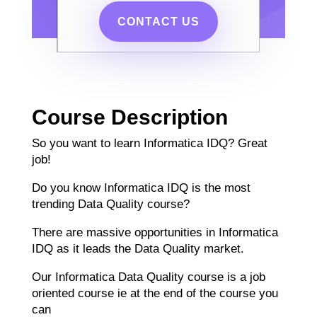
CONTACT US
Course Description
So you want to learn Informatica IDQ? Great
job!
Do you know Informatica IDQ is the most
trending Data Quality course?
There are massive opportunities in Informatica
IDQ as it leads the Data Quality market.
Our Informatica Data Quality course is a job
oriented course ie at the end of the course you
can