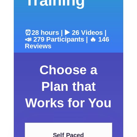
Training
⏰28 hours | ▶️ 26 Videos |
📣 279 Participants | 🔥 146
Reviews
Choose a
Plan that
Works for You
Self Paced