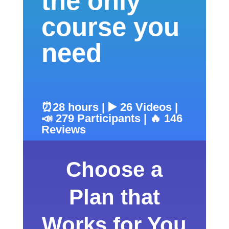
the only
course you
need
⏰28 hours | ▶️ 26 Videos |
📣 279 Participants | 🔥 146
Reviews
Choose a
Plan that
Works for You