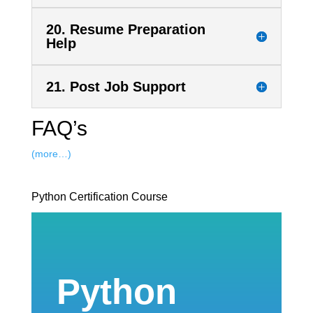
20. Resume Preparation
Help
21. Post Job Support
FAQ’s
(more…)
Python Certification Course
Python