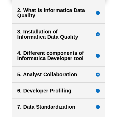
2. What is Informatica Data
Quality
3. Installation of
Informatica Data Quality
4. Different components of
Informatica Developer tool
5. Analyst Collaboration
6. Developer Profiling
7. Data Standardization