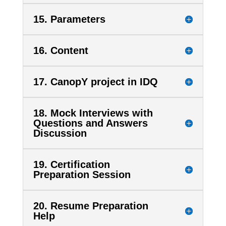
15. Parameters
16. Content
17. CanopY project in IDQ
18. Mock Interviews with
Questions and Answers
Discussion
19. Certification
Preparation Session
20. Resume Preparation
Help