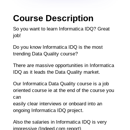
Course Description
So you want to learn Informatica IDQ? Great
job!
Do you know Informatica IDQ is the most
trending Data Quality course?
There are massive opportunities in Informatica
IDQ as it leads the Data Quality market.
Our Informatica Data Quality course is a job
oriented course ie at the end of the course you
can
easily clear interviews or onboard into an
ongoing Informatica IDQ project.
Also the salaries in Informatica IDQ is very
impressive (Indeed.com report)