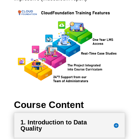
Course Content
1. Introduction to Data
Quality