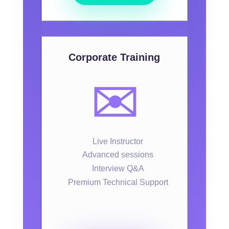
Corporate Training
✉️
Live Instructor
Advanced sessions
Interview Q&A
Premium Technical Support