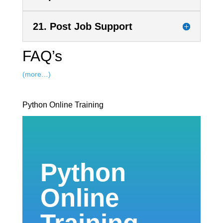
21. Post Job Support
FAQ’s
(more…)
Python Online Training
Python
Online