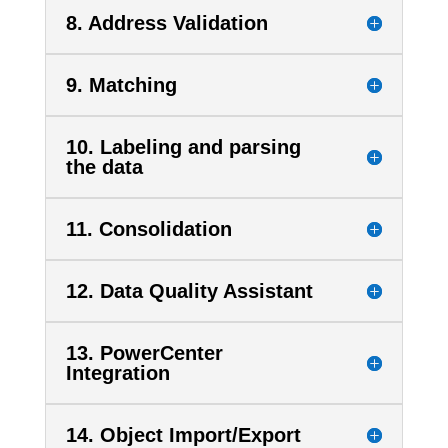
8. Address Validation
9. Matching
10. Labeling and parsing
the data
11. Consolidation
12. Data Quality Assistant
13. PowerCenter
Integration
14. Object Import/Export