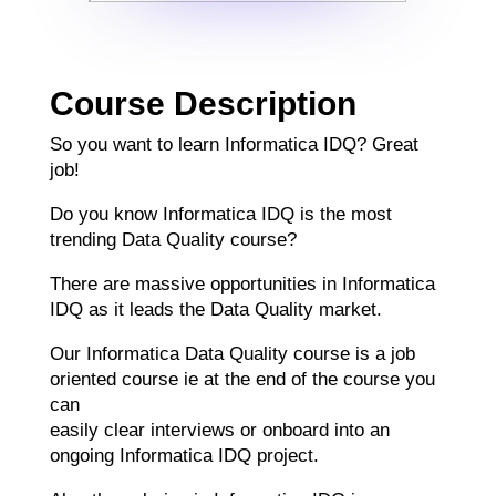
Course Description
So you want to learn Informatica IDQ? Great
job!
Do you know Informatica IDQ is the most
trending Data Quality course?
There are massive opportunities in Informatica
IDQ as it leads the Data Quality market.
Our Informatica Data Quality course is a job
oriented course ie at the end of the course you
can
easily clear interviews or onboard into an
ongoing Informatica IDQ project.