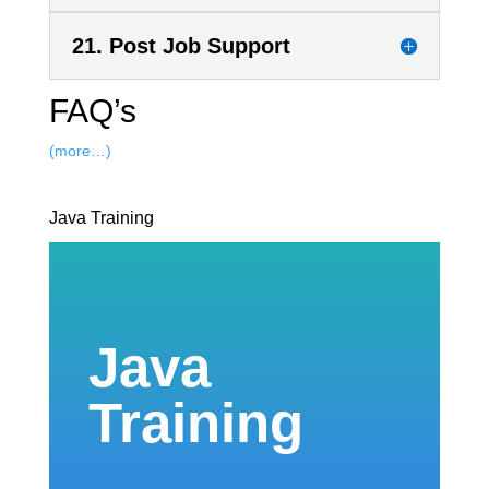
21. Post Job Support
FAQ’s
(more…)
Java Training
Java
Training