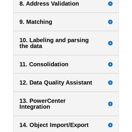
8. Address Validation
9. Matching
10. Labeling and parsing
the data
11. Consolidation
12. Data Quality Assistant
13. PowerCenter
Integration
14. Object Import/Export