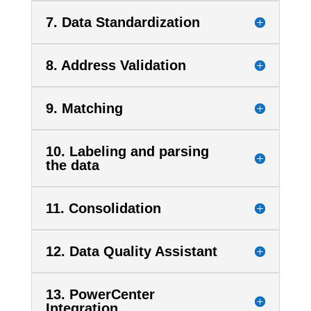
7. Data Standardization
8. Address Validation
9. Matching
10. Labeling and parsing
the data
11. Consolidation
12. Data Quality Assistant
13. PowerCenter
Integration