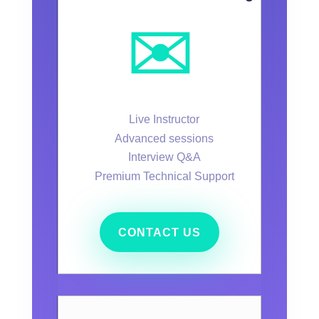
✉️
Live Instructor
Advanced sessions
Interview Q&A
Premium Technical Support
CONTACT US