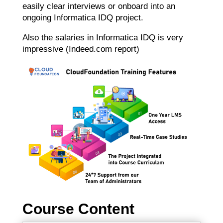
easily clear interviews or onboard into an
ongoing Informatica IDQ project.
Also the salaries in Informatica IDQ is very
impressive (Indeed.com report)
Course Content