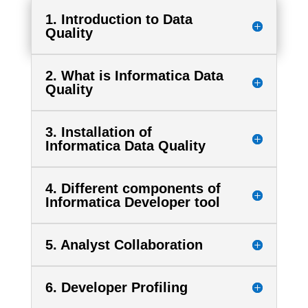
1. Introduction to Data
Quality
2. What is Informatica Data
Quality
3. Installation of
Informatica Data Quality
4. Different components of
Informatica Developer tool
5. Analyst Collaboration
6. Developer Profiling