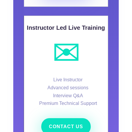
Instructor Led Live Training
✉️
Live Instructor
Advanced sessions
Interview Q&A
Premium Technical Support
CONTACT US