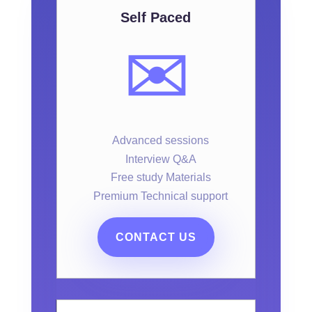
Self Paced
✉️
Advanced sessions
Interview Q&A
Free study Materials
Premium Technical support
CONTACT US