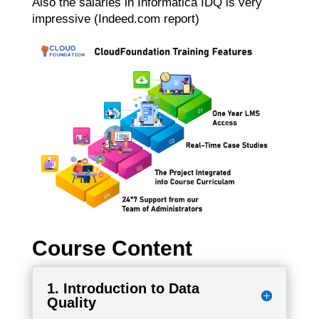
Also the salaries in Informatica IDQ is very
impressive (Indeed.com report)
Course Content
1. Introduction to Data
Quality