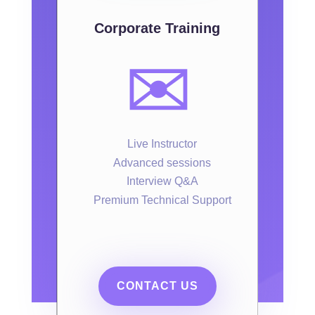
Corporate Training
✉️
Live Instructor
Advanced sessions
Interview Q&A
Premium Technical Support
CONTACT US