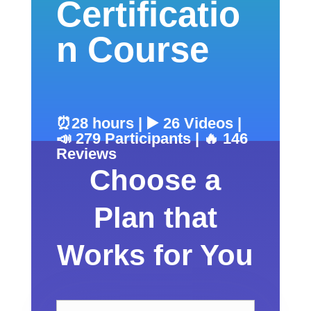
Certificatio
n Course
⏰28 hours | ▶️ 26 Videos |
📣 279 Participants | 🔥 146
Reviews
Choose a
Plan that
Works for You