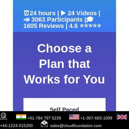
⏰24 hours | ▶️ 24 Videos |
📣 3063 Participants |🎓
1605 Reviews | 4.6 ⭐⭐⭐⭐⭐
Choose a
Plan that
Works for You
Self Paced
+91-784 797 5239
+1-307-683-1099
+44-1224-015200
sales@cloudfoundation.com