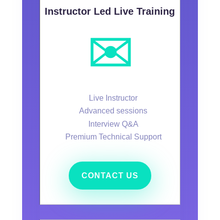
Instructor Led Live Training
✉️
Live Instructor
Advanced sessions
Interview Q&A
Premium Technical Support
CONTACT US