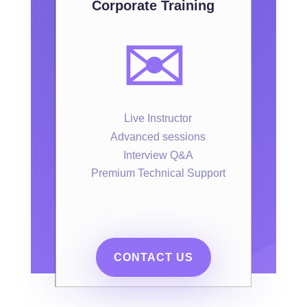
Corporate Training
✉️
Live Instructor
Advanced sessions
Interview Q&A
Premium Technical Support
CONTACT US