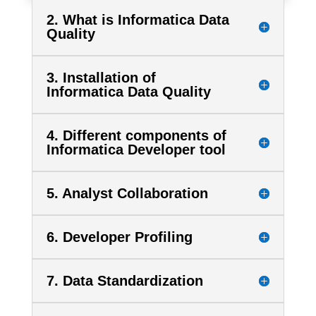
2. What is Informatica Data
Quality
3. Installation of
Informatica Data Quality
4. Different components of
Informatica Developer tool
5. Analyst Collaboration
6. Developer Profiling
7. Data Standardization