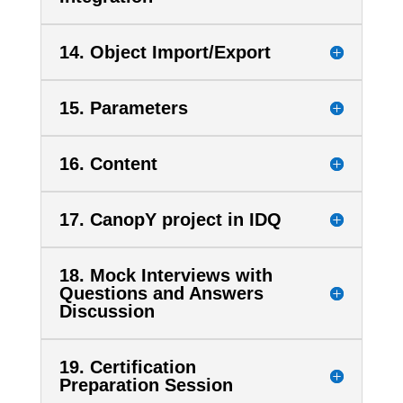
14. Object Import/Export
15. Parameters
16. Content
17. CanopY project in IDQ
18. Mock Interviews with
Questions and Answers
Discussion
19. Certification
Preparation Session