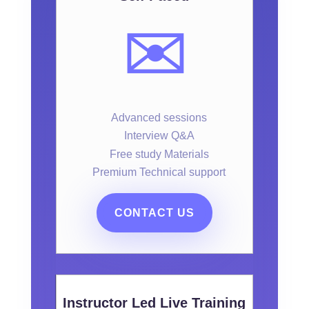
✉️
Advanced sessions
Interview Q&A
Free study Materials
Premium Technical support
CONTACT US
Instructor Led Live Training