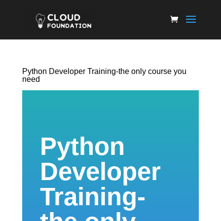
Python Developer Training-the only course you
need
Python
Developer
Training-