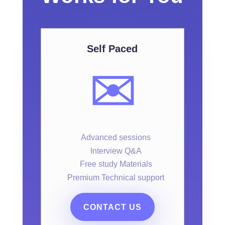
Self Paced
✉️
Advanced sessions
Interview Q&A
Free study Materials
Premium Technical support
CONTACT US