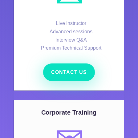
Live Instructor
Advanced sessions
Interview Q&A
Premium Technical Support
CONTACT US
Corporate Training