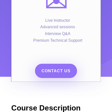
✉️
Live Instructor
Advanced sessions
Interview Q&A
Premium Technical Support
CONTACT US
Course Description