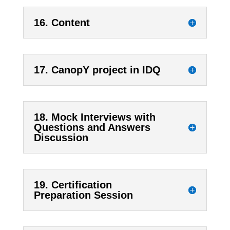
16. Content
17. CanopY project in IDQ
18. Mock Interviews with
Questions and Answers
Discussion
19. Certification
Preparation Session