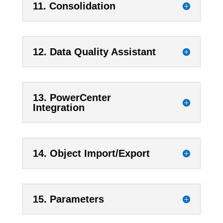
11. Consolidation
12. Data Quality Assistant
13. PowerCenter
Integration
14. Object Import/Export
15. Parameters