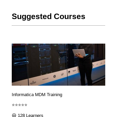
Suggested Courses
Informatica MDM Training
⭐⭐⭐⭐⭐
😃 128 Learners