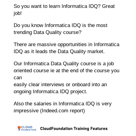
So you want to learn Informatica IDQ? Great
job!
Do you know Informatica IDQ is the most
trending Data Quality course?
There are massive opportunities in Informatica
IDQ as it leads the Data Quality market.
Our Informatica Data Quality course is a job
oriented course ie at the end of the course you
can
easily clear interviews or onboard into an
ongoing Informatica IDQ project.
Also the salaries in Informatica IDQ is very
impressive (Indeed.com report)