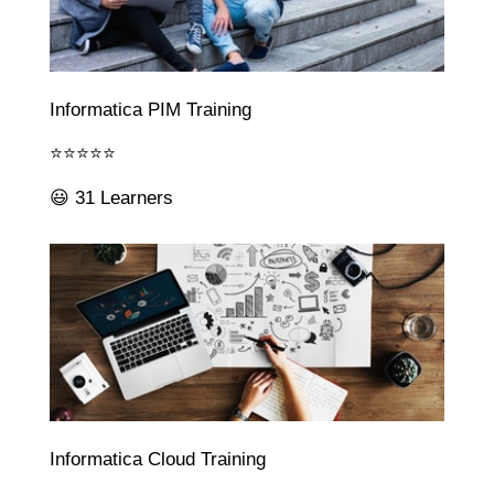
Informatica PIM Training
⭐⭐⭐⭐⭐
😃 31 Learners
Informatica Cloud Training