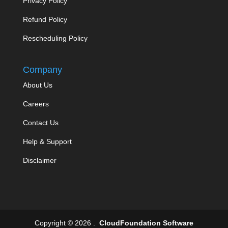
Privacy Policy
Refund Policy
Rescheduling Policy
Company
About Us
Careers
Contact Us
Help & Support
Disclaimer
Copyright © 2026 .
CloudFoundation Software