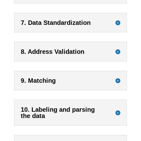
7. Data Standardization
8. Address Validation
9. Matching
10. Labeling and parsing
the data