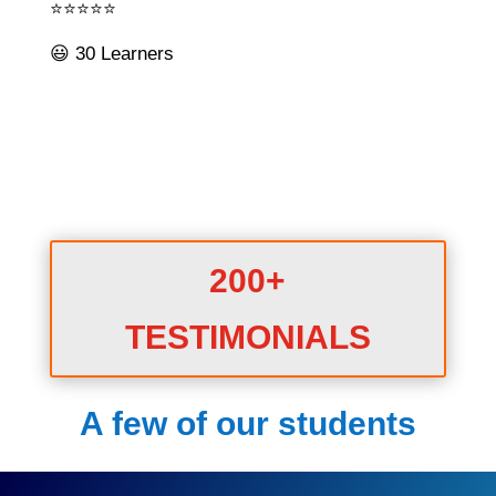
⭐⭐⭐⭐⭐
😃 30 Learners
200+
TESTIMONIALS
A few of our students