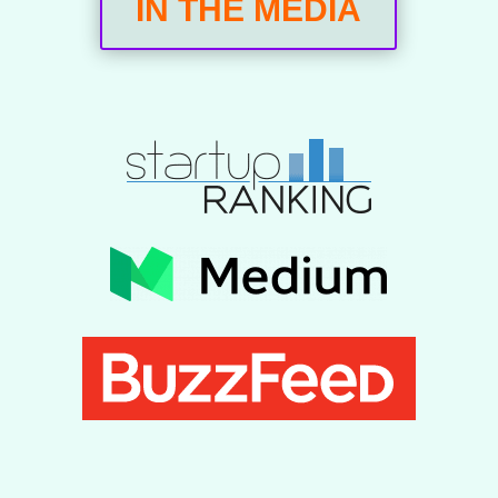
IN THE MEDIA