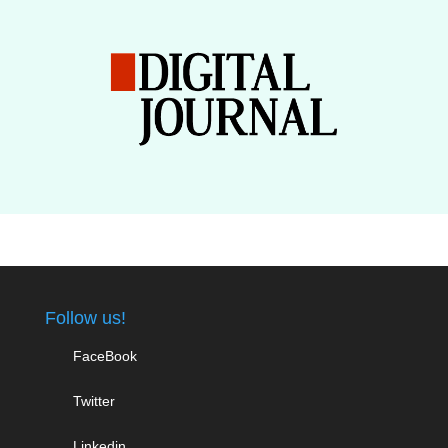
Follow us!
FaceBook
Twitter
Linkedin