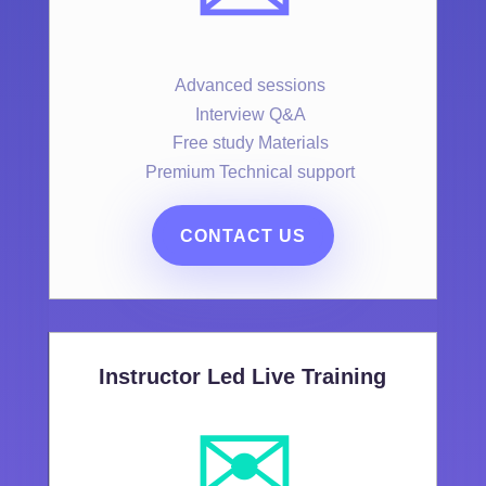
Advanced sessions
Interview Q&A
Free study Materials
Premium Technical support
CONTACT US
Instructor Led Live Training
✉️