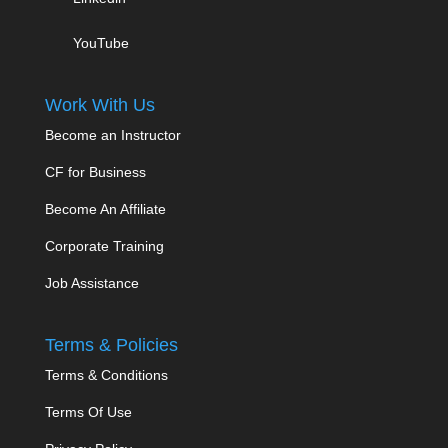
YouTube
Work With Us
Become an Instructor
CF for Business
Become An Affiliate
Corporate Training
Job Assistance
Terms & Policies
Terms & Conditions
Terms Of Use