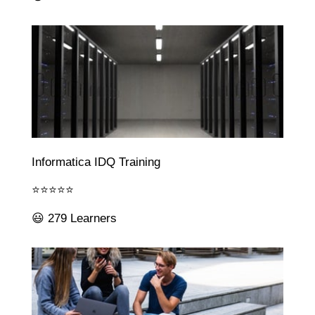
Informatica IDQ Training
⭐⭐⭐⭐⭐
😃 279 Learners