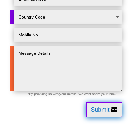
Submit