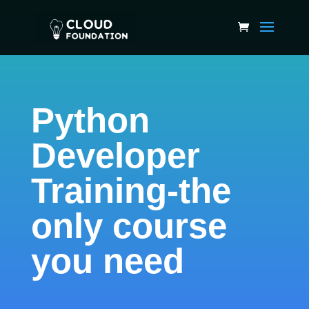
Python
Developer
Training-the
only course
you need