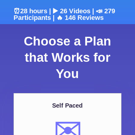
⏰28 hours | ▶️ 26 Videos | 📣 279
Participants | 🔥 146 Reviews
Choose a Plan
that Works for
You
Self Paced
✉️