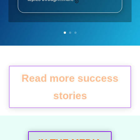
Read more success
stories