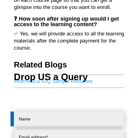
on each course page so that you can get a
glimpse into the course you want to enroll.
❓ How soon after signing up would I get
access to the learning content?
✅ Yes, we will provide access to all the learning
materials after the complete payment for the
course.
Related Blogs
Drop US a Query
Informatica IDQ Sample Resumes