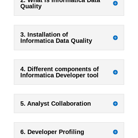
2. What is Informatica Data
Quality
3. Installation of
Informatica Data Quality
4. Different components of
Informatica Developer tool
5. Analyst Collaboration
6. Developer Profiling