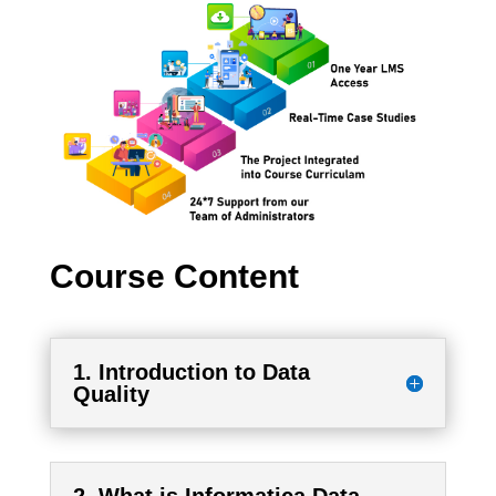
Course Content
1. Introduction to Data
Quality