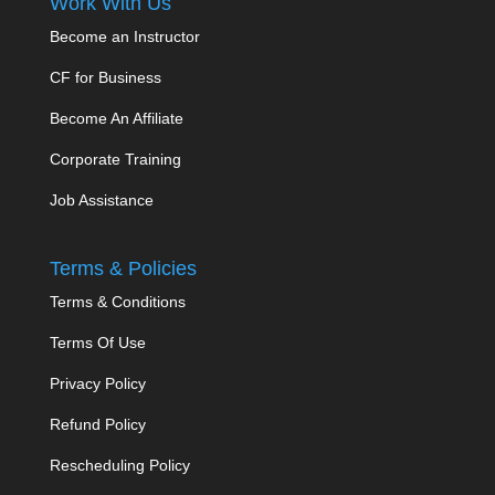
Work With Us
Become an Instructor
CF for Business
Become An Affiliate
Corporate Training
Job Assistance
Terms & Policies
Terms & Conditions
Terms Of Use
Privacy Policy
Refund Policy
Rescheduling Policy