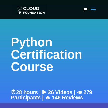
Python
Certification
Course
⏰28 hours | ▶️ 26 Videos | 📣 279
Participants | 🔥 146 Reviews