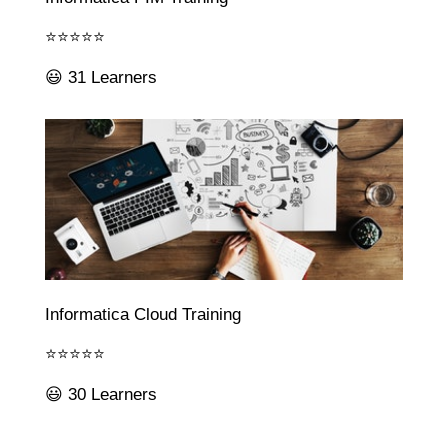
⭐⭐⭐⭐⭐
😃 31 Learners
Informatica Cloud Training
⭐⭐⭐⭐⭐
😃 30 Learners