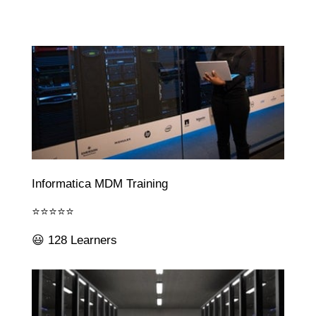
Informatica MDM Training
⭐⭐⭐⭐⭐
😃 128 Learners