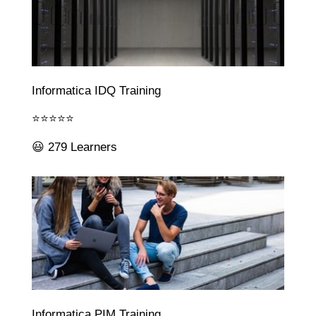
Informatica IDQ Training
⭐⭐⭐⭐⭐
😃 279 Learners
Informatica PIM Training