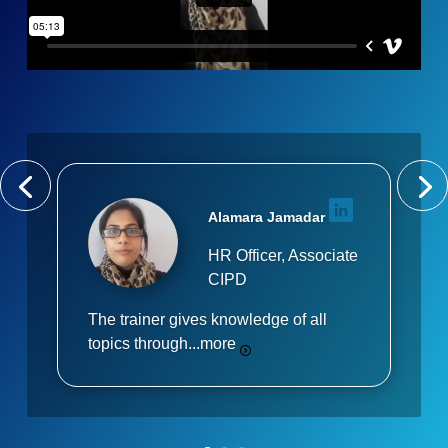
Alamara Jamadar
HR Officer, Associate
CIPD
The trainer gives knowledge of all
topics through...
more