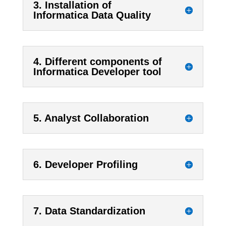
3. Installation of
Informatica Data Quality
4. Different components of
Informatica Developer tool
5. Analyst Collaboration
6. Developer Profiling
7. Data Standardization