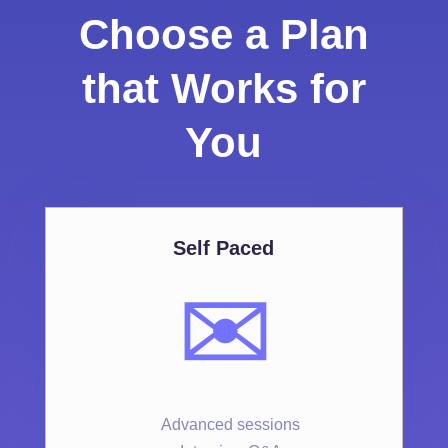
Choose a Plan
that Works for
You
Self Paced
✉️
Advanced sessions