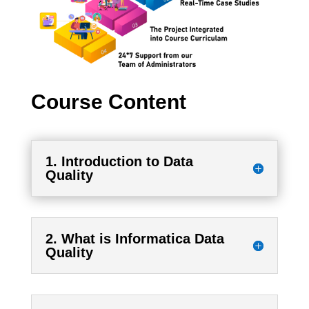
Course Content
1. Introduction to Data
Quality
2. What is Informatica Data
Quality