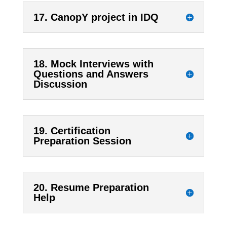
17. CanopY project in IDQ
18. Mock Interviews with
Questions and Answers
Discussion
19. Certification
Preparation Session
20. Resume Preparation
Help