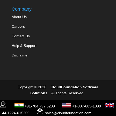
Company
About Us
Careers
Contact Us
Help & Support
Disclaimer
Copyright © 2026 .
CloudFoundation Software
Solutions
. All Rights Reserved .
+91-784 797 5239
+1-307-683-1099
+44-1224-015200
sales@cloudfoundation.com