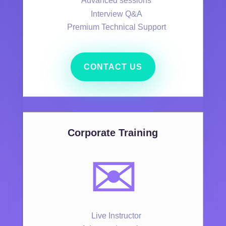
Advanced sessions
Interview Q&A
Premium Technical Support
CONTACT US
Corporate Training
✉️
Live Instructor