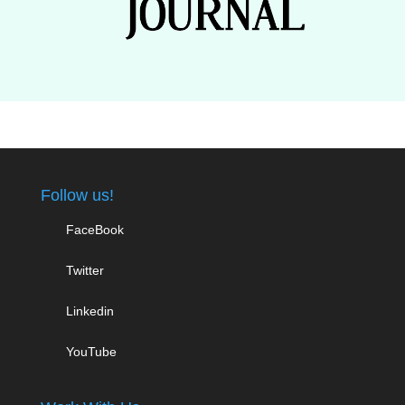
Follow us!
FaceBook
Twitter
Linkedin
YouTube