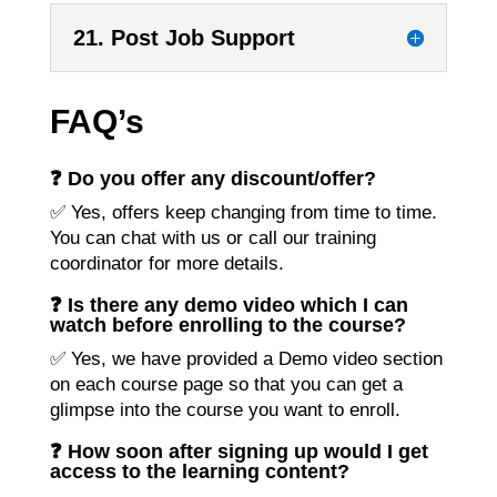
21. Post Job Support
FAQ’s
❓ Do you offer any discount/offer?
✅ Yes, offers keep changing from time to time.
You can chat with us or call our training
coordinator for more details.
❓ Is there any demo video which I can
watch before enrolling to the course?
✅ Yes, we have provided a Demo video section
on each course page so that you can get a
glimpse into the course you want to enroll.
❓ How soon after signing up would I get
access to the learning content?