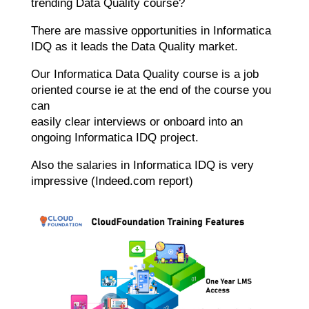
trending Data Quality course?
There are massive opportunities in Informatica
IDQ as it leads the Data Quality market.
Our Informatica Data Quality course is a job
oriented course ie at the end of the course you
can
easily clear interviews or onboard into an
ongoing Informatica IDQ project.
Also the salaries in Informatica IDQ is very
impressive (Indeed.com report)