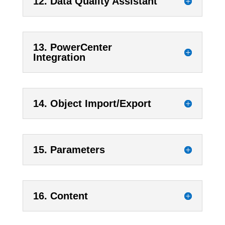
12. Data Quality Assistant
13. PowerCenter
Integration
14. Object Import/Export
15. Parameters
16. Content