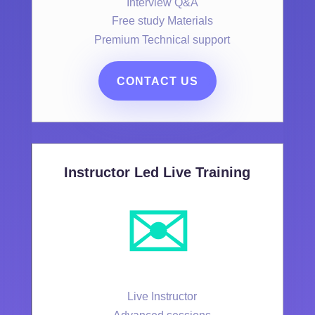
Interview Q&A
Free study Materials
Premium Technical support
CONTACT US
Instructor Led Live Training
✉️
Live Instructor