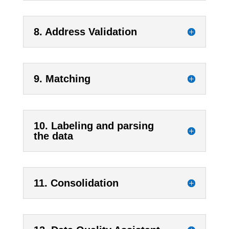
8. Address Validation
9. Matching
10. Labeling and parsing
the data
11. Consolidation