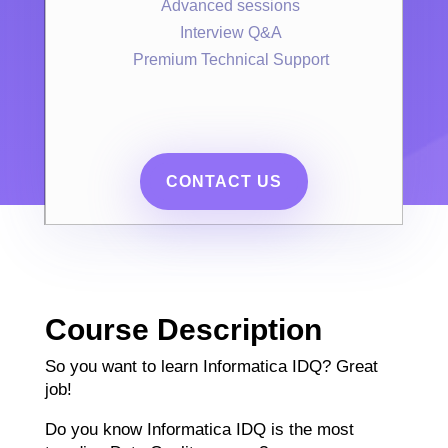
Advanced sessions
Interview Q&A
Premium Technical Support
CONTACT US
Course Description
So you want to learn Informatica IDQ? Great
job!
Do you know Informatica IDQ is the most