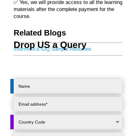
✅ Yes, we will provide access to all the learning
materials after the complete payment for the
course.
Related Blogs
Drop US a Query
Informatica IDQ Sample Resumes