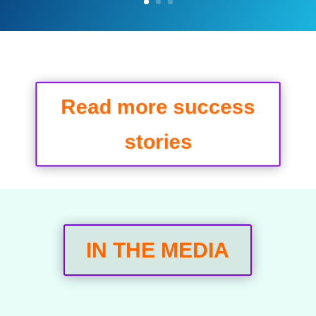
Read more success
stories
IN THE MEDIA