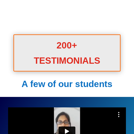
200+
TESTIMONIALS
A few of our students