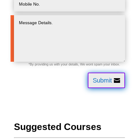
Submit
Suggested Courses