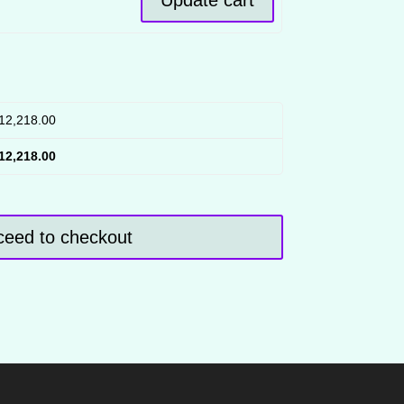
12,218.00
12,218.00
ceed to checkout