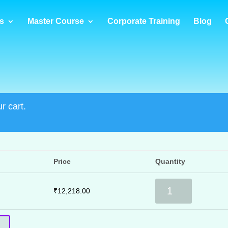
s
Master Course
Corporate Training
Blog
r cart.
Price
Quantity
RPA
₹
12,218.00
Masters
quantity