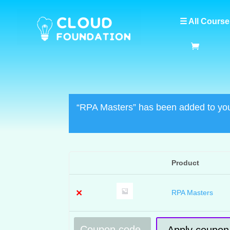
☰ All Course
“RPA Masters” has been added to you
Product
Remove
Thumbnail
item
image
×
RPA Masters
Coupon:
Apply coupon