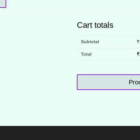
Cart totals
Subtotal
₹
Total
₹
Pro