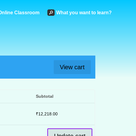
Online Classroom
What you want to learn?
View cart
Subtotal
₹
12,218.00
Update cart