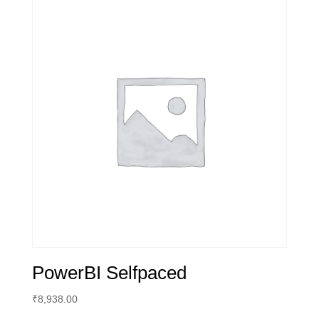
PowerBI Selfpaced
₹
8,938.00