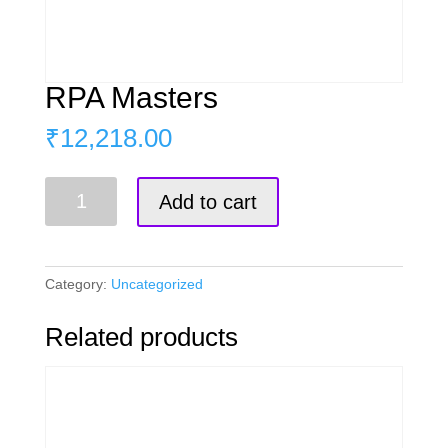
RPA Masters
₹
12,218.00
RPA
Add to cart
Masters
quantity
Category:
Uncategorized
Related products