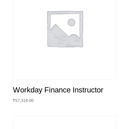
Workday Finance Instructor
₹
57,318.00