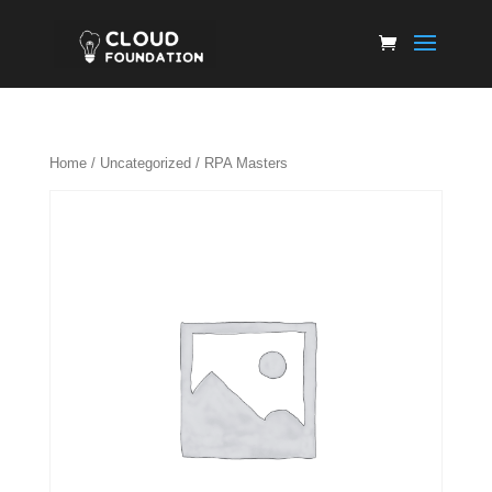
Home
/
Uncategorized
/ RPA Masters