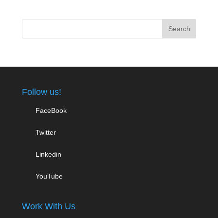
Follow us!
FaceBook
Twitter
Linkedin
YouTube
Work With Us