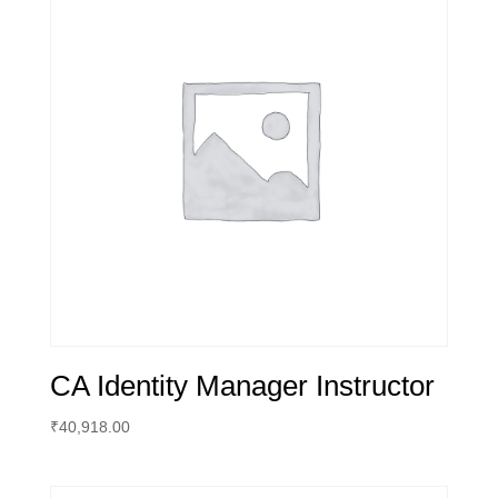
CA Identity Manager Instructor
₹
40,918.00