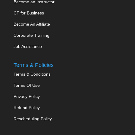
Become an Instructor
CF for Business
Become An Affiliate
Corporate Training
Job Assistance
Terms & Policies
Terms & Conditions
Terms Of Use
Privacy Policy
Refund Policy
Rescheduling Policy