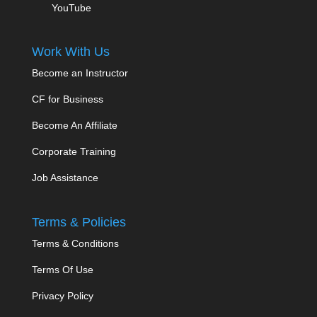
YouTube
Work With Us
Become an Instructor
CF for Business
Become An Affiliate
Corporate Training
Job Assistance
Terms & Policies
Terms & Conditions
Terms Of Use
Privacy Policy