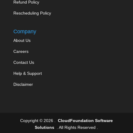
Refund Policy
Rescheduling Policy
Company
About Us
Careers
Contact Us
Help & Support
Disclaimer
Copyright © 2026 .
CloudFoundation Software
Solutions
. All Rights Reserved .