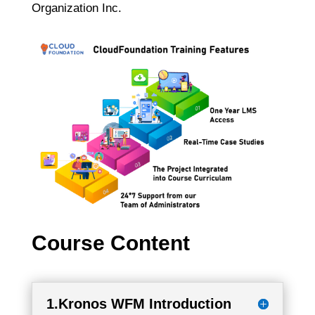
Organization Inc.
Course Content
1.Kronos WFM Introduction