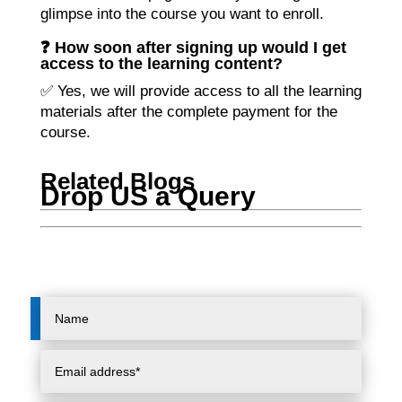
glimpse into the course you want to enroll.
❓ How soon after signing up would I get
access to the learning content?
✅ Yes, we will provide access to all the learning
materials after the complete payment for the
course.
Related Blogs
Drop US a Query