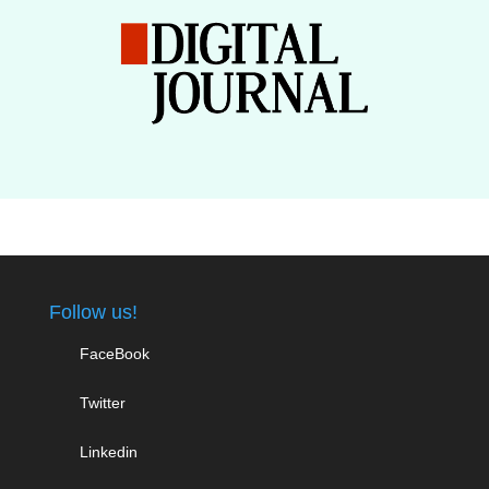
Follow us!
FaceBook
Twitter
Linkedin