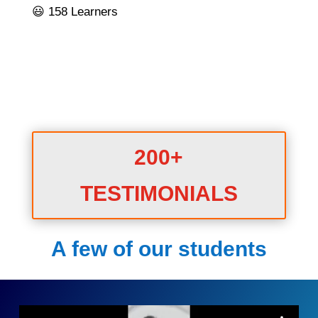
😃 158 Learners
200+
TESTIMONIALS
A few of our students