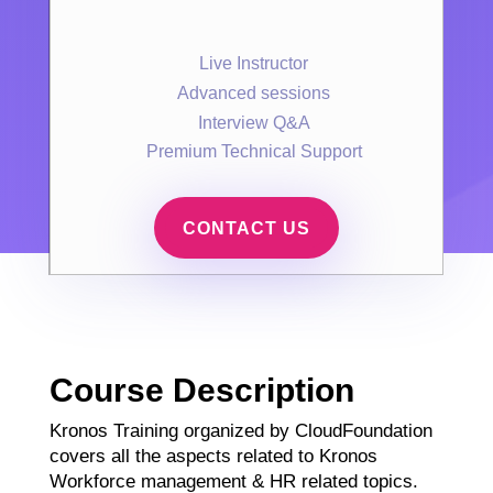
Live Instructor
Advanced sessions
Interview Q&A
Premium Technical Support
CONTACT US
Course Description
Kronos Training organized by CloudFoundation
covers all the aspects related to Kronos
Workforce management & HR related topics.