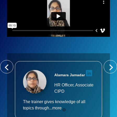
Alamara Jamadar
HR Officer, Associate
CIPD
The trainer gives knowledge of all
topics through...
more