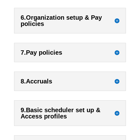
6.Organization setup & Pay
policies
7.Pay policies
8.Accruals
9.Basic scheduler set up &
Access profiles