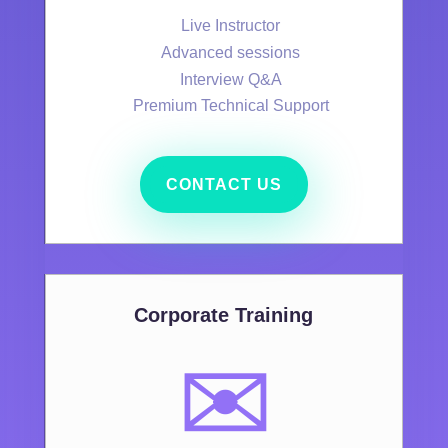
Live Instructor
Advanced sessions
Interview Q&A
Premium Technical Support
CONTACT US
Corporate Training
✉️