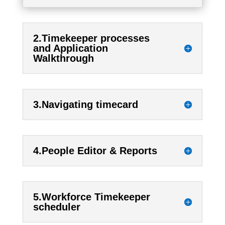
2.Timekeeper processes
and Application
Walkthrough
3.Navigating timecard
4.People Editor & Reports
5.Workforce Timekeeper
scheduler