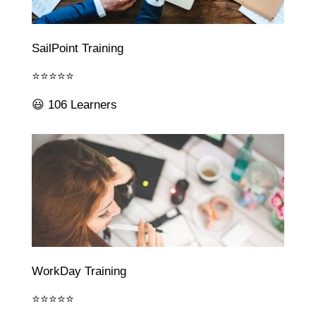
SailPoint Training
⭐⭐⭐⭐⭐
😃 106 Learners
WorkDay Training
⭐⭐⭐⭐⭐