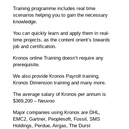
Training programme includes real time
scenarios helping you to gain the necessary
knowledge.
You can quickly learn and apply them in real-
time projects, as the content orient’s towards
job and certification.
Kronos online Training doesn’t require any
prerequisite.
We also provide Kronos Payroll training,
Kronos Dimension training and many more.
The average salary of Kronos per annum is
$369,200 – Neuvoo
Major companies using Kronos are DHL,
EMC2, Gartner, Peoplesoft, Fossil, SMS
Holdings, Perdue, Airgas, The Durst