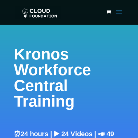
Kronos
Workforce
Central
Training
⏰24 hours | ▶️ 24 Videos | 📣 49