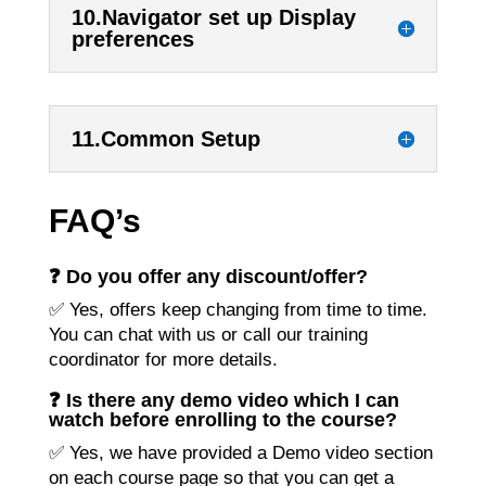
10.Navigator set up Display
preferences
11.Common Setup
FAQ’s
❓ Do you offer any discount/offer?
✅ Yes, offers keep changing from time to time.
You can chat with us or call our training
coordinator for more details.
❓ Is there any demo video which I can
watch before enrolling to the course?
✅ Yes, we have provided a Demo video section
on each course page so that you can get a