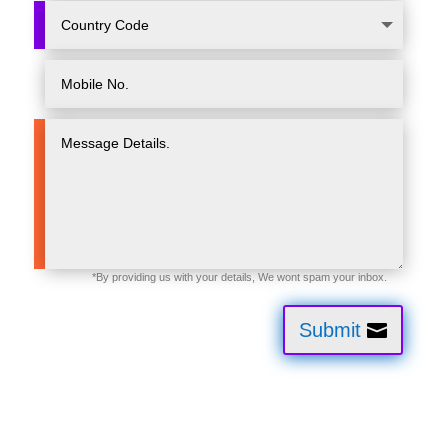
Submit