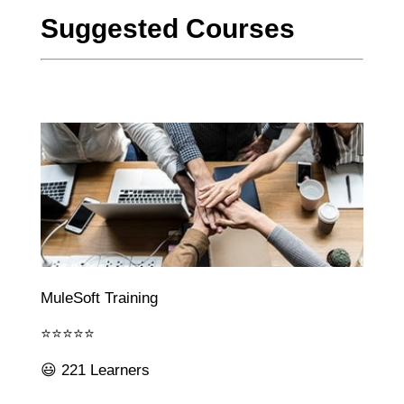
Suggested Courses
MuleSoft Training
⭐⭐⭐⭐⭐
😃 221 Learners