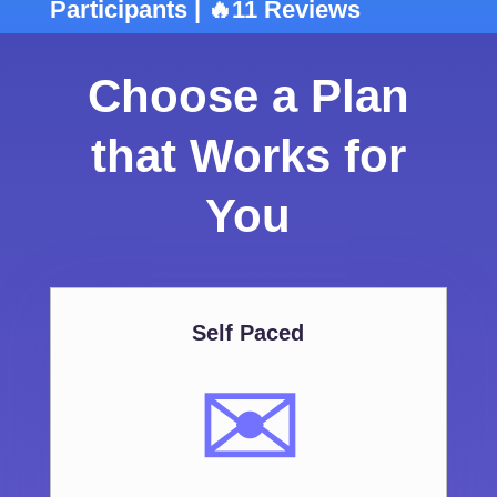
Participants | 🔥11 Reviews
Choose a Plan
that Works for
You
Self Paced
✉️