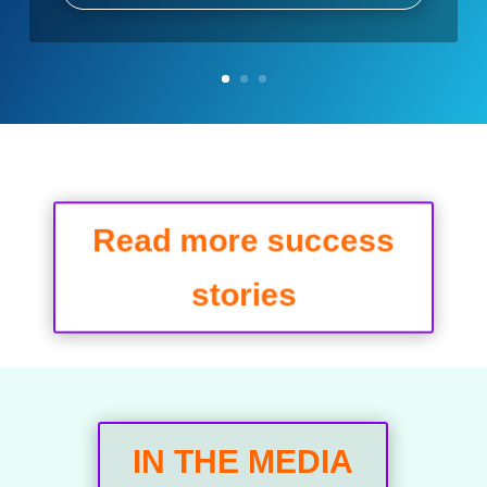
Read more success
stories
IN THE MEDIA