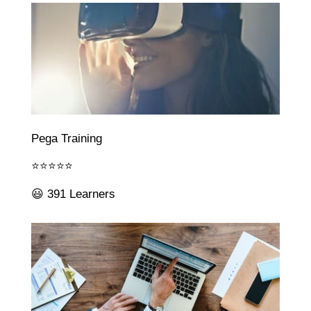
Pega Training
⭐⭐⭐⭐⭐
😃 391 Learners