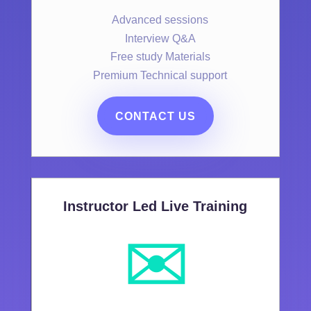
Advanced sessions
Interview Q&A
Free study Materials
Premium Technical support
CONTACT US
Instructor Led Live Training
✉️