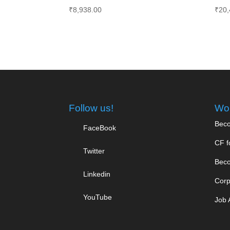
₹
8,938.00
₹
20,
Follow us!
Wor
Beco
FaceBook
CF f
Twitter
Beco
Linkedin
Corp
YouTube
Job 