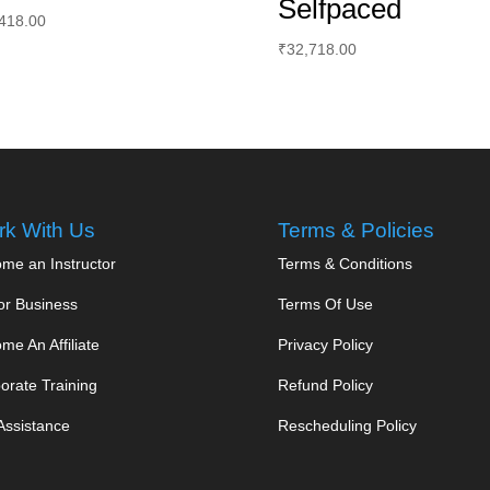
Selfpaced
418.00
₹
32,718.00
k With Us
Terms & Policies
me an Instructor
Terms & Conditions
or Business
Terms Of Use
me An Affiliate
Privacy Policy
orate Training
Refund Policy
Assistance
Rescheduling Policy