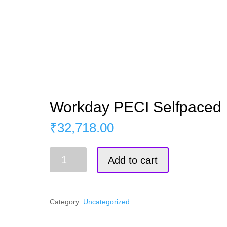
s
Master Course
Corporate Training
Blog
Workday PECI Selfpaced
₹
32,718.00
Workday
Add to cart
PECI
Selfpaced
quantity
Category:
Uncategorized