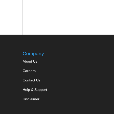
Company
About Us
Careers
Contact Us
Help & Support
Disclaimer