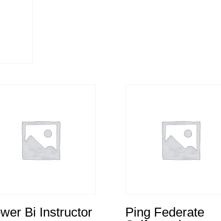
wer Bi Instructor
Ping Federate