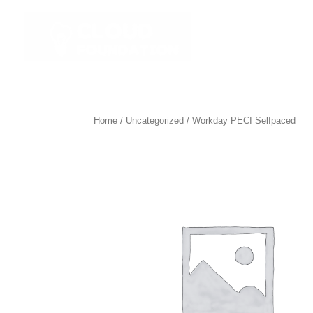
☰ All Course
Home
/
Uncategorized
/ Workday PECI Selfpaced