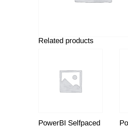
Related products
PowerBI Selfpaced
Po