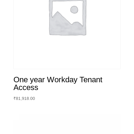
One year Workday Tenant
Access
₹
81,918.00