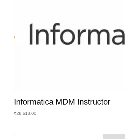
Informatica MDM Instructor
₹
28,618.00