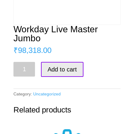
Workday Live Master
Jumbo
₹
98,318.00
Workday
Add to cart
Live
Master
Jumbo
quantity
Category:
Uncategorized
Related products