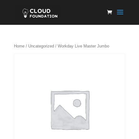
Home
/
Uncategorized
/ Workday Live Master Jumbo