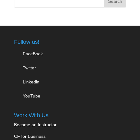
Follow us!
FaceBook
Twitter
Linkedin
YouTube
Work With Us
Become an Instructor
CF for Business