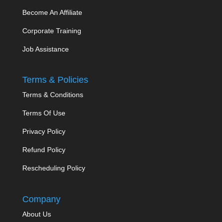
Become An Affiliate
Corporate Training
Job Assistance
Terms & Policies
Terms & Conditions
Terms Of Use
Privacy Policy
Refund Policy
Rescheduling Policy
Company
About Us