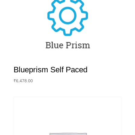
Blueprism Self Paced
₹
6,478.00