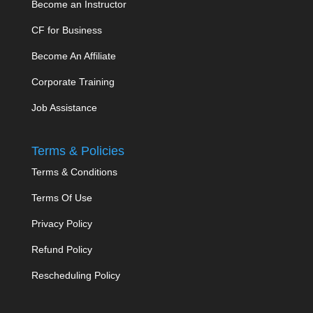
Become an Instructor
CF for Business
Become An Affiliate
Corporate Training
Job Assistance
Terms & Policies
Terms & Conditions
Terms Of Use
Privacy Policy
Refund Policy
Rescheduling Policy