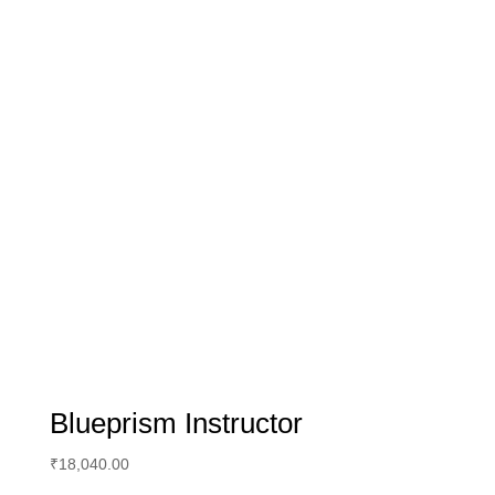
Blueprism Instructor
₹
18,040.00