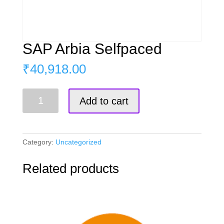
SAP Arbia Selfpaced
₹
40,918.00
SAP
Add to cart
Arbia
Selfpaced
quantity
Category:
Uncategorized
Related products