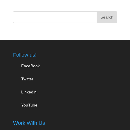
Follow us!
FaceBook
Twitter
Linkedin
YouTube
Work With Us