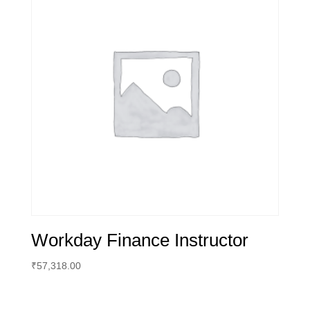
Workday Finance Instructor
₹
57,318.00