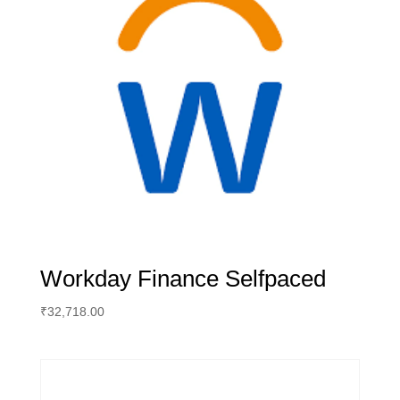
Workday Finance Selfpaced
₹
32,718.00