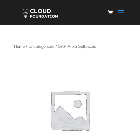
Home
/
Uncategorized
/ SAP Arbia Selfpaced