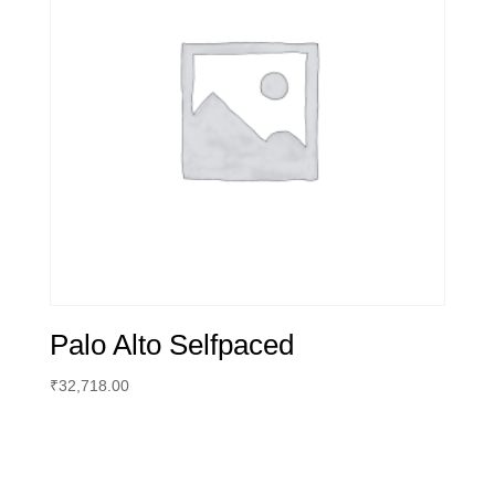
Palo Alto Selfpaced
₹
32,718.00