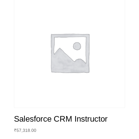
Salesforce CRM Instructor
₹
57,318.00