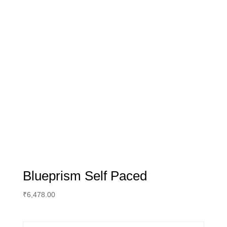
Blueprism Self Paced
₹
6,478.00