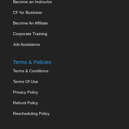
Become an Instructor
CF for Business
Become An Affiliate
Corporate Training
Job Assistance
Terms & Policies
Terms & Conditions
Terms Of Use
Privacy Policy
Refund Policy
Rescheduling Policy