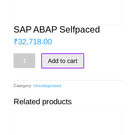
SAP ABAP Selfpaced
₹
32,718.00
SAP
Add to cart
ABAP
Selfpaced
quantity
Category:
Uncategorized
Related products