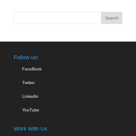
Follow us!
FaceBook
Twitter
Linkedin
YouTube
Work With Us