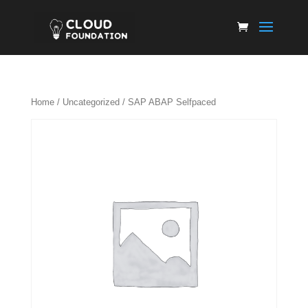
Home
/
Uncategorized
/ SAP ABAP Selfpaced