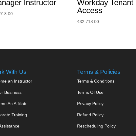
nager Instructor
Workday Tenant
Access
918.00
₹
32,718.00
k With Us
Terms & Policies
me an Instructor
Terms & Conditions
or Business
Terms Of Use
me An Affiliate
Privacy Policy
orate Training
Refund Policy
Assistance
Rescheduling Policy