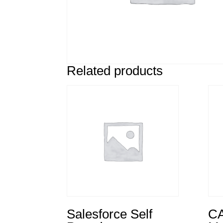
Related products
Salesforce Self
CA