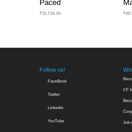
Paced
Ma
₹
32,718.00
₹
40,
Follow us!
Wor
Beco
FaceBook
CF f
Twitter
Beco
Linkedin
Corp
YouTube
Job 