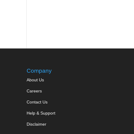
Company
About Us
Careers
Contact Us
Help & Support
Disclaimer