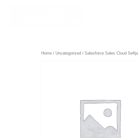
☰ All Course
Home
/
Uncategorized
/ Salesforce Sales Cloud Self