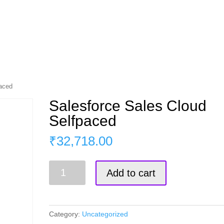
s
Master Course
Corporate Training
Blog
paced
Salesforce Sales Cloud
Selfpaced
₹
32,718.00
Salesforce
Add to cart
Sales
Cloud
Selfpaced
quantity
Category:
Uncategorized