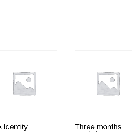
 Identity
Three months