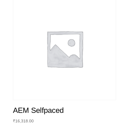
AEM Selfpaced
₹
16,318.00