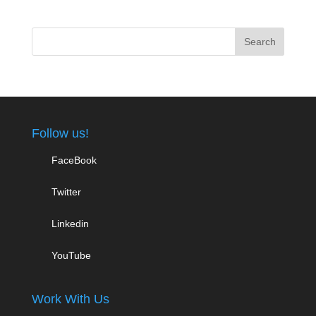
Follow us!
FaceBook
Twitter
Linkedin
YouTube
Work With Us