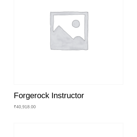
Forgerock Instructor
₹
40,918.00