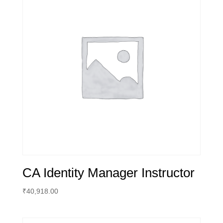
CA Identity Manager Instructor
₹
40,918.00