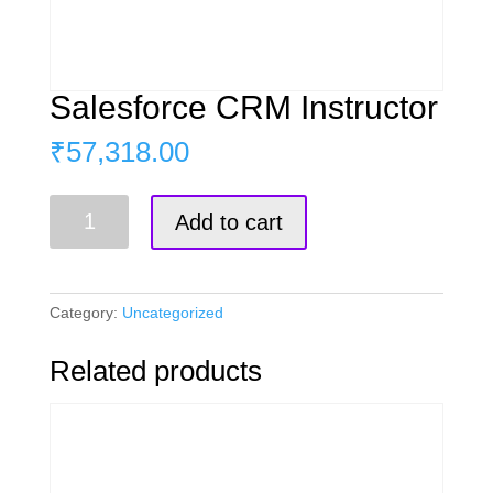
Salesforce CRM Instructor
₹
57,318.00
Salesforce
Add to cart
CRM
Instructor
quantity
Category:
Uncategorized
Related products