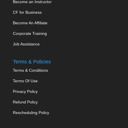
Become an Instructor
CF for Business
Become An Affiliate
Corporate Training
Job Assistance
Terms & Policies
Terms & Conditions
Terms Of Use
Privacy Policy
Refund Policy
Rescheduling Policy