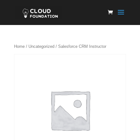
Home
/
Uncategorized
/ Salesforce CRM Instructor