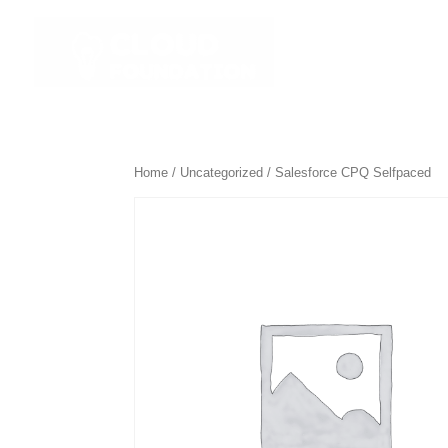
☰ All Course
Home
/
Uncategorized
/ Salesforce CPQ Selfpaced