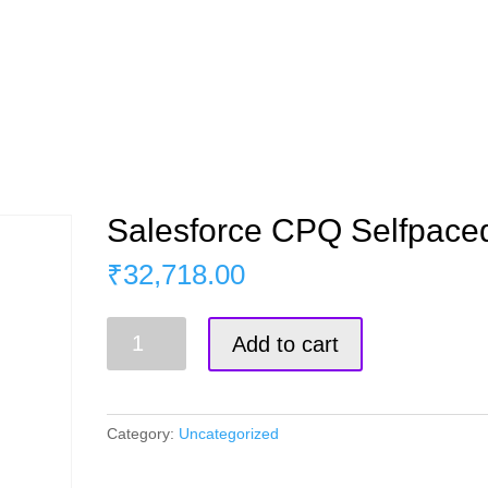
s
Master Course
Corporate Training
Blog
Salesforce CPQ Selfpace
₹
32,718.00
Salesforce
Add to cart
CPQ
Selfpaced
quantity
Category:
Uncategorized