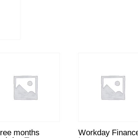
ree months
Workday Financ