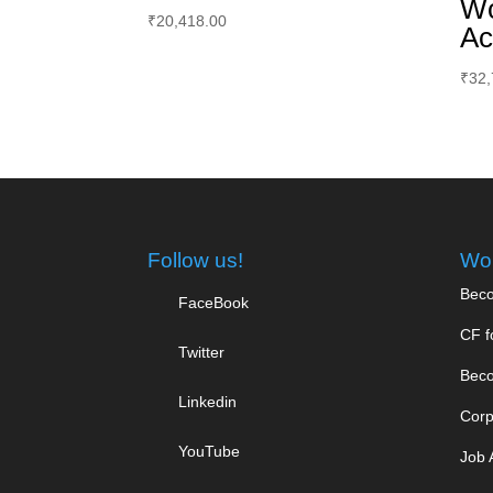
Wo
₹
20,418.00
Ac
₹
32,
Follow us!
Wor
Beco
FaceBook
CF f
Twitter
Beco
Linkedin
Corp
YouTube
Job 