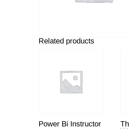
Related products
Power Bi Instructor
Th