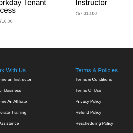
rkday Tenant
Instructor
cess
₹
57,318.00
718.00
k With Us
Terms & Policies
me an Instructor
Terms & Conditions
or Business
Terms Of Use
me An Affiliate
Privacy Policy
orate Training
Refund Policy
Assistance
Rescheduling Policy