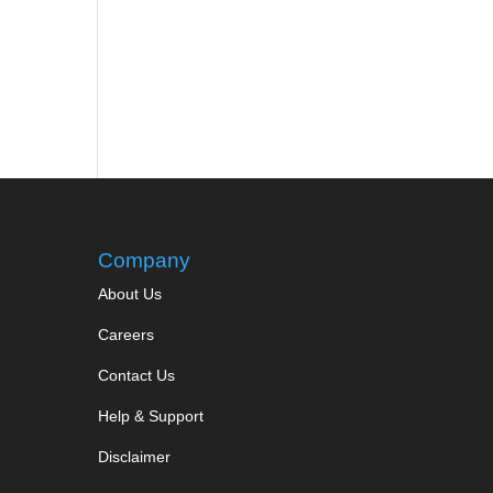
Company
About Us
Careers
Contact Us
Help & Support
Disclaimer