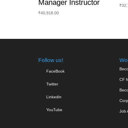
Manager Instructor
₹
32,
₹
40,918.00
Follow us!
Wor
Beco
FaceBook
CF f
Twitter
Beco
Linkedin
Corp
YouTube
Job 