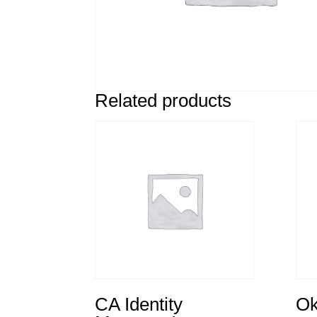
Related products
CA Identity
Ok