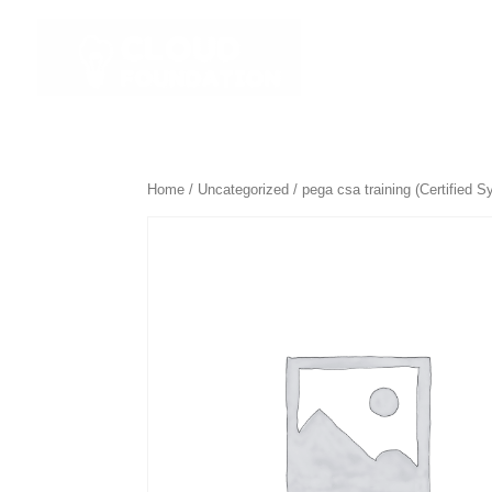
☰ All Course
Home
/
Uncategorized
/ pega csa training (Certified S