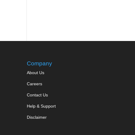
Company
About Us
Careers
Contact Us
Help & Support
Disclaimer