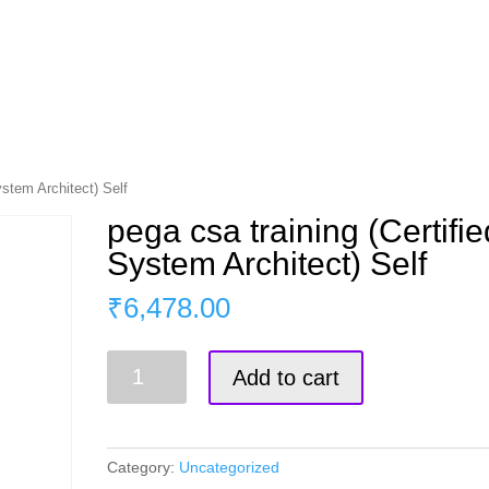
s
Master Course
Corporate Training
Blog
ystem Architect) Self
pega csa training (Certifie
System Architect) Self
₹
6,478.00
pega
Add to cart
csa
training
(Certified
System
Category:
Uncategorized
Architect)