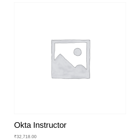
Okta Instructor
₹
32,718.00