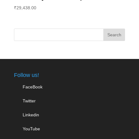
₹
29,438.00
Follow us!
FaceBook
Twitter
Linkedin
YouTube