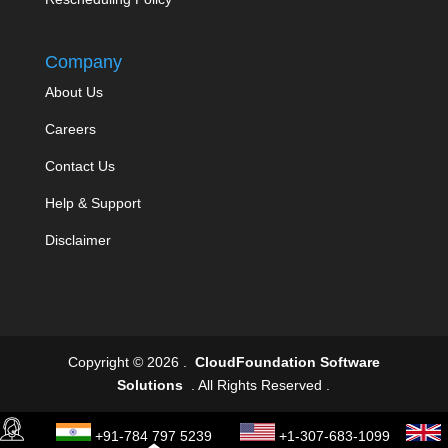
Company
About Us
Careers
Contact Us
Help & Support
Disclaimer
Copyright © 2026 .
CloudFoundation Software
Solutions
. All Rights Reserved .
+91-784 797 5239
+1-307-683-1099