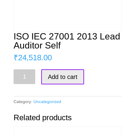
ISO IEC 27001 2013 Lead
Auditor Self
₹
24,518.00
ISO
Add to cart
IEC
27001
2013
Lead
Category:
Uncategorized
Auditor
Self
Related products
quantity