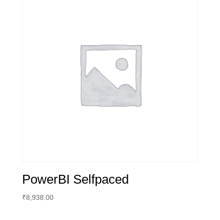
PowerBI Selfpaced
₹
8,938.00