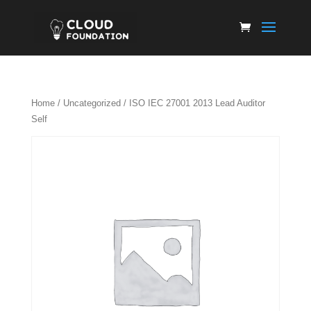
Home
/
Uncategorized
/ ISO IEC 27001 2013 Lead Auditor
Self