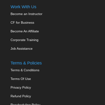
Work With Us
Become an Instructor
CF for Business
Become An Affiliate
Corporate Training
Job Assistance
Terms & Policies
Terms & Conditions
Terms Of Use
Privacy Policy
Refund Policy
Rescheduling Policy