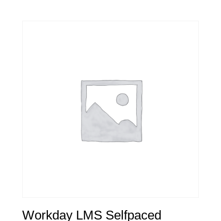
Workday LMS Selfpaced