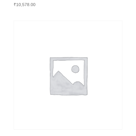
₹
10,578.00