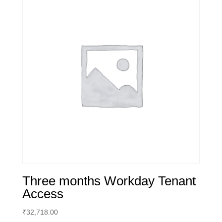
Three months Workday Tenant
Access
₹
32,718.00