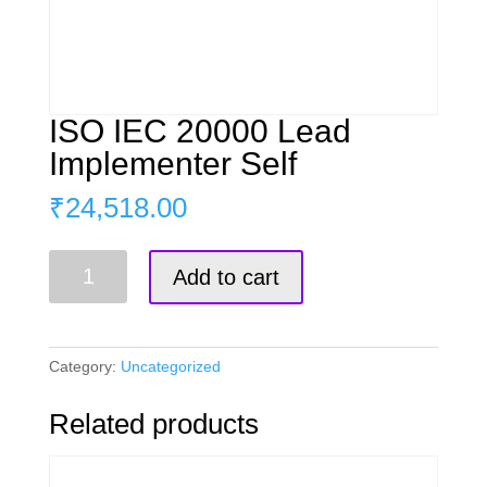
ISO IEC 20000 Lead
Implementer Self
₹
24,518.00
ISO
Add to cart
IEC
20000
Lead
Implementer
Category:
Uncategorized
Self
quantity
Related products