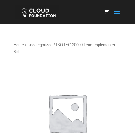
Home
/
Uncategorized
/ ISO IEC 20000 Lead Implementer
Self