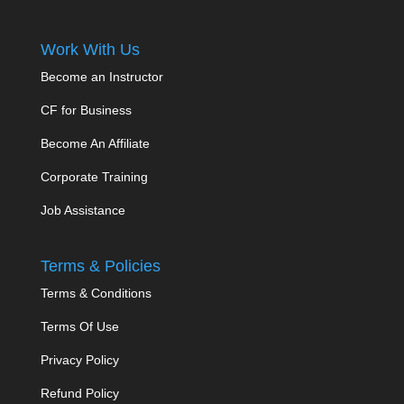
Work With Us
Become an Instructor
CF for Business
Become An Affiliate
Corporate Training
Job Assistance
Terms & Policies
Terms & Conditions
Terms Of Use
Privacy Policy
Refund Policy