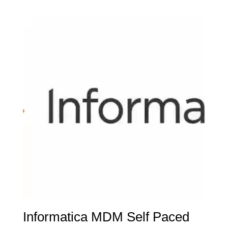
Informatica MDM Self Paced