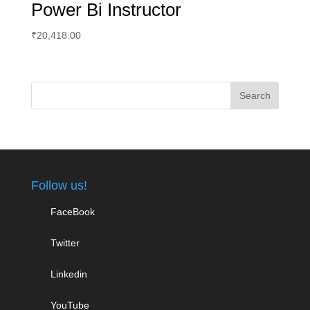
Power Bi Instructor
₹
20,418.00
Follow us!
FaceBook
Twitter
Linkedin
YouTube