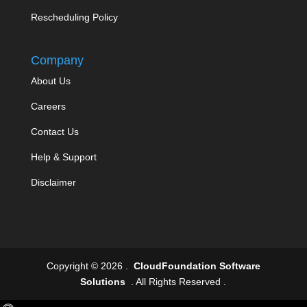
Rescheduling Policy
Company
About Us
Careers
Contact Us
Help & Support
Disclaimer
Copyright © 2026 .
CloudFoundation Software
Solutions
. All Rights Reserved .