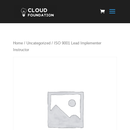
Home
/
Uncategorized
/ ISO 9001 Lead Implementer
Instructor