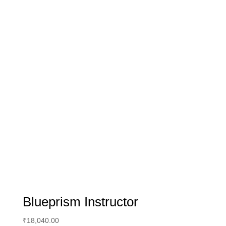
Blueprism Instructor
₹
18,040.00