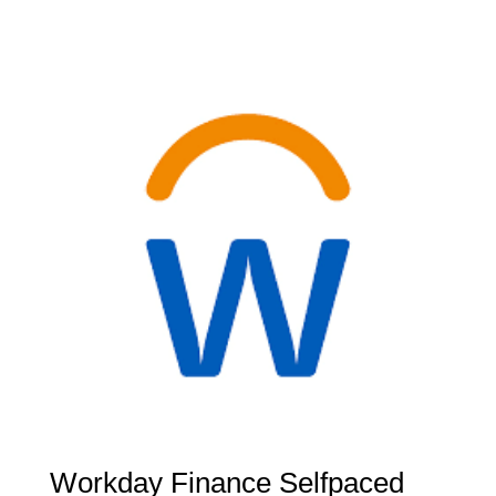
Workday Finance Selfpaced