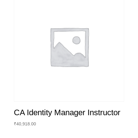
CA Identity Manager Instructor
₹
40,918.00