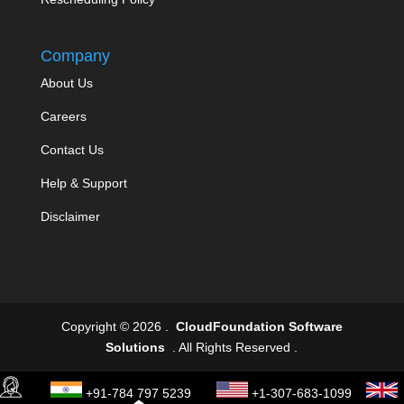
Company
About Us
Careers
Contact Us
Help & Support
Disclaimer
Copyright © 2026 .
CloudFoundation Software
Solutions
. All Rights Reserved .
+91-784 797 5239
+1-307-683-1099