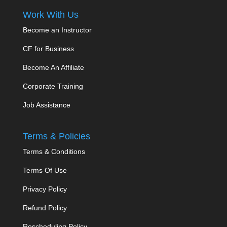
Work With Us
Become an Instructor
CF for Business
Become An Affiliate
Corporate Training
Job Assistance
Terms & Policies
Terms & Conditions
Terms Of Use
Privacy Policy
Refund Policy
Rescheduling Policy