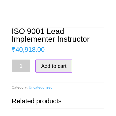
ISO 9001 Lead
Implementer Instructor
₹
40,918.00
ISO
Add to cart
9001
Lead
Implementer
Instructor
Category:
Uncategorized
quantity
Related products