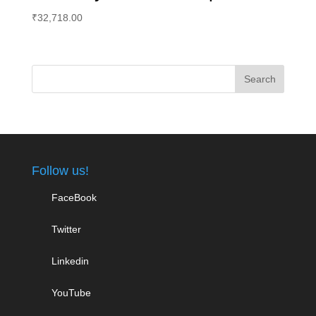
₹
32,718.00
Follow us!
FaceBook
Twitter
Linkedin
YouTube