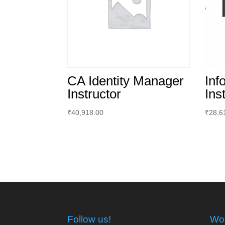
CA Identity Manager
Inf
Instructor
Ins
₹
40,918.00
₹
28,6
Follow us!
Wor