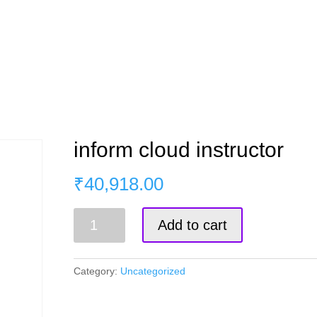
s
Master Course
Corporate Training
Blog
inform cloud instructor
₹
40,918.00
inform
Add to cart
cloud
instructor
quantity
Category:
Uncategorized