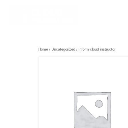
☰ All Course
Home
/
Uncategorized
/ inform cloud instructor