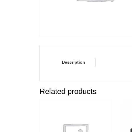
Description
Related products