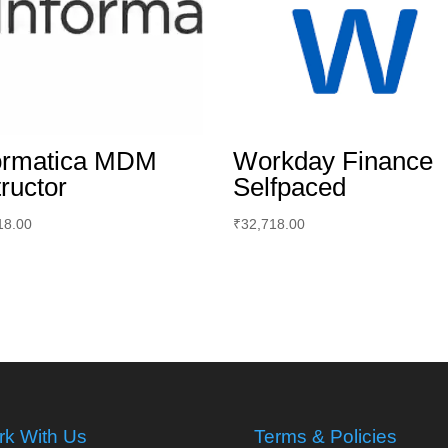
ormatica MDM
Workday Finance
tructor
Selfpaced
18.00
₹
32,718.00
k With Us
Terms & Policies