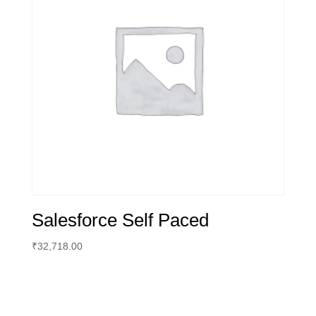
Salesforce Self Paced
₹
32,718.00