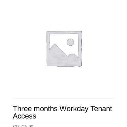
Three months Workday Tenant
Access
₹
32,718.00