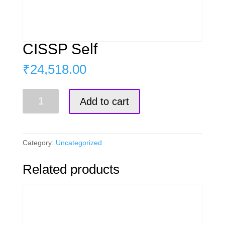
CISSP Self
₹
24,518.00
CISSP
Add to cart
Self
quantity
Category:
Uncategorized
Related products