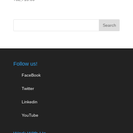
Follow us!
FaceBook
Twitter
Linkedin
YouTube