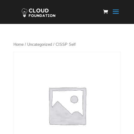
Home
/
Uncategorized
/ CISSP Self