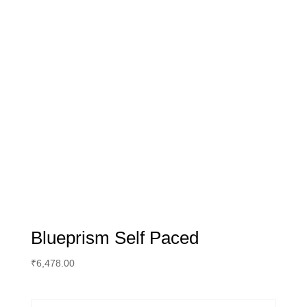
Blueprism Self Paced
₹
6,478.00