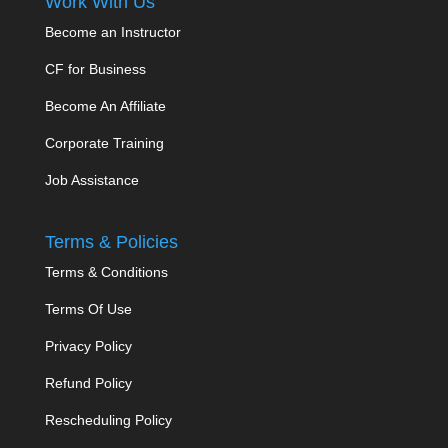
Work With Us
Become an Instructor
CF for Business
Become An Affiliate
Corporate Training
Job Assistance
Terms & Policies
Terms & Conditions
Terms Of Use
Privacy Policy
Refund Policy
Rescheduling Policy