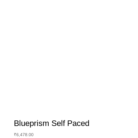
Blueprism Self Paced
₹
6,478.00