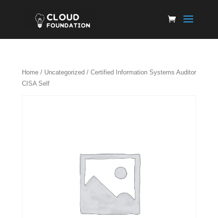
Home
/
Uncategorized
/ Certified Information Systems Auditor
CISA Self