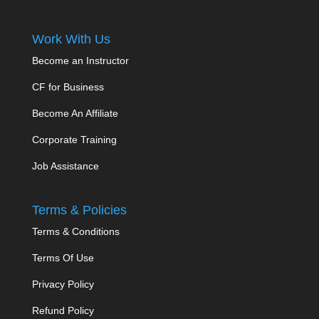
Work With Us
Become an Instructor
CF for Business
Become An Affiliate
Corporate Training
Job Assistance
Terms & Policies
Terms & Conditions
Terms Of Use
Privacy Policy
Refund Policy