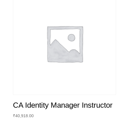
CA Identity Manager Instructor
₹
40,918.00