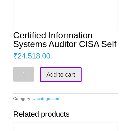
Certified Information
Systems Auditor CISA Self
₹
24,518.00
Certified
Add to cart
Information
Systems
Auditor
CISA
Category:
Uncategorized
Self
quantity
Related products