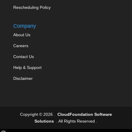
Rescheduling Policy
Company
About Us
Careers
Contact Us
Help & Support
Disclaimer
Copyright © 2026 .
CloudFoundation Software
Solutions
. All Rights Reserved .