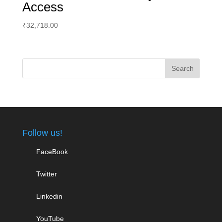
Access
₹
32,718.00
Follow us!
FaceBook
Twitter
Linkedin
YouTube