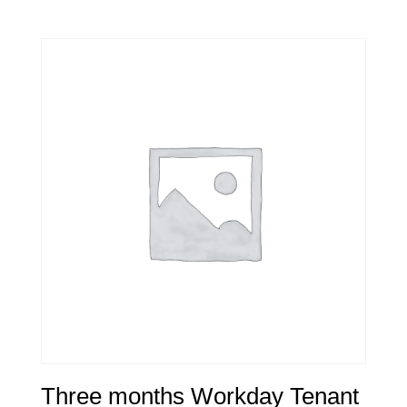
Three months Workday Tenant