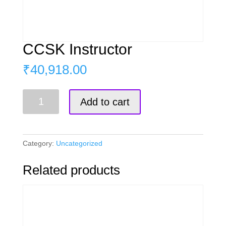
CCSK Instructor
₹
40,918.00
CCSK
Add to cart
Instructor
quantity
Category:
Uncategorized
Related products