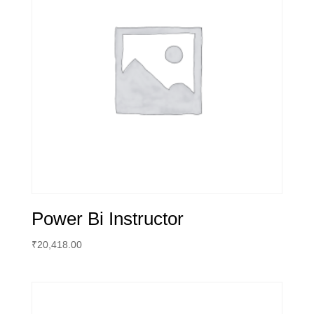
Power Bi Instructor
₹
20,418.00