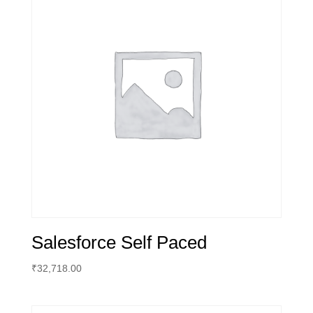
Salesforce Self Paced
₹
32,718.00