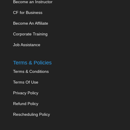
Become an Instructor
CF for Business
Become An Affiliate
Corporate Training
Job Assistance
Terms & Policies
Terms & Conditions
Terms Of Use
Privacy Policy
Refund Policy
Rescheduling Policy