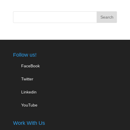
Follow us!
FaceBook
Twitter
Linkedin
YouTube
Work With Us