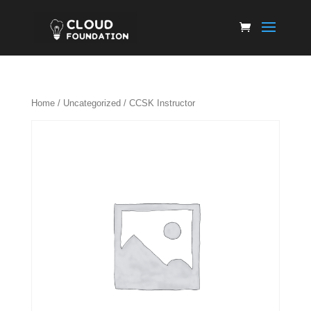
Home
/
Uncategorized
/ CCSK Instructor