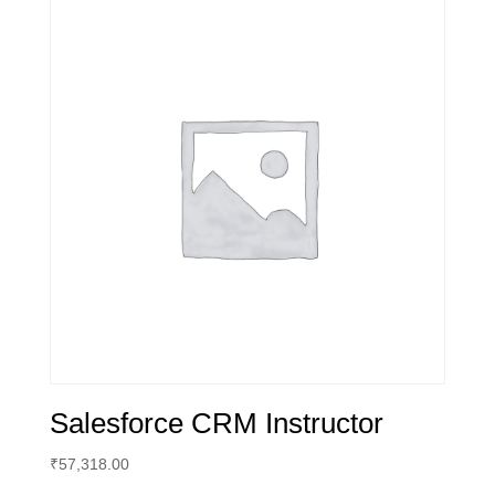
Salesforce CRM Instructor
₹
57,318.00