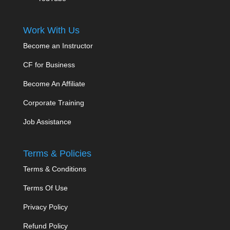
Work With Us
Become an Instructor
CF for Business
Become An Affiliate
Corporate Training
Job Assistance
Terms & Policies
Terms & Conditions
Terms Of Use
Privacy Policy
Refund Policy