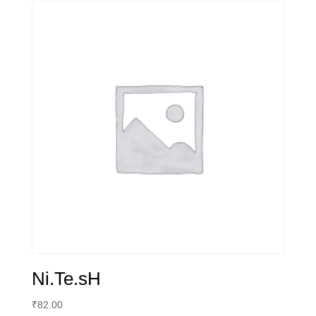
Ni.Te.sH
₹
82.00