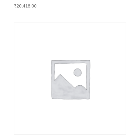
₹
20,418.00