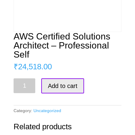
AWS Certified Solutions
Architect – Professional
Self
₹
24,518.00
AWS
Add to cart
Certified
Solutions
Architect
–
Category:
Uncategorized
Professional
Self
Related products
quantity