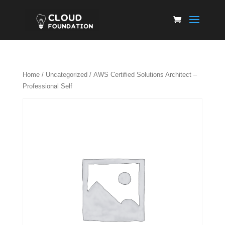
Home
/
Uncategorized
/ AWS Certified Solutions Architect –
Professional Self