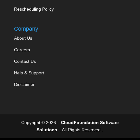
Rescheduling Policy
Company
About Us
Careers
Contact Us
Help & Support
Disclaimer
Copyright © 2026 .
CloudFoundation Software
Solutions
. All Rights Reserved .