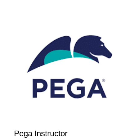
Pega Instructor