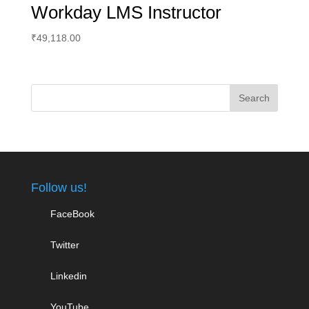
Workday LMS Instructor
₹
49,118.00
Follow us!
FaceBook
Twitter
Linkedin
YouTube