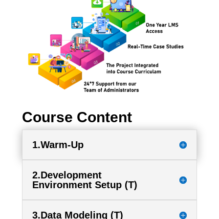
Course Content
1.Warm-Up
2.Development
Environment Setup (T)
3.Data Modeling (T)