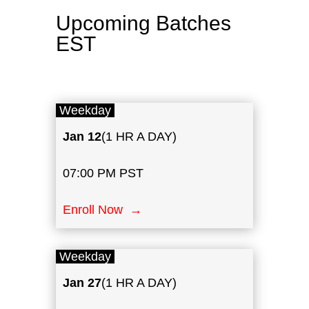
Upcoming Batches
EST
Weekday
Jan 12
(1 HR A DAY)
07:00 PM PST
Enroll Now →
Weekday
Jan
27
(1 HR A DAY)