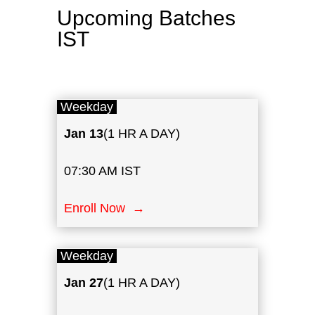
Upcoming Batches
IST
Weekday
Jan
13
(1 HR A DAY)
07:30 AM IST
Enroll Now →
Weekday
Jan 27
(1 HR A DAY)