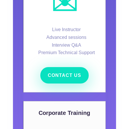
✉️
Live Instructor
Advanced sessions
Interview Q&A
Premium Technical Support
CONTACT US
Corporate Training