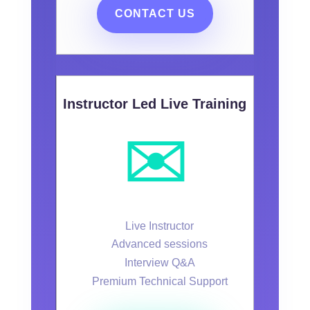
CONTACT US
Instructor Led Live Training
✉️
Live Instructor
Advanced sessions
Interview Q&A
Premium Technical Support