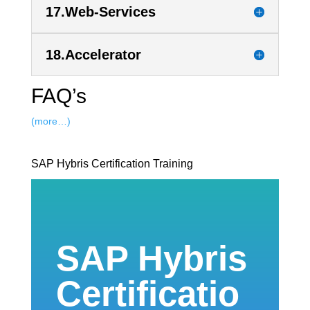
17.Web-Services
18.Accelerator
FAQ’s
(more…)
SAP Hybris Certification Training
SAP Hybris
Certificatio