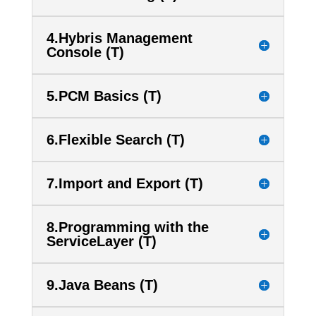
4.Hybris Management
Console (T)
5.PCM Basics (T)
6.Flexible Search (T)
7.Import and Export (T)
8.Programming with the
ServiceLayer (T)
9.Java Beans (T)