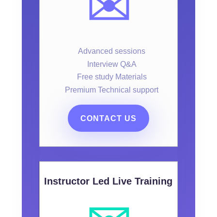
✉️
Advanced sessions
Interview Q&A
Free study Materials
Premium Technical support
CONTACT US
Instructor Led Live Training