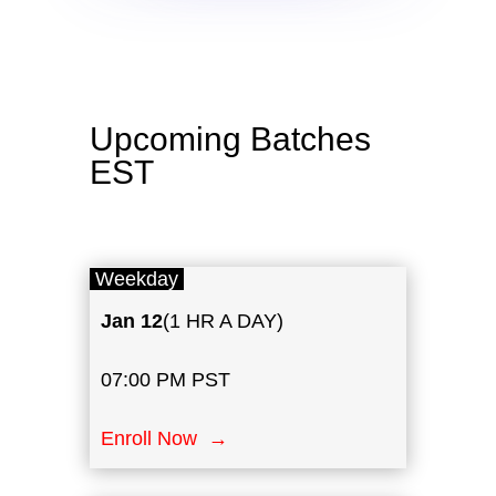
Upcoming Batches
EST
Weekday
Jan 12
(1 HR A DAY)
07:00 PM PST
Enroll Now →