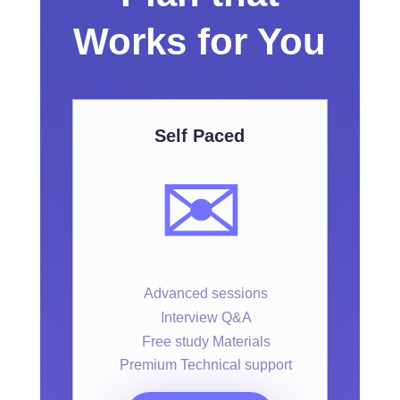
Works for You
Self Paced
✉️
Advanced sessions
Interview Q&A
Free study Materials
Premium Technical support