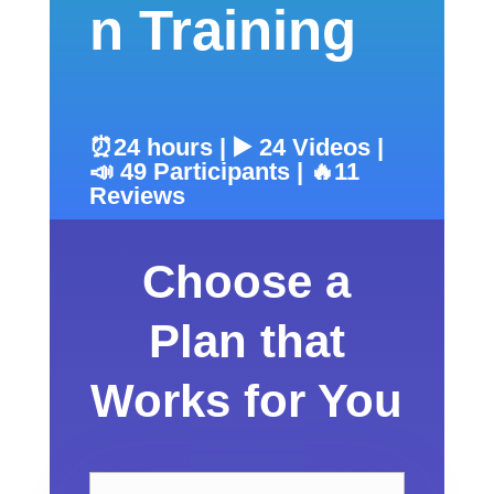
n Training
⏰24 hours | ▶️ 24 Videos |
📣 49 Participants | 🔥11
Reviews
Choose a
Plan that
Works for You