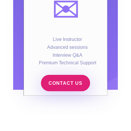
✉️
Live Instructor
Advanced sessions
Interview Q&A
Premium Technical Support
CONTACT US