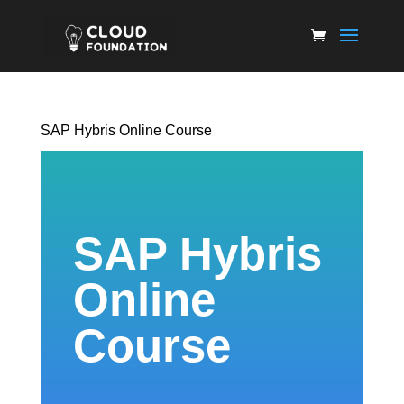
SAP Hybris Online Course
SAP Hybris
Online
Course