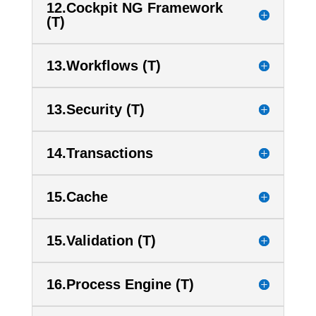
12.Cockpit NG Framework
(T)
13.Workflows (T)
13.Security (T)
14.Transactions
15.Cache
15.Validation (T)
16.Process Engine (T)