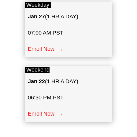
Weekday
Jan
27
(1 HR A DAY)
07:00 AM PST
Enroll Now →
Weekend
Jan
22
(1 HR A DAY)
06:30 PM PST
Enroll Now →