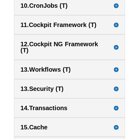
10.CronJobs (T)
11.Cockpit Framework (T)
12.Cockpit NG Framework
(T)
13.Workflows (T)
13.Security (T)
14.Transactions
15.Cache