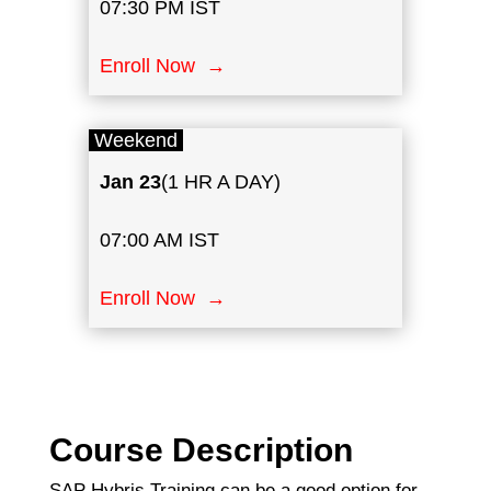
07:30 PM IST
Enroll Now →
Weekend
Jan
23
(1 HR A DAY)
07:00 AM IST
Enroll Now →
Course Description
SAP Hybris Training can be a good option for