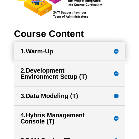
Course Content
1.Warm-Up
2.Development
Environment Setup (T)
3.Data Modeling (T)
4.Hybris Management
Console (T)