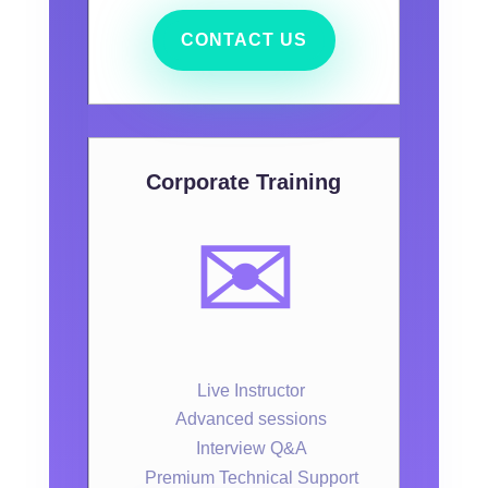
CONTACT US
Corporate Training
✉️
Live Instructor
Advanced sessions
Interview Q&A
Premium Technical Support