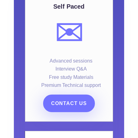
Self Paced
✉️
Advanced sessions
Interview Q&A
Free study Materials
Premium Technical support
CONTACT US