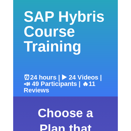
SAP Hybris
Course
Training
⏰24 hours | ▶️ 24 Videos |
📣 49 Participants | 🔥11
Reviews
Choose a
Plan that