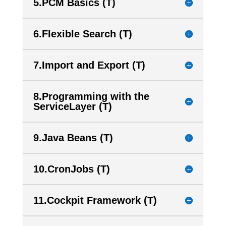
5.PCM Basics (T)
6.Flexible Search (T)
7.Import and Export (T)
8.Programming with the
ServiceLayer (T)
9.Java Beans (T)
10.CronJobs (T)
11.Cockpit Framework (T)