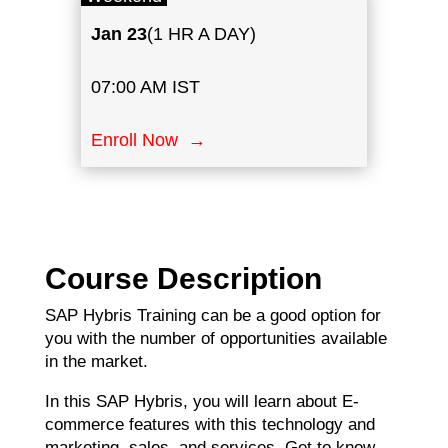
Jan
23
(1 HR A DAY)
07:00 AM IST
Enroll Now →
Course Description
SAP Hybris Training can be a good option for
you with the number of opportunities available
in the market.
In this SAP Hybris, you will learn about E-
commerce features with this technology and
marketing, sales, and services. Get to know