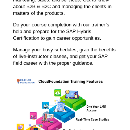
about B2B & B2C and managing the clients in
matters of the products.
Do your course completion with our trainer’s
help and prepare for the SAP Hybris
Certification to gain career opportunities.
Manage your busy schedules, grab the benefits
of live-instructor classes, and get your SAP
field career with the proper guidance.