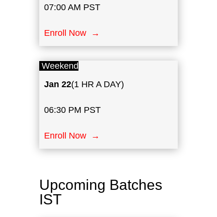
07:00 AM PST
Enroll Now →
Weekend
Jan
22
(1 HR A DAY)
06:30 PM PST
Enroll Now →
Upcoming Batches
IST