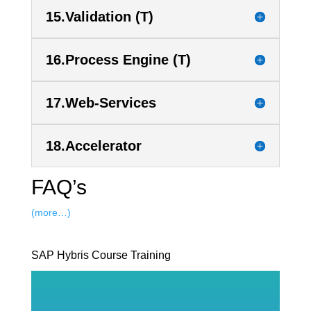
15.Validation (T)
16.Process Engine (T)
17.Web-Services
18.Accelerator
FAQ’s
(more…)
SAP Hybris Course Training