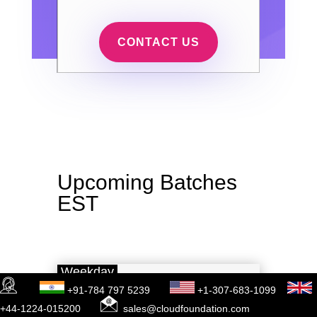
CONTACT US
Upcoming Batches
EST
Weekday
+91-784 797 5239
+1-307-683-1099
Jan 12
(1 HR A DAY)
+44-1224-015200
sales@cloudfoundation.com