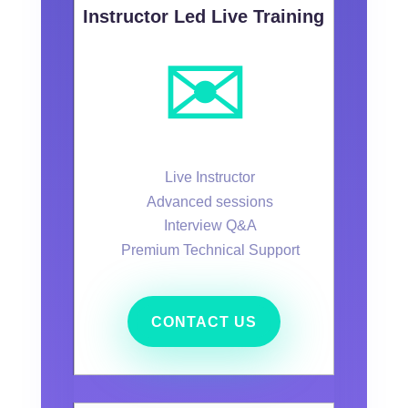
Instructor Led Live Training
✉️
Live Instructor
Advanced sessions
Interview Q&A
Premium Technical Support
CONTACT US