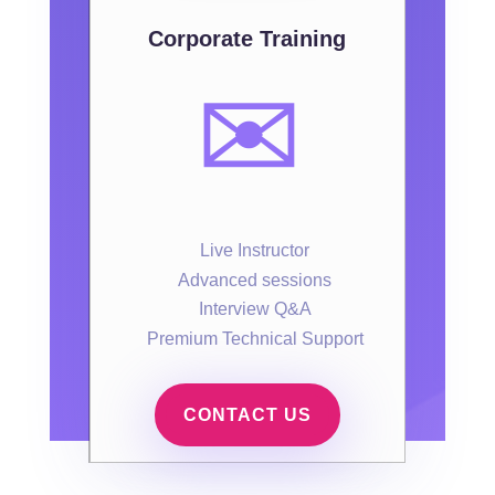
Corporate Training
✉️
Live Instructor
Advanced sessions
Interview Q&A
Premium Technical Support
CONTACT US