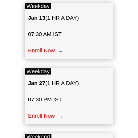
Weekday
Jan
13
(1 HR A DAY)
07:30 AM IST
Enroll Now →
Weekday
Jan 27
(1 HR A DAY)
07:30 PM IST
Enroll Now →
Weekend