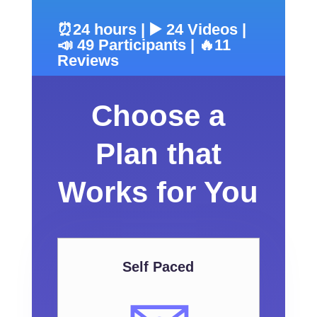
⏰24 hours | ▶️ 24 Videos |
📣 49 Participants | 🔥11
Reviews
Choose a
Plan that
Works for You
Self Paced