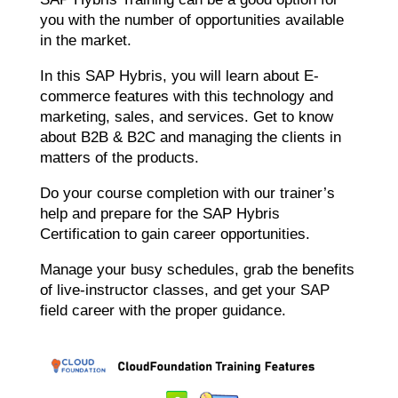
you with the number of opportunities available
in the market.
In this SAP Hybris, you will learn about E-
commerce features with this technology and
marketing, sales, and services. Get to know
about B2B & B2C and managing the clients in
matters of the products.
Do your course completion with our trainer’s
help and prepare for the SAP Hybris
Certification to gain career opportunities.
Manage your busy schedules, grab the benefits
of live-instructor classes, and get your SAP
field career with the proper guidance.