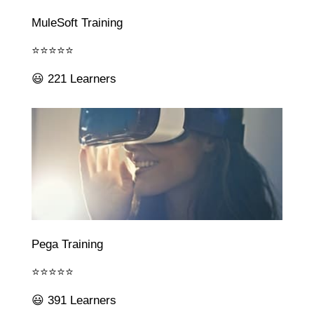
MuleSoft Training
⭐⭐⭐⭐⭐
😃 221 Learners
Pega Training
⭐⭐⭐⭐⭐
😃 391 Learners