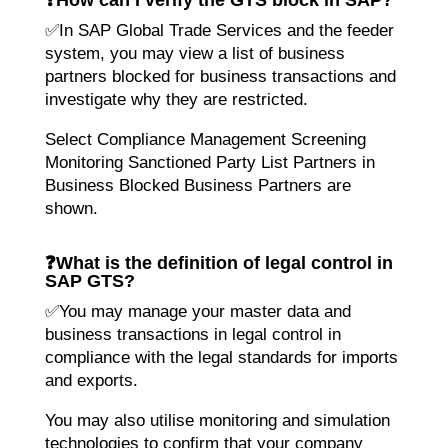
✅In SAP Global Trade Services and the feeder
system, you may view a list of business
partners blocked for business transactions and
investigate why they are restricted.
Select Compliance Management Screening
Monitoring Sanctioned Party List Partners in
Business Blocked Business Partners are
shown.
❓
What is the definition of legal control in
SAP GTS?
✅You may manage your master data and
business transactions in legal control in
compliance with the legal standards for imports
and exports.
You may also utilise monitoring and simulation
technologies to confirm that your company