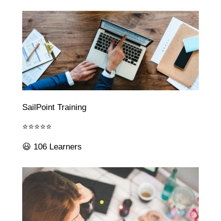
SailPoint Training
⭐⭐⭐⭐⭐
😃 106 Learners