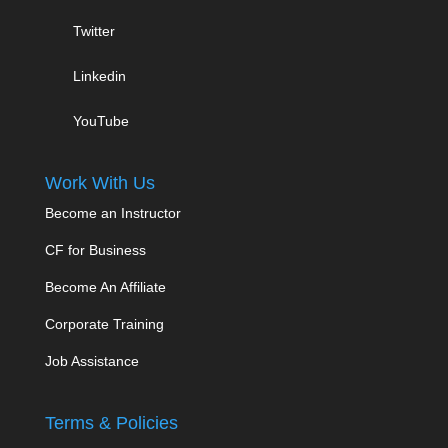
Twitter
Linkedin
YouTube
Work With Us
Become an Instructor
CF for Business
Become An Affiliate
Corporate Training
Job Assistance
Terms & Policies