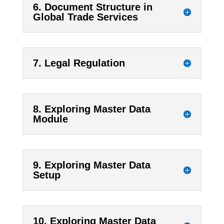
6. Document Structure in
Global Trade Services
7. Legal Regulation
8. Exploring Master Data
Module
9. Exploring Master Data
Setup
10. Exploring Master Data