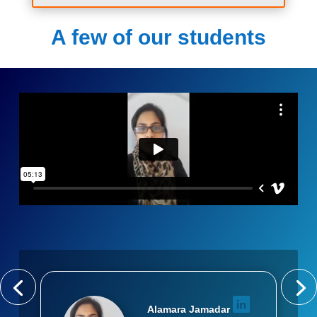
A few of our students
Alamara Jamadar