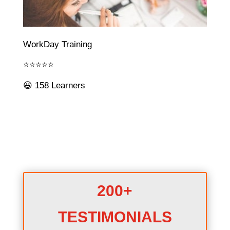
WorkDay Training
⭐⭐⭐⭐⭐
😃 158 Learners
200+
TESTIMONIALS