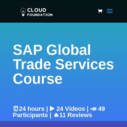
SAP Global
Trade Services
Course
⏰24 hours | ▶️ 24 Videos | 📣 49
Participants | 🔥11 Reviews