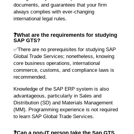
documents, and guarantees that your firm
always complies with ever-changing
international legal rules.
❓
What are the requirements for studying
SAP GTS?
✅There are no prerequisites for studying SAP
Global Trade Services; nonetheless, knowing
core business operations, international
commerce, customs, and compliance laws is
recommended.
Knowledge of the SAP ERP system is also
advantageous, particularly in Sales and
Distribution (SD) and Materials Management
(MM). Programming experience is not required
to learn SAP Global Trade Services.
❓
Can a non-IT person take the Sap GTS