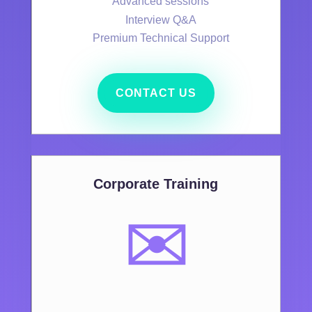
Advanced sessions
Interview Q&A
Premium Technical Support
CONTACT US
Corporate Training
✉️