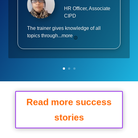
HR Officer, Associate
CIPD
The trainer gives knowledge of all
topics through...
more
Read more success
stories