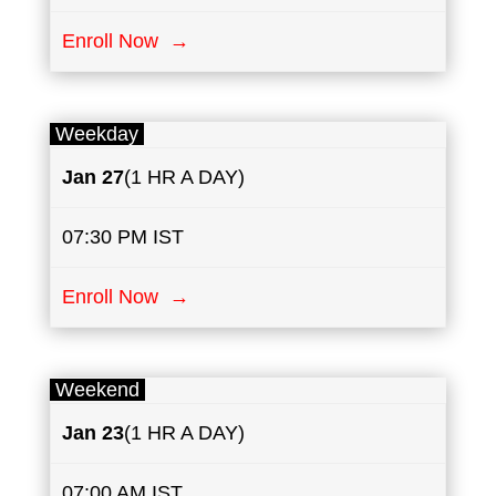
Enroll Now →
Weekday
Jan 27
(1 HR A DAY)
07:30 PM IST
Enroll Now →
Weekend
Jan
23
(1 HR A DAY)
07:00 AM IST