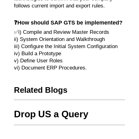
follows current import and export rules.
❓
How should SAP GTS be implemented?
✅i) Compile and Review Master Records
ii) System Orientation and Walkthrough
iii) Configure the Initial System Configuration
iv) Build a Prototype
v) Define User Roles
vi) Document ERP Procedures.
Related Blogs
Drop US a Query