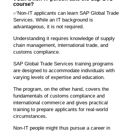
course?
✅Non-IT applicants can learn SAP Global Trade
Services. While an IT background is
advantageous, it is not required.
Understanding it requires knowledge of supply
chain management, international trade, and
customs compliance.
SAP Global Trade Services training programs
are designed to accommodate individuals with
varying levels of expertise and education.
The program, on the other hand, covers the
fundamentals of customs compliance and
international commerce and gives practical
training to prepare applicants for real-world
circumstances.
Non-IT people might thus pursue a career in