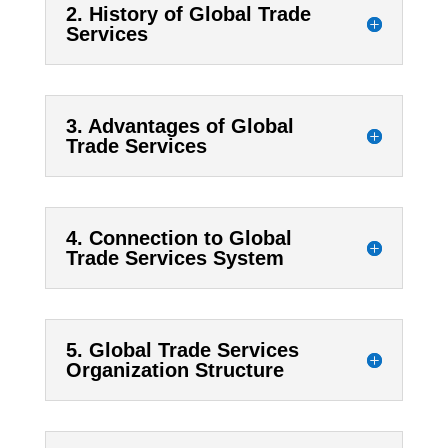
2. History of Global Trade
Services
3. Advantages of Global
Trade Services
4. Connection to Global
Trade Services System
5. Global Trade Services
Organization Structure