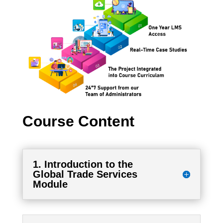
Course Content
1. Introduction to the
Global Trade Services
Module