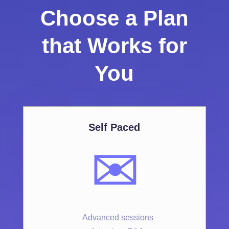
Choose a Plan
that Works for
You
Self Paced
✉️
Advanced sessions