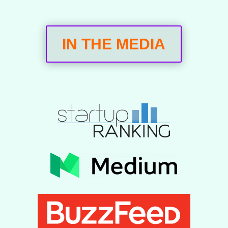
IN THE MEDIA