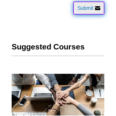
Submit
Suggested Courses