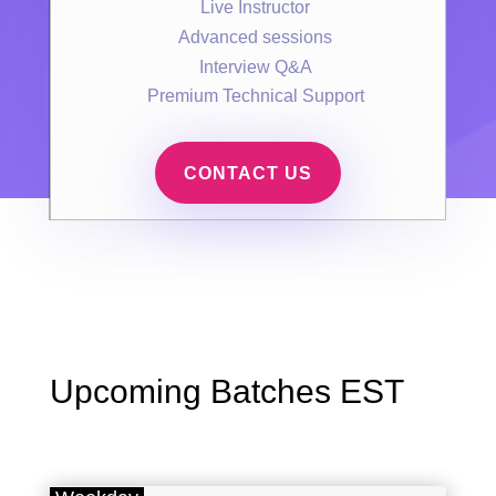
Live Instructor
Advanced sessions
Interview Q&A
Premium Technical Support
CONTACT US
Upcoming Batches EST