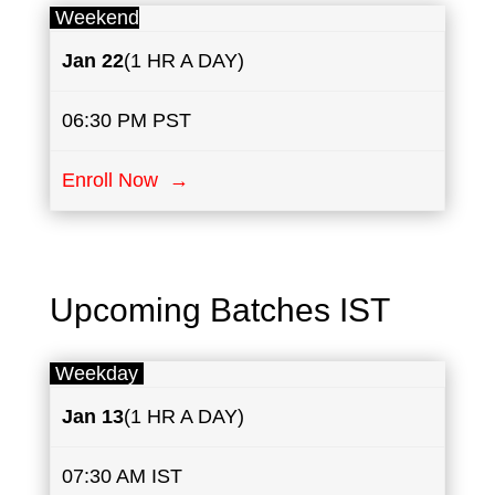
Weekend
Jan
22
(1 HR A DAY)
06:30 PM PST
Enroll Now →
Upcoming Batches IST
Weekday
Jan
13
(1 HR A DAY)
07:30 AM IST