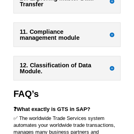
Transfer
11. Compliance
management module
12. Classification of Data
Module.
FAQ’s
❓
What exactly is GTS in SAP?
✅ The worldwide Trade Services system
automates your worldwide trade transactions,
manages many business partners and