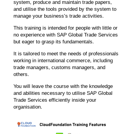
system, produce and maintain trade papers,
and utilise the tools provided by the system to
manage your business’s trade activities.
This training is intended for people with little or
no experience with SAP Global Trade Services
but eager to grasp its fundamentals.
It is tailored to meet the needs of professionals
working in international commerce, including
trade managers, customs managers, and
others.
You will leave the course with the knowledge
and abilities necessary to utilise SAP Global
Trade Services efficiently inside your
organisation.