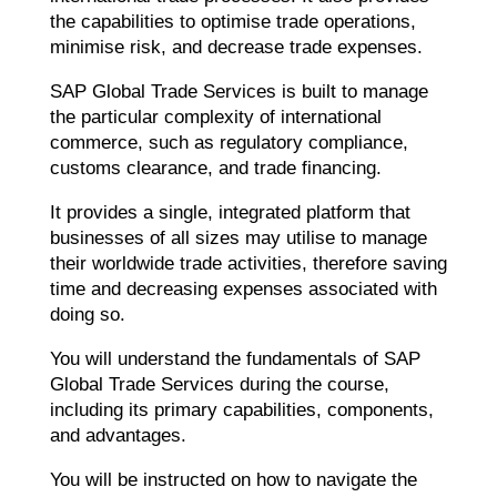
the capabilities to optimise trade operations,
minimise risk, and decrease trade expenses.
SAP Global Trade Services is built to manage
the particular complexity of international
commerce, such as regulatory compliance,
customs clearance, and trade financing.
It provides a single, integrated platform that
businesses of all sizes may utilise to manage
their worldwide trade activities, therefore saving
time and decreasing expenses associated with
doing so.
You will understand the fundamentals of SAP
Global Trade Services during the course,
including its primary capabilities, components,
and advantages.
You will be instructed on how to navigate the