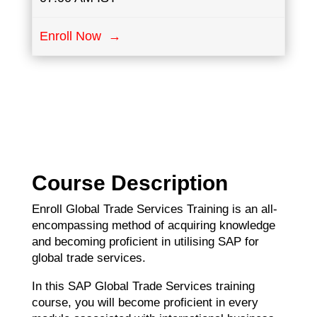
Enroll Now →
Course Description
Enroll Global Trade Services Training is an all-
encompassing method of acquiring knowledge
and becoming proficient in utilising SAP for
global trade services.
In this SAP Global Trade Services training
course, you will become proficient in every