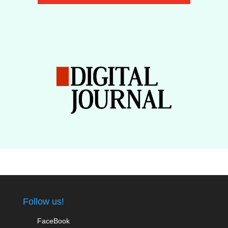
Follow us!
FaceBook