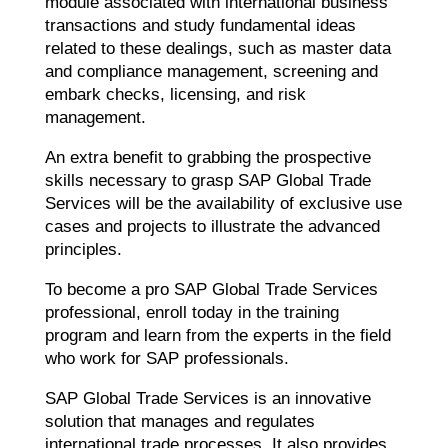
module associated with international business
transactions and study fundamental ideas
related to these dealings, such as master data
and compliance management, screening and
embark checks, licensing, and risk
management.
An extra benefit to grabbing the prospective
skills necessary to grasp SAP Global Trade
Services will be the availability of exclusive use
cases and projects to illustrate the advanced
principles.
To become a pro SAP Global Trade Services
professional, enroll today in the training
program and learn from the experts in the field
who work for SAP professionals.
SAP Global Trade Services is an innovative
solution that manages and regulates
international trade processes. It also provides