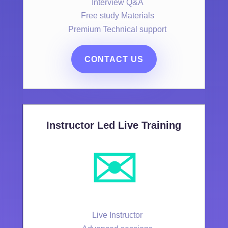
Interview Q&A
Free study Materials
Premium Technical support
CONTACT US
Instructor Led Live Training
✉️
Live Instructor