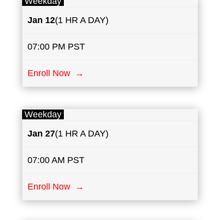
Weekday
Jan 12
(1 HR A DAY)
07:00 PM PST
Enroll Now →
Weekday
Jan
27
(1 HR A DAY)
07:00 AM PST
Enroll Now →