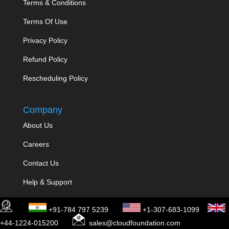
Terms & Conditions
Terms Of Use
Privacy Policy
Refund Policy
Rescheduling Policy
Company
About Us
Careers
Contact Us
Help & Support
Disclaimer
+91-784 797 5239
+1-307-683-1099
+44-1224-015200
sales@cloudfoundation.com