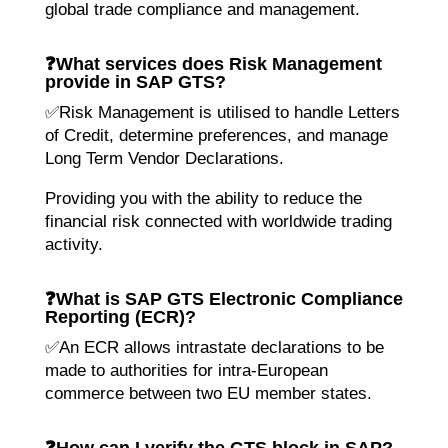
global trade compliance and management.
❓
What services does Risk Management
provide in SAP GTS?
✅Risk Management is utilised to handle Letters
of Credit, determine preferences, and manage
Long Term Vendor Declarations.
Providing you with the ability to reduce the
financial risk connected with worldwide trading
activity.
❓
What is SAP GTS Electronic Compliance
Reporting (ECR)?
✅An ECR allows intrastate declarations to be
made to authorities for intra-European
commerce between two EU member states.
❓
How can I verify the GTS block in SAP?