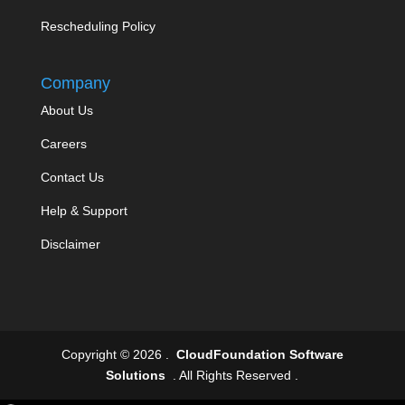
Rescheduling Policy
Company
About Us
Careers
Contact Us
Help & Support
Disclaimer
Copyright © 2026 .
CloudFoundation Software
Solutions
. All Rights Reserved .