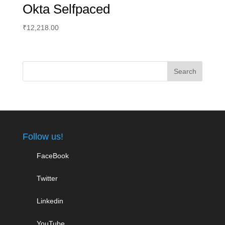
Okta Selfpaced
₹
12,218.00
Follow us!
FaceBook
Twitter
Linkedin
YouTube