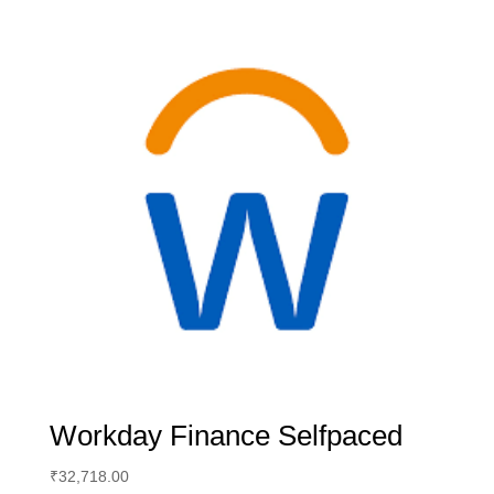
Workday Finance Selfpaced
₹
32,718.00