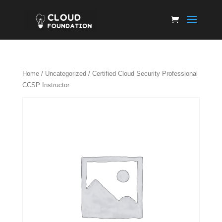
Home
/
Uncategorized
/ Certified Cloud Security Professional
CCSP Instructor