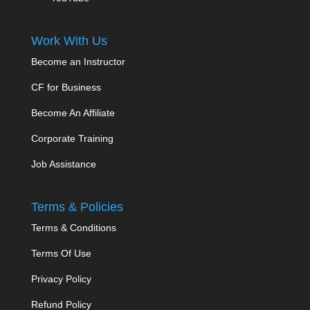
Work With Us
Become an Instructor
CF for Business
Become An Affiliate
Corporate Training
Job Assistance
Terms & Policies
Terms & Conditions
Terms Of Use
Privacy Policy
Refund Policy