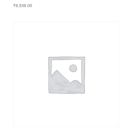
₹
8,938.00