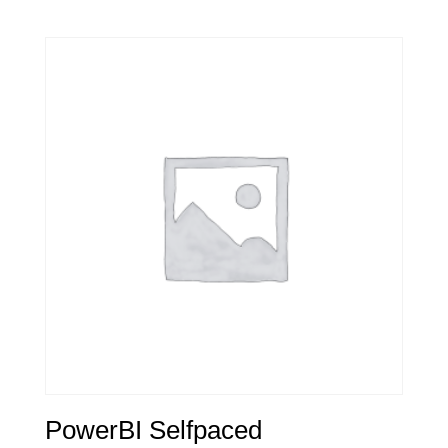
PowerBI Selfpaced