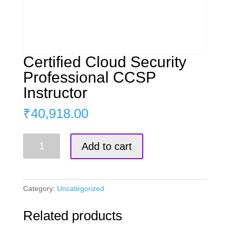
Certified Cloud Security
Professional CCSP
Instructor
₹
40,918.00
Certified
Add to cart
Cloud
Security
Professional
CCSP
Category:
Uncategorized
Instructor
quantity
Related products