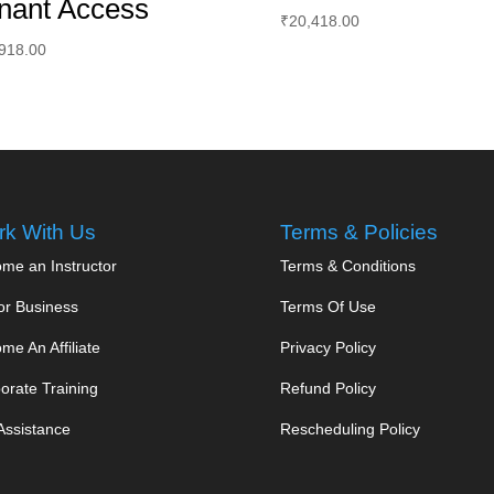
nant Access
₹
20,418.00
918.00
k With Us
Terms & Policies
me an Instructor
Terms & Conditions
or Business
Terms Of Use
me An Affiliate
Privacy Policy
orate Training
Refund Policy
Assistance
Rescheduling Policy