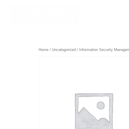
☰ All Course
Home
/
Uncategorized
/ Information Security Managem