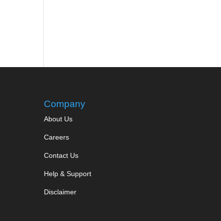
Company
About Us
Careers
Contact Us
Help & Support
Disclaimer