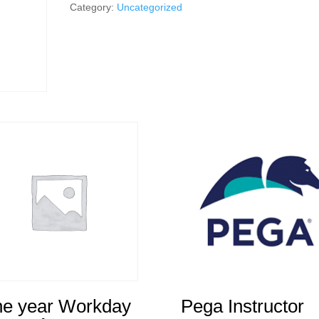
Instructor
Category:
Uncategorized
quantity
e year Workday
Pega Instructor