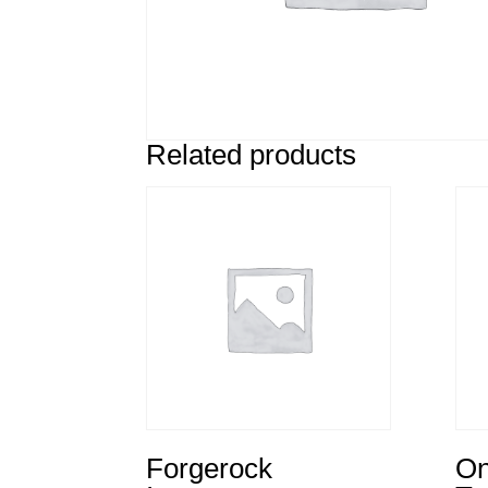
Related products
Forgerock
On