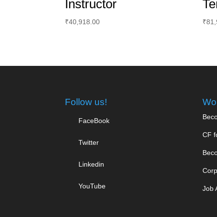
Instructor
Te
₹
40,918.00
₹
81,
Follow us!
Wor
Beco
FaceBook
CF f
Twitter
Beco
Linkedin
Corp
YouTube
Job 