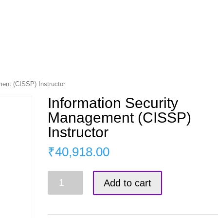
s
Master Course
Corporate Training
Blog
ent (CISSP) Instructor
Information Security
Management (CISSP)
Instructor
₹
40,918.00
Information
Add to cart
Security
Management
(CISSP)