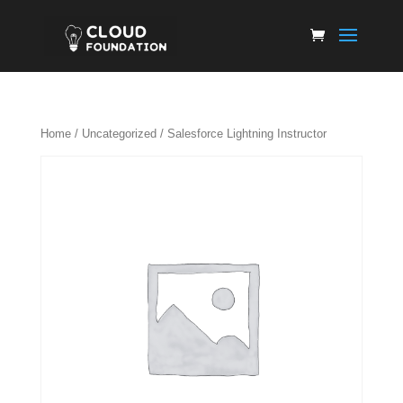
Home
/
Uncategorized
/ Salesforce Lightning Instructor