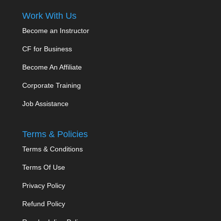
Work With Us
Become an Instructor
CF for Business
Become An Affiliate
Corporate Training
Job Assistance
Terms & Policies
Terms & Conditions
Terms Of Use
Privacy Policy
Refund Policy