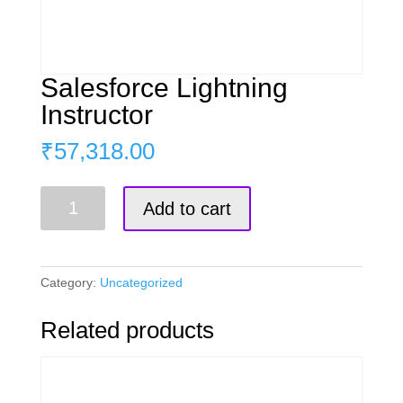
Salesforce Lightning
Instructor
₹
57,318.00
Salesforce
Add to cart
Lightning
Instructor
quantity
Category:
Uncategorized
Related products