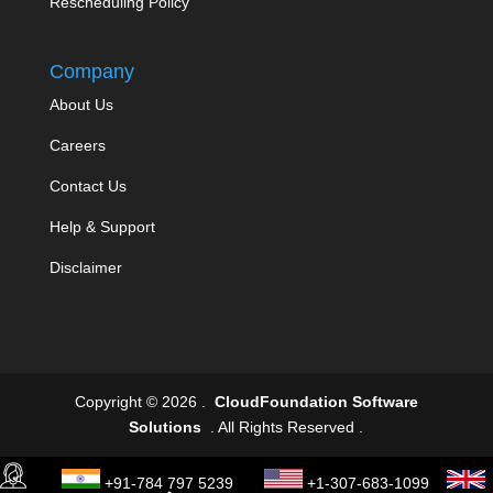
Rescheduling Policy
Company
About Us
Careers
Contact Us
Help & Support
Disclaimer
Copyright © 2026 .
CloudFoundation Software
Solutions
. All Rights Reserved .
+91-784 797 5239
+1-307-683-1099