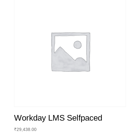
Workday LMS Selfpaced
₹
29,438.00