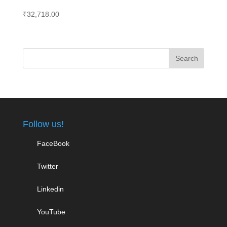
₹
32,718.00
Follow us!
FaceBook
Twitter
Linkedin
YouTube