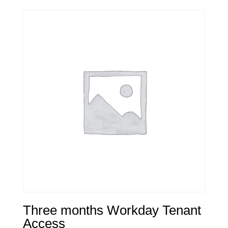
Three months Workday Tenant
Access