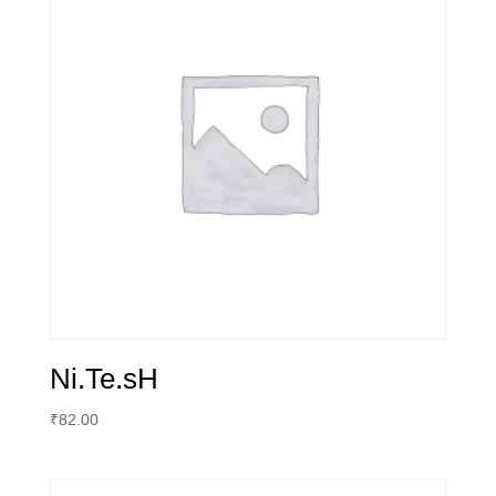
Ni.Te.sH
₹
82.00