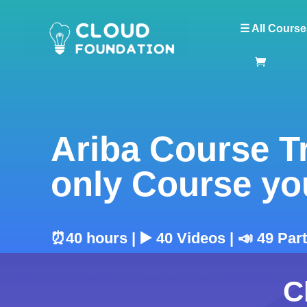
☰ All Course
Ariba Course T
only Course yo
⏰40 hours | ▶️ 40 Videos | 📣 49 Par
C