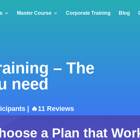
s
Master Course
Corporate Training
Blog
raining – The
u need
ticipants | 🔥11 Reviews
hoose a Plan that Wor