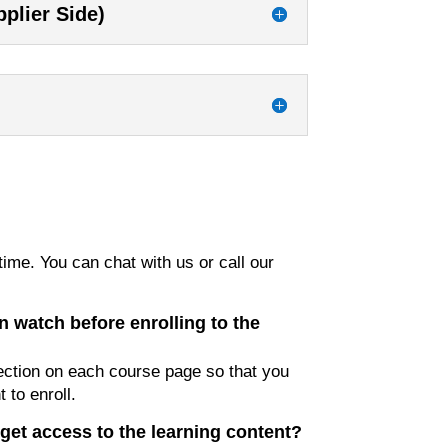
plier Side)
ime. You can chat with us or call our
n watch before enrolling to the
ction on each course page so that you
 to enroll.
get access to the learning content?