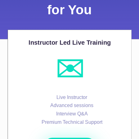
for You
Instructor Led Live Training
✉️
Live Instructor
Advanced sessions
Interview Q&A
Premium Technical Support