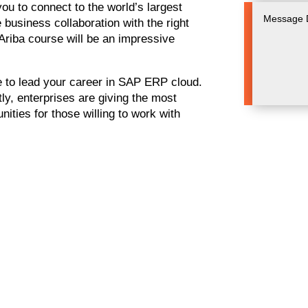
ou to connect to the world’s largest
business collaboration with the right
Ariba course will be an impressive
e to lead your career in SAP ERP cloud.
ly, enterprises are giving the most
nities for those willing to work with