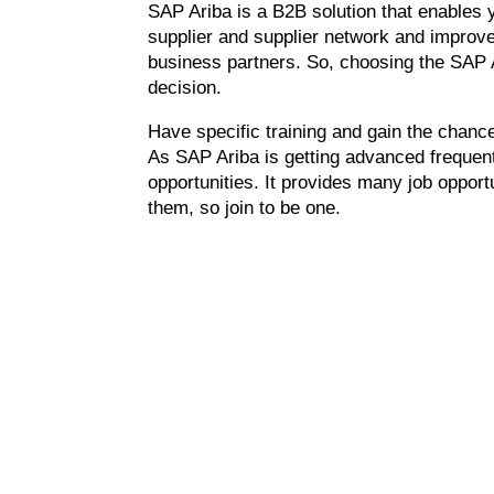
SAP Ariba is a B2B solution that enables y
supplier and supplier network and improve 
business partners. So, choosing the SAP 
decision.
Have specific training and gain the chanc
As SAP Ariba is getting advanced frequent
opportunities. It provides many job opportu
them, so join to be one.