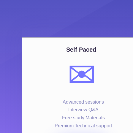
Self Paced
✉️
Advanced sessions
Interview Q&A
Free study Materials
Premium Technical support