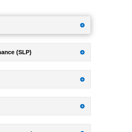
rmance (SLP)