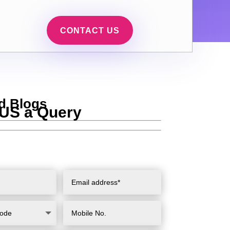
CONTACT US
d Blogs
US a Query