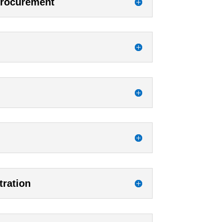
Procurement
tration