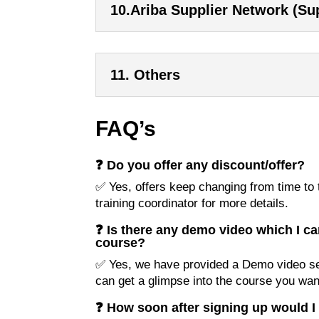
10.Ariba Supplier Network (Sup
11. Others
FAQ’s
❓ Do you offer any discount/offer?
✅ Yes, offers keep changing from time to t
training coordinator for more details.
❓ Is there any demo video which I ca
course?
✅ Yes, we have provided a Demo video se
can get a glimpse into the course you want
❓ How soon after signing up would I 