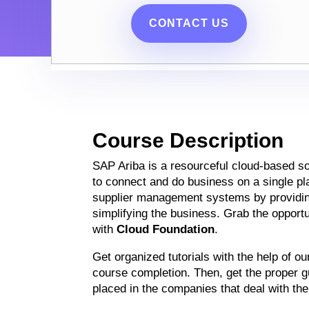
CONTACT US
Course Description
SAP Ariba is a resourceful cloud-based so
to connect and do business on a single pl
supplier management systems by providi
simplifying the business. Grab the opportun
with
Cloud Foundation
.
Get organized tutorials with the help of o
course completion. Then, get the proper gu
placed in the companies that deal with th