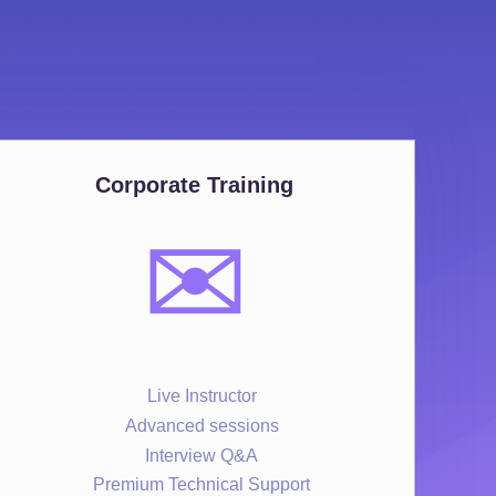
Corporate Training
✉️
Live Instructor
Advanced sessions
Interview Q&A
Premium Technical Support