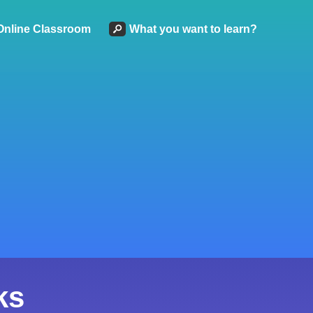
Online Classroom
What you want to learn?
ks