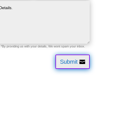
Submit