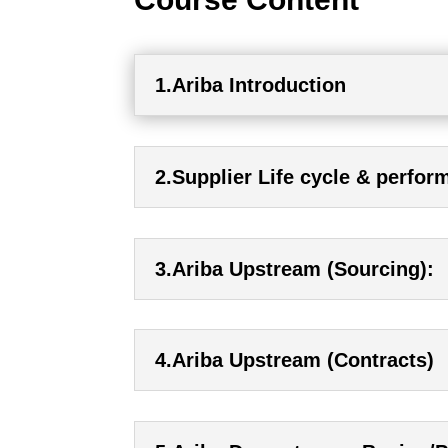
1.Ariba Introduction
2.Supplier Life cycle & perfo
3.Ariba Upstream (Sourcing):
4.Ariba Upstream (Contracts)