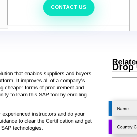
CONTACT US
Relate
Drop 
lution that enables suppliers and buyers
atform. It improves all of a company’s
ng cheaper forms of procurement and
ity to learn this SAP tool by enrolling
ur experienced instructors and do your
idance to clear the Certification and get
e SAP technologies.