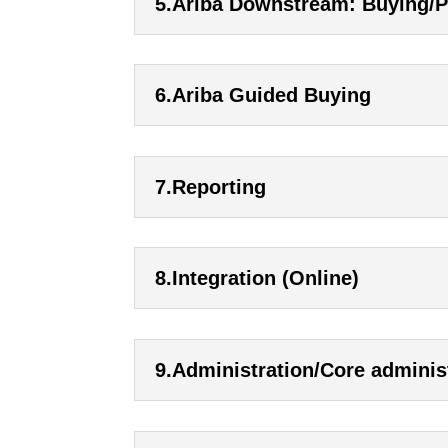
5.Ariba Downstream: Buying/
6.Ariba Guided Buying
7.Reporting
8.Integration (Online)
9.Administration/Core adminis