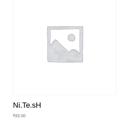
Ni.Te.sH
₹
82.00