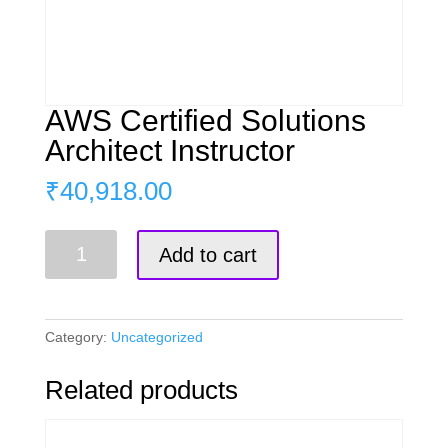
AWS Certified Solutions
Architect Instructor
₹
40,918.00
AWS
Add to cart
Certified
Solutions
Architect
Instructor
Category:
Uncategorized
quantity
Related products