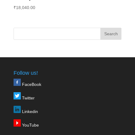
₹
18,040.00
Follow us!
FaceBook
Twitter
Linkedin
YouTube