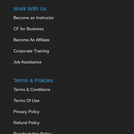
Work With Us
Become an Instructor
CF for Business
Become An Affiliate
Corporate Training
Job Assistance
Terms & Policies
Terms & Conditions
Terms Of Use
Privacy Policy
Refund Policy
Rescheduling Policy