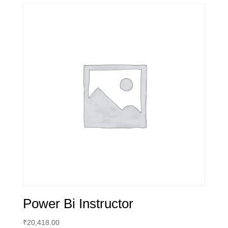
Power Bi Instructor
₹
20,418.00