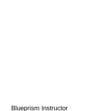
Blueprism Instructor