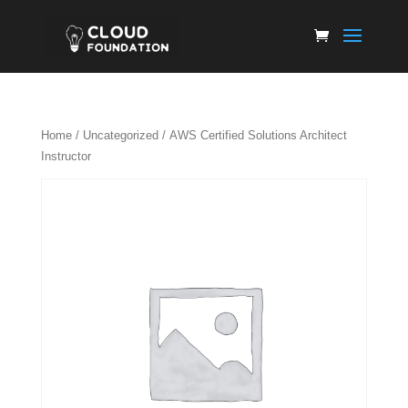
Home
/
Uncategorized
/ AWS Certified Solutions Architect
Instructor