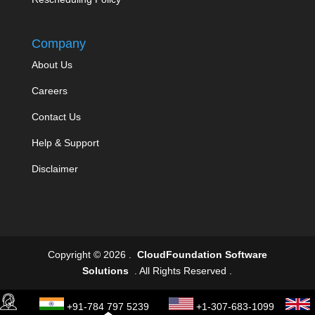
Company
About Us
Careers
Contact Us
Help & Support
Disclaimer
Copyright © 2026 .
CloudFoundation Software
Solutions
. All Rights Reserved .
+91-784 797 5239
+1-307-683-1099