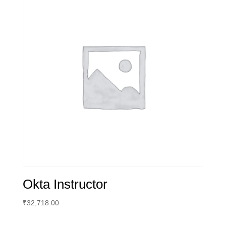
Okta Instructor
₹
32,718.00