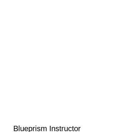
Blueprism Instructor