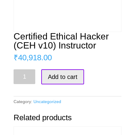
Certified Ethical Hacker
(CEH v10) Instructor
₹
40,918.00
Certified
Add to cart
Ethical
Hacker
(CEH
v10)
Category:
Uncategorized
Instructor
quantity
Related products