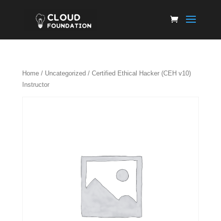
Home
/
Uncategorized
/ Certified Ethical Hacker (CEH v10)
Instructor