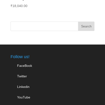
₹
18,040.00
Follow us!
FaceBook
Twitter
Linkedin
YouTube