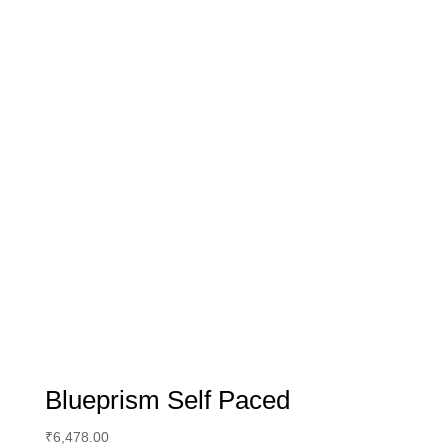
Blueprism Self Paced
₹
6,478.00