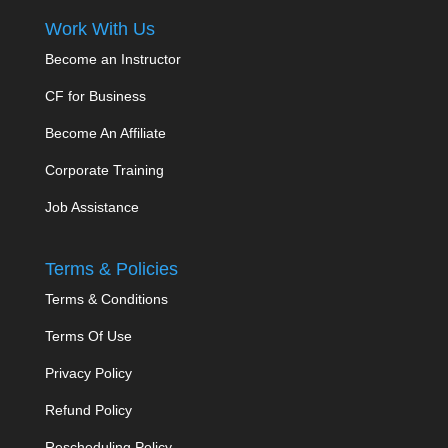
Work With Us
Become an Instructor
CF for Business
Become An Affiliate
Corporate Training
Job Assistance
Terms & Policies
Terms & Conditions
Terms Of Use
Privacy Policy
Refund Policy
Rescheduling Policy