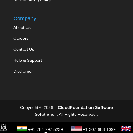
Company
About Us
Careers
Contact Us
Help & Support
Disclaimer
Copyright © 2026 .
CloudFoundation Software
Solutions
. All Rights Reserved .
+91-784 797 5239
+1-307-683-1099