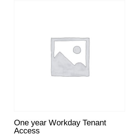
One year Workday Tenant
Access