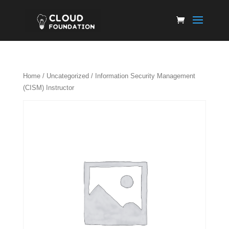
Home
/
Uncategorized
/ Information Security Management
(CISM) Instructor