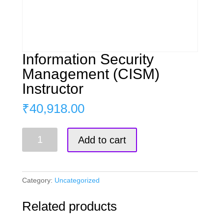
Information Security
Management (CISM)
Instructor
₹
40,918.00
Information
Add to cart
Security
Management
(CISM)
Instructor
Category:
Uncategorized
quantity
Related products