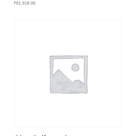
₹
81,918.00