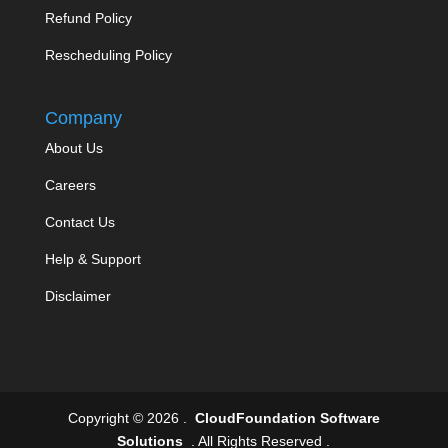
Refund Policy
Rescheduling Policy
Company
About Us
Careers
Contact Us
Help & Support
Disclaimer
Copyright © 2026 .
CloudFoundation Software
Solutions
. All Rights Reserved .