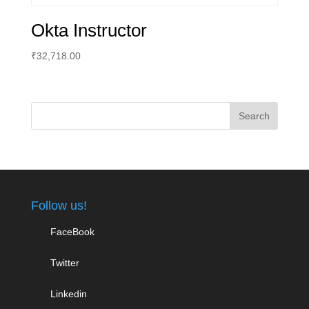
Okta Instructor
₹
32,718.00
Follow us!
FaceBook
Twitter
Linkedin