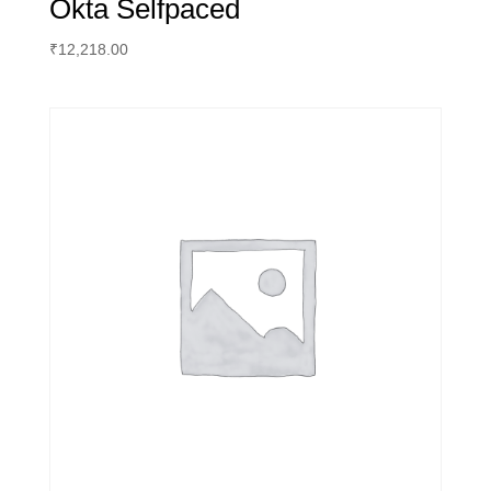
Okta Selfpaced
₹
12,218.00