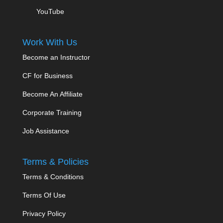
YouTube
Work With Us
Become an Instructor
CF for Business
Become An Affiliate
Corporate Training
Job Assistance
Terms & Policies
Terms & Conditions
Terms Of Use
Privacy Policy