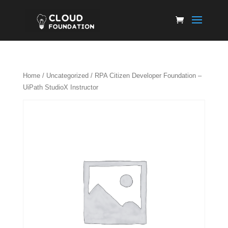
Home
/
Uncategorized
/ RPA Citizen Developer Foundation –
UiPath StudioX Instructor