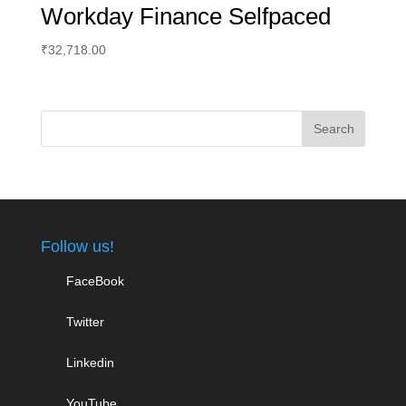
Workday Finance Selfpaced
₹
32,718.00
Follow us!
FaceBook
Twitter
Linkedin
YouTube