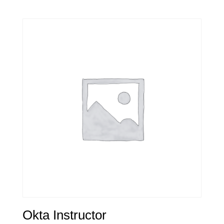
Okta Instructor