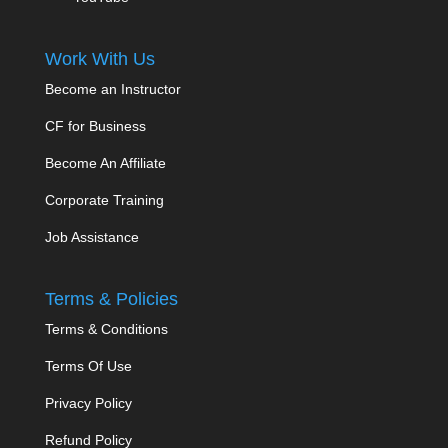
Work With Us
Become an Instructor
CF for Business
Become An Affiliate
Corporate Training
Job Assistance
Terms & Policies
Terms & Conditions
Terms Of Use
Privacy Policy
Refund Policy