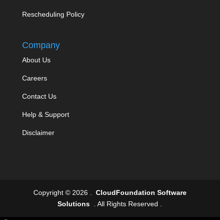
Rescheduling Policy
Company
About Us
Careers
Contact Us
Help & Support
Disclaimer
Copyright © 2026 .
CloudFoundation Software
Solutions
. All Rights Reserved .