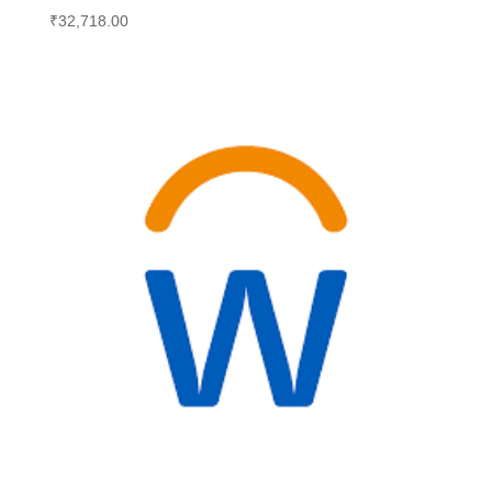
₹
32,718.00