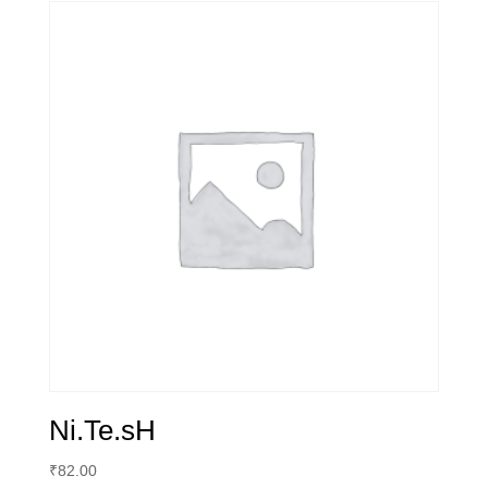
quantity
Ni.Te.sH
₹
82.00