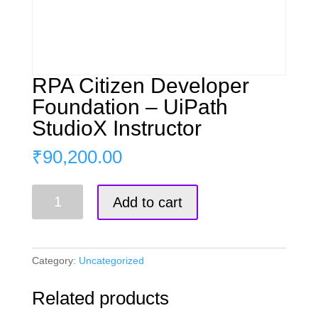
RPA Citizen Developer
Foundation – UiPath
StudioX Instructor
₹
90,200.00
RPA
Add to cart
Citizen
Developer
Foundation
-
Category:
Uncategorized
UiPath
StudioX
Related products
Instructor