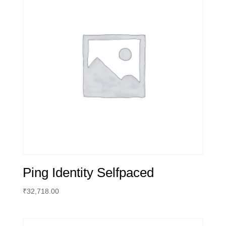
Ping Identity Selfpaced
₹
32,718.00