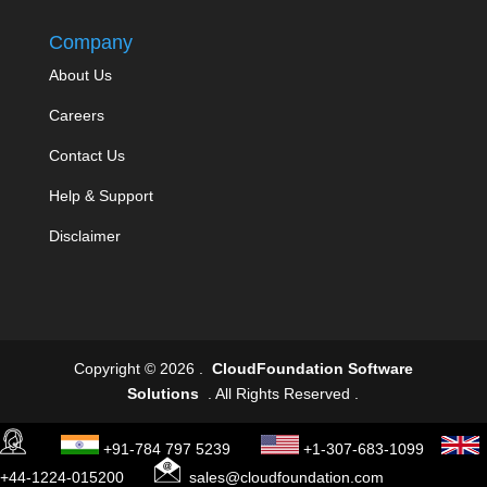
Company
About Us
Careers
Contact Us
Help & Support
Disclaimer
Copyright © 2026 .
CloudFoundation Software
Solutions
. All Rights Reserved .
+91-784 797 5239
+1-307-683-1099
+44-1224-015200
sales@cloudfoundation.com