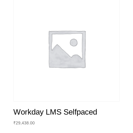
Workday LMS Selfpaced
₹
29,438.00