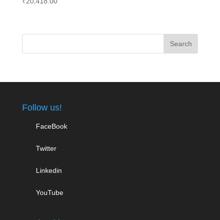
₹
20,418.00
Follow us!
FaceBook
Twitter
Linkedin
YouTube