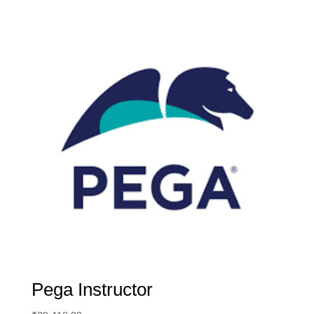
Pega Instructor