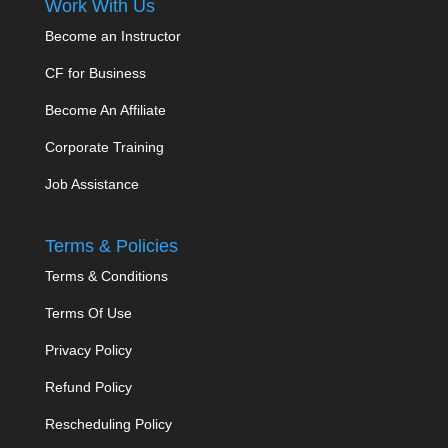
Work With Us
Become an Instructor
CF for Business
Become An Affiliate
Corporate Training
Job Assistance
Terms & Policies
Terms & Conditions
Terms Of Use
Privacy Policy
Refund Policy
Rescheduling Policy