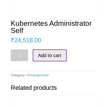
Kubernetes Administrator
Self
₹
24,518.00
Kubernetes
Add to cart
Administrator
Self
quantity
Category:
Uncategorized
Related products