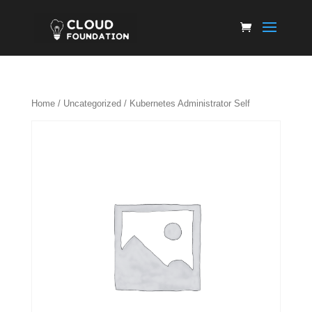
Home
/
Uncategorized
/ Kubernetes Administrator Self