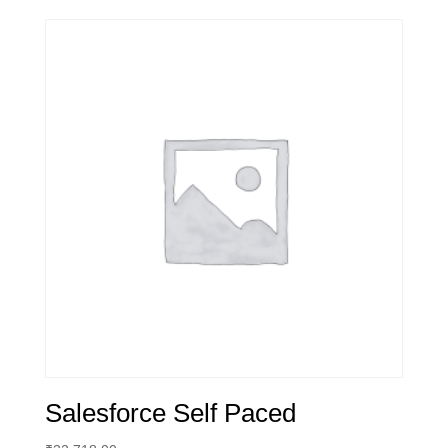
Salesforce Self Paced