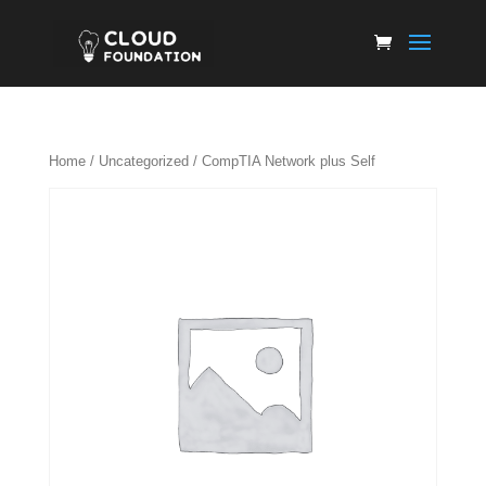
Home
/
Uncategorized
/ CompTIA Network plus Self