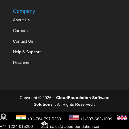
Company
About Us
Careers
Contact Us
Help & Support
Disclaimer
Copyright © 2026 .
CloudFoundation Software
Solutions
. All Rights Reserved .
+91-784 797 5239
+1-307-683-1099
+44-1224-015200
sales@cloudfoundation.com