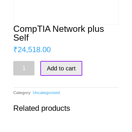
CompTIA Network plus
Self
₹
24,518.00
CompTIA
Add to cart
Network
plus
Self
quantity
Category:
Uncategorized
Related products