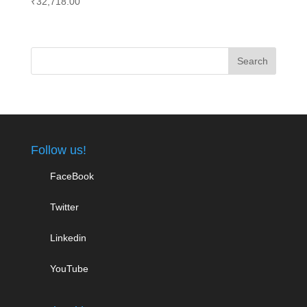
₹
32,718.00
Follow us!
FaceBook
Twitter
Linkedin
YouTube