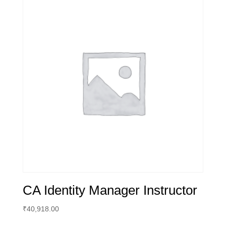
CA Identity Manager Instructor
₹
40,918.00