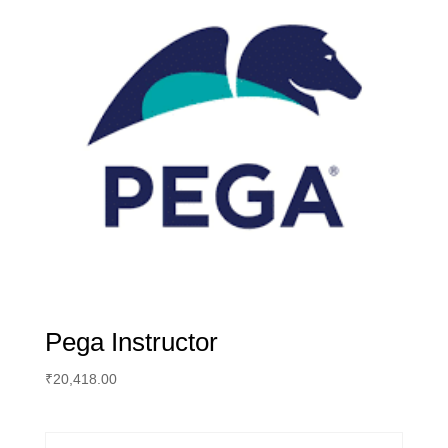
Pega Instructor
₹
20,418.00