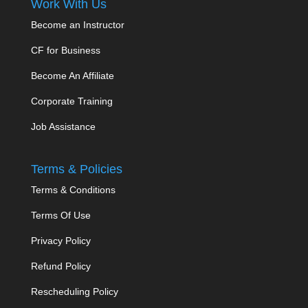
Work With Us
Become an Instructor
CF for Business
Become An Affiliate
Corporate Training
Job Assistance
Terms & Policies
Terms & Conditions
Terms Of Use
Privacy Policy
Refund Policy
Rescheduling Policy