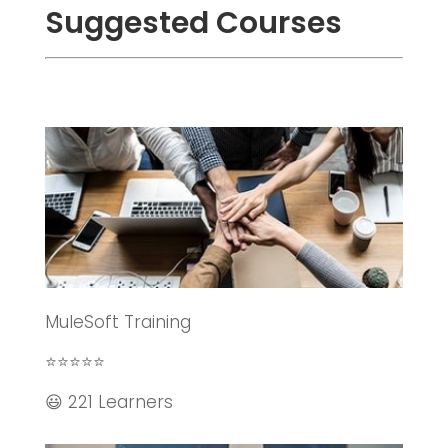
Suggested Courses
MuleSoft Training
⭐⭐⭐⭐⭐
😃 221 Learners