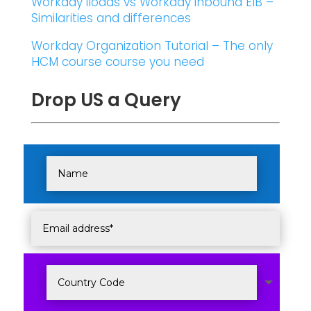
Workday iloads vs Workday inbound EIB –
Similarities and differences
Workday Organization Tutorial – The only
HCM course course you need
Drop US a Query