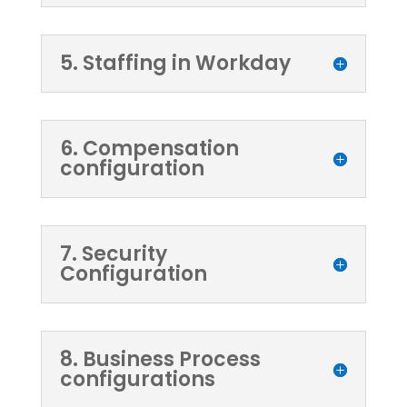
5. Staffing in Workday
6. Compensation
configuration
7. Security
Configuration
8. Business Process
configurations