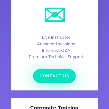
✉️
Live Instructor
Advanced sessions
Interview Q&A
Premium Technical Support
CONTACT US
Corporate Training