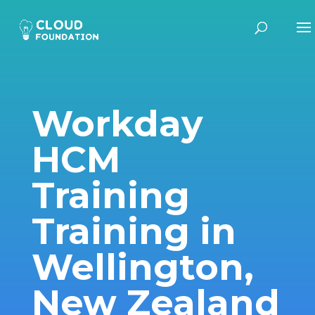
Workday
HCM
Training
Training in
Wellington,
New Zealand