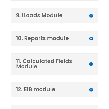
9. iLoads Module
10. Reports module
11. Calculated Fields
Module
12. EIB module