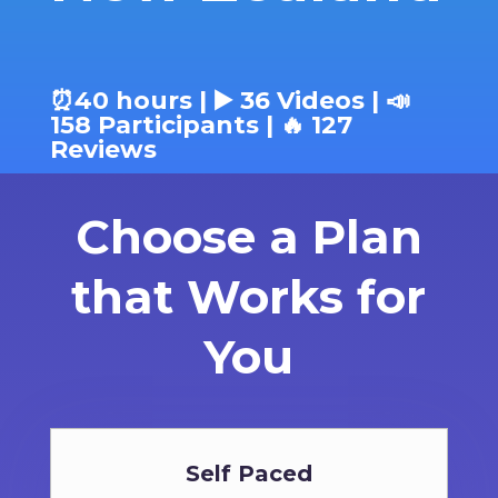
⏰40 hours | ▶️ 36 Videos | 📣
158 Participants | 🔥 127
Reviews
Choose a Plan
that Works for
You
Self Paced