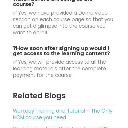
course?
✅ Yes, we have provided a Demo video
section on each course page so that you
can get a glimpse into the course you
want to enroll.
❓
How soon after signing up would I
get access to the learning content?
✅ Yes, we will provide access to all the
learning materials after the complete
payment for the course.
Related Blogs
Workday Training and Tutorial – The Only
HCM course you need