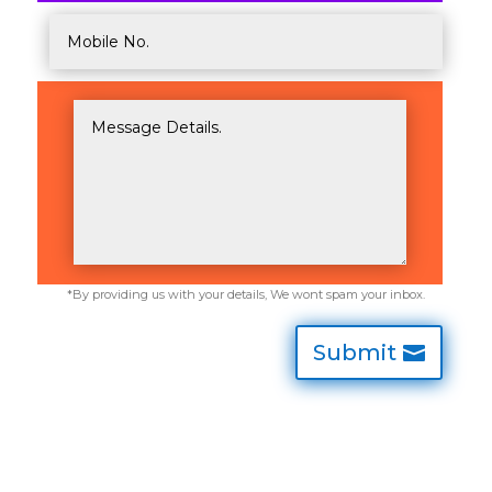
Submit