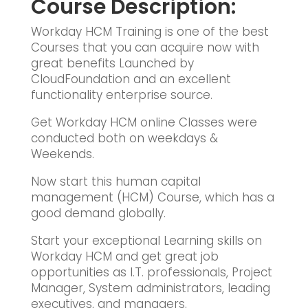
Course Description:
Workday HCM Training is one of the best
Courses that you can acquire now with
great benefits Launched by
CloudFoundation and an excellent
functionality enterprise source.
Get Workday HCM online Classes were
conducted both on weekdays &
Weekends.
Now start this human capital
management (HCM) Course, which has a
good demand globally.
Start your exceptional Learning skills on
Workday HCM and get great job
opportunities as I.T. professionals, Project
Manager, System administrators, leading
executives, and managers.