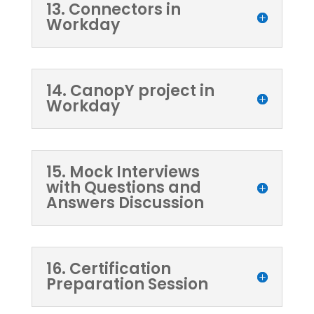
13. Connectors in
Workday
14. CanopY project in
Workday
15. Mock Interviews
with Questions and
Answers Discussion
16. Certification
Preparation Session