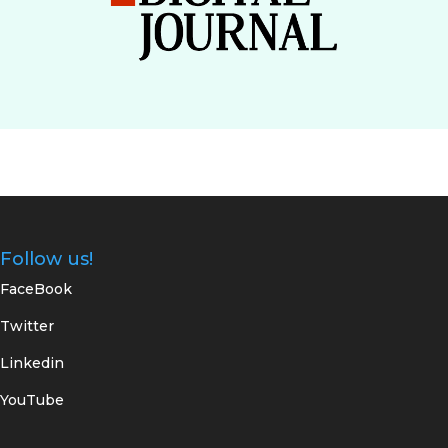
Follow us!
FaceBook
Twitter
Linkedin
YouTube