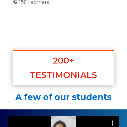
😃 158 Learners
200+
TESTIMONIALS
A few of our students