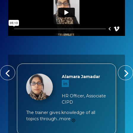
Alamara Jamadar
HR Officer, Associate
CIPD
The trainer gives knowledge of all
topics through…
more