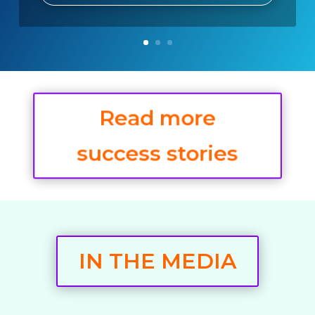
Read more
success stories
IN THE MEDIA