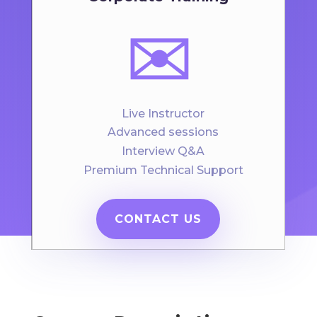
✉️
Live Instructor
Advanced sessions
Interview Q&A
Premium Technical Support
CONTACT US