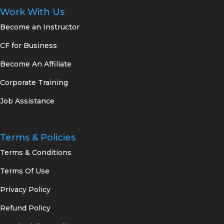
Work With Us
Become an Instructor
CF for Business
Become An Affiliate
Corporate Training
Job Assistance
Terms & Policies
Terms & Conditions
Terms Of Use
Privacy Policy
Refund Policy