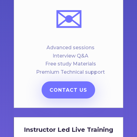
✉️
Advanced sessions
Interview Q&A
Free study Materials
Premium Technical support
CONTACT US
Instructor Led Live Training