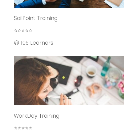
SailPoint Training
⭐⭐⭐⭐⭐
😃 106 Learners
WorkDay Training
⭐⭐⭐⭐⭐