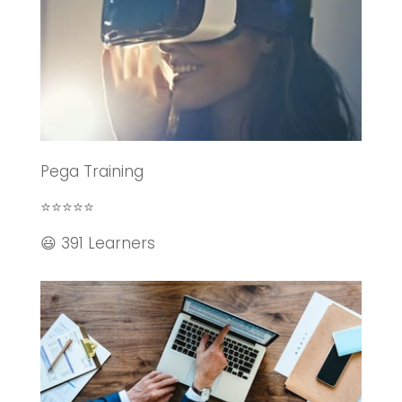
Pega Training
⭐⭐⭐⭐⭐
😃 391 Learners