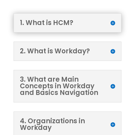
1. What is HCM?
2. What is Workday?
3. What are Main
Concepts in Workday
and Basics Navigation
4. Organizations in
Workday