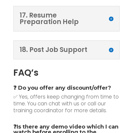
17. Resume
Preparation Help
18. Post Job Support
FAQ’s
❓ Do you offer any discount/offer?
✅ Yes, offers keep changing from time to
time. You can chat with us or call our
training coordinator for more details.
❓
Is there any demo video which I can
watch before enrolling to the