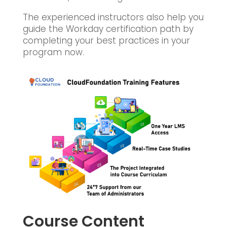
The experienced instructors also help you
guide the Workday certification path by
completing your best practices in your
program now.
Course Content