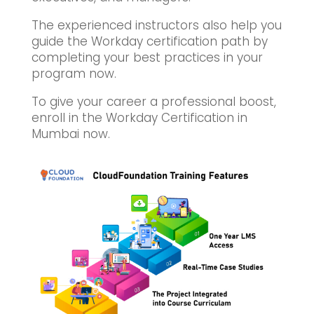
The experienced instructors also help you
guide the Workday certification path by
completing your best practices in your
program now.
To give your career a professional boost,
enroll in the Workday Certification in
Mumbai now.