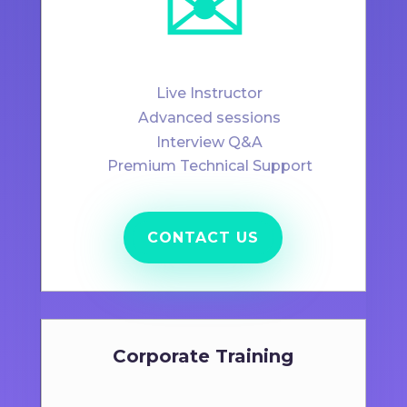
✉️
Live Instructor
Advanced sessions
Interview Q&A
Premium Technical Support
CONTACT US
Corporate Training