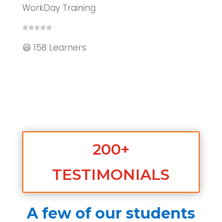
WorkDay Training
⭐⭐⭐⭐⭐
😃 158 Learners
200+
TESTIMONIALS
A few of our students