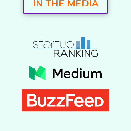
IN THE MEDIA