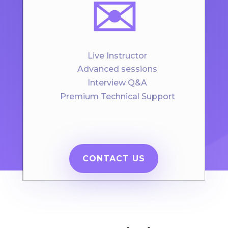
✉️
Live Instructor
Advanced sessions
Interview Q&A
Premium Technical Support
CONTACT US