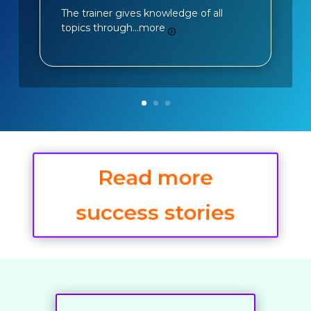
The trainer gives knowledge of all
topics through…
more
Read more
success stories