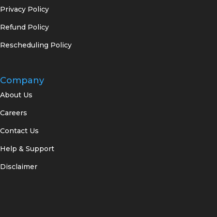
Privacy Policy
Refund Policy
Rescheduling Policy
Company
About Us
Careers
Contact Us
Help & Support
Disclaimer