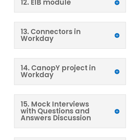
12. EIB module
13. Connectors in
Workday
14. CanopY project in
Workday
15. Mock Interviews
with Questions and
Answers Discussion