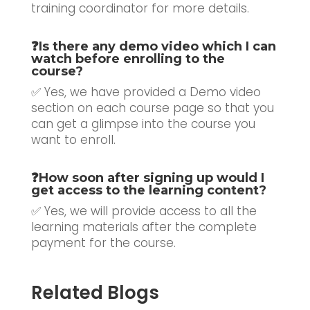
training coordinator for more details.
❓
Is there any demo video which I can
watch before enrolling to the
course?
✅ Yes, we have provided a Demo video
section on each course page so that you
can get a glimpse into the course you
want to enroll.
❓
How soon after signing up would I
get access to the learning content?
✅ Yes, we will provide access to all the
learning materials after the complete
payment for the course.
Related Blogs