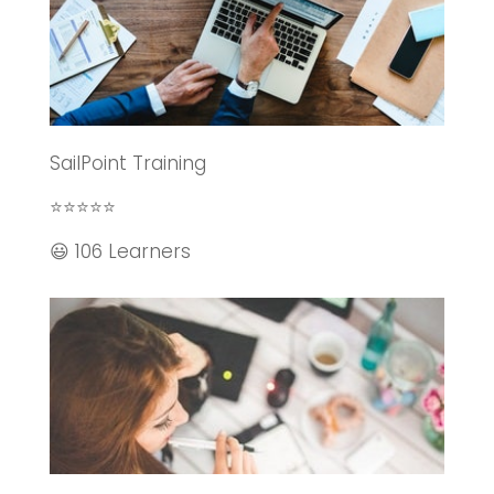
SailPoint Training
⭐⭐⭐⭐⭐
😃 106 Learners