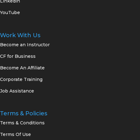
Linkedin
YouTube
Work With Us
Become an Instructor
CF for Business
Become An Affiliate
Corporate Training
Job Assistance
Terms & Policies
Terms & Conditions
Terms Of Use