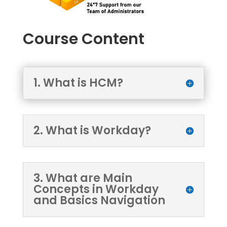
Course Content
1. What is HCM?
2. What is Workday?
3. What are Main
Concepts in Workday
and Basics Navigation