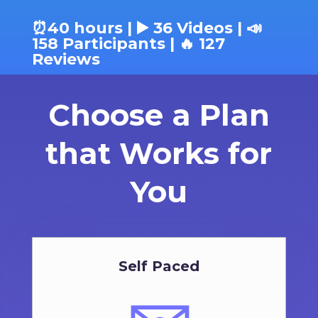
⏰40 hours | ▶️ 36 Videos | 📣
158 Participants | 🔥 127
Reviews
Choose a Plan
that Works for
You
Self Paced