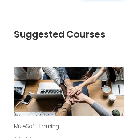
Suggested Courses
MuleSoft Training