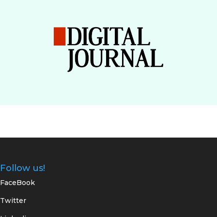
Follow us!
FaceBook
Twitter