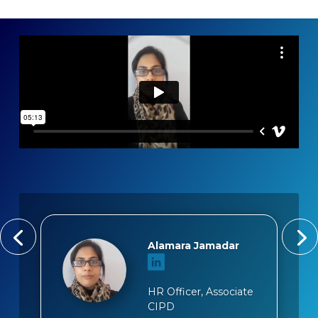
Alamara Jamadar
HR Officer, Associate
CIPD