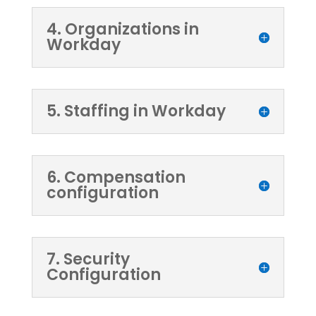
4. Organizations in
Workday
5. Staffing in Workday
6. Compensation
configuration
7. Security
Configuration