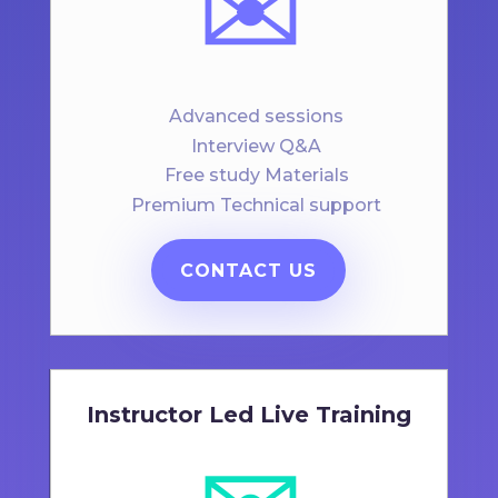
✉️
Advanced sessions
Interview Q&A
Free study Materials
Premium Technical support
CONTACT US
Instructor Led Live Training