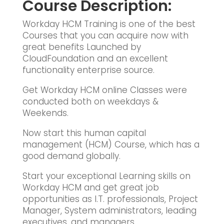
Course Description:
Workday HCM Training is one of the best
Courses that you can acquire now with
great benefits Launched by
CloudFoundation and an excellent
functionality enterprise source.
Get Workday HCM online Classes were
conducted both on weekdays &
Weekends.
Now start this human capital
management (HCM) Course, which has a
good demand globally.
Start your exceptional Learning skills on
Workday HCM and get great job
opportunities as I.T. professionals, Project
Manager, System administrators, leading
executives, and managers.