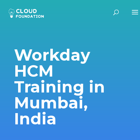
Workday
HCM
Training in
Mumbai,
India