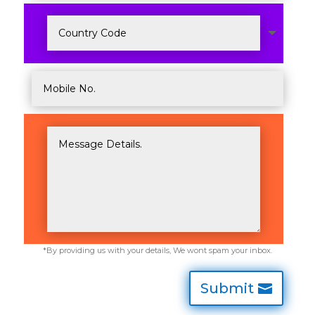
Submit