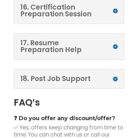
16. Certification
Preparation Session
17. Resume
Preparation Help
18. Post Job Support
FAQ’s
❓ Do you offer any discount/offer?
✅ Yes, offers keep changing from time to
time. You can chat with us or call our