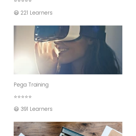
⭐⭐⭐⭐⭐
😃 221 Learners
Pega Training
⭐⭐⭐⭐⭐
😃 391 Learners