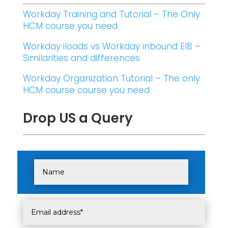
Workday Training and Tutorial – The Only
HCM course you need
Workday iloads vs Workday inbound EIB –
Similarities and differences
Workday Organization Tutorial – The only
HCM course course you need
Drop US a Query