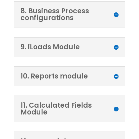
8. Business Process
configurations
9. iLoads Module
10. Reports module
11. Calculated Fields
Module