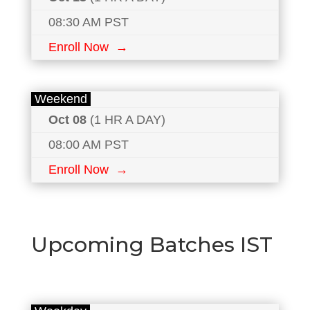
08:30 AM PST
Enroll Now →
Weekend
Oct 08
(1 HR A DAY)
08:00 AM PST
Enroll Now →
Upcoming Batches IST