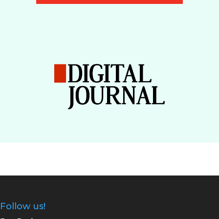
Follow us!