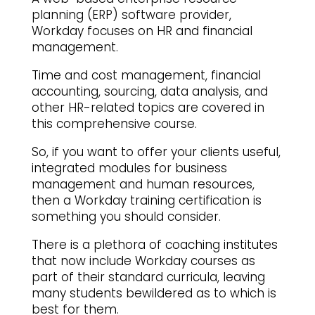
planning (ERP) software provider,
Workday focuses on HR and financial
management.
Time and cost management, financial
accounting, sourcing, data analysis, and
other HR-related topics are covered in
this comprehensive course.
So, if you want to offer your clients useful,
integrated modules for business
management and human resources,
then a Workday training certification is
something you should consider.
There is a plethora of coaching institutes
that now include Workday courses as
part of their standard curricula, leaving
many students bewildered as to which is
best for them.