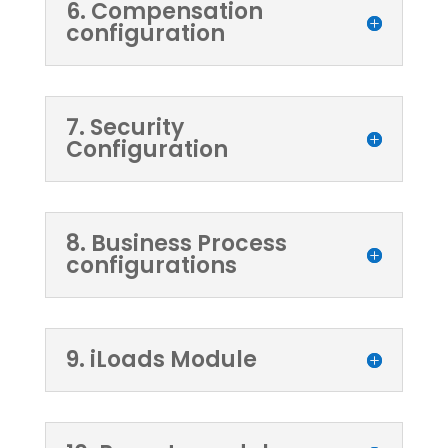
6. Compensation
configuration
7. Security
Configuration
8. Business Process
configurations
9. iLoads Module