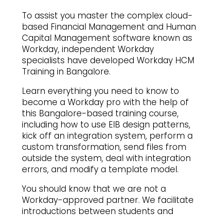
To assist you master the complex cloud-
based Financial Management and Human
Capital Management software known as
Workday, independent Workday
specialists have developed Workday HCM
Training in Bangalore.
Learn everything you need to know to
become a Workday pro with the help of
this Bangalore-based training course,
including how to use EIB design patterns,
kick off an integration system, perform a
custom transformation, send files from
outside the system, deal with integration
errors, and modify a template model.
You should know that we are not a
Workday-approved partner. We facilitate
introductions between students and