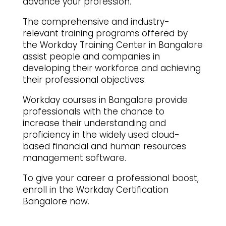
advance your profession.
The comprehensive and industry-
relevant training programs offered by
the Workday Training Center in Bangalore
assist people and companies in
developing their workforce and achieving
their professional objectives.
Workday courses in Bangalore provide
professionals with the chance to
increase their understanding and
proficiency in the widely used cloud-
based financial and human resources
management software.
To give your career a professional boost,
enroll in the Workday Certification
Bangalore now.