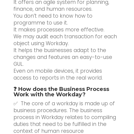
It offers an agile system for planning,
finance, and human resources.
You don’t need to know how to
programme to use it.
It makes processes more effective.
We may audit each transaction for each
object using Workday.
It helps the businesses adapt to the
changes and features an easy-to-use
GUL.
Even on mobile devices, it provides
access to reports in the real world.
❓ How does the Business Process
Work with the Workday?
✅ The core of a workday is made up of
business procedures. The business
process in Workday relates to compiling
duties that need to be fulfilled in the
context of human resource