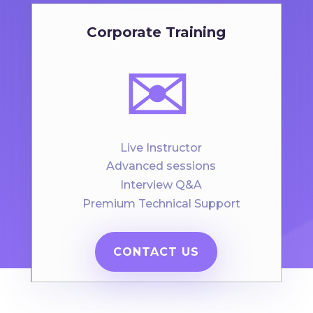
Corporate Training
✉️
Live Instructor
Advanced sessions
Interview Q&A
Premium Technical Support
CONTACT US