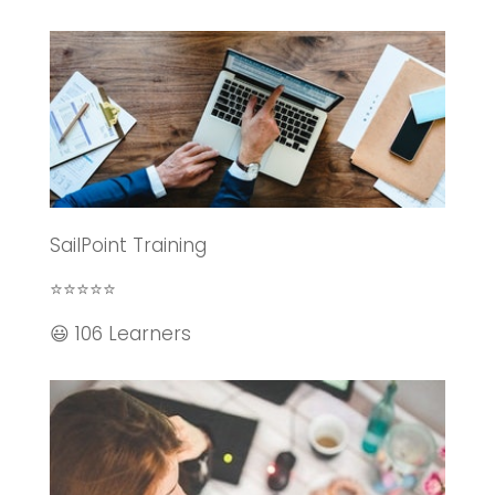
SailPoint Training
⭐⭐⭐⭐⭐
😃 106 Learners