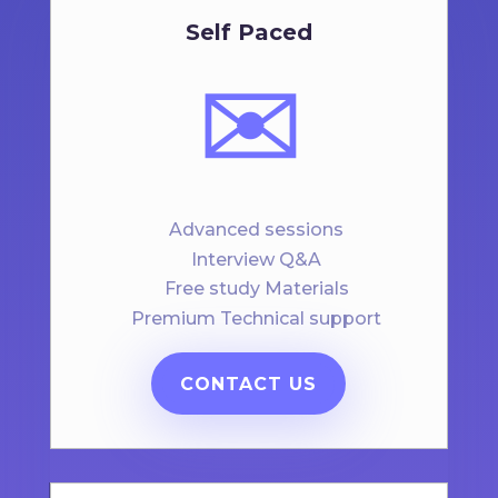
Self Paced
✉️
Advanced sessions
Interview Q&A
Free study Materials
Premium Technical support
CONTACT US