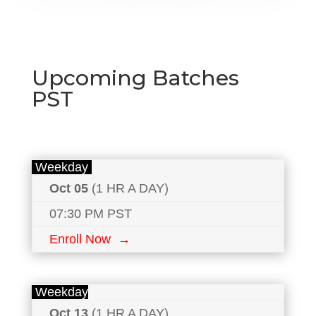
Upcoming Batches
PST
Weekday
Oct 05
(1 HR A DAY)
07:30 PM PST
Enroll Now →
Weekday
Oct 13
(1 HR A DAY)