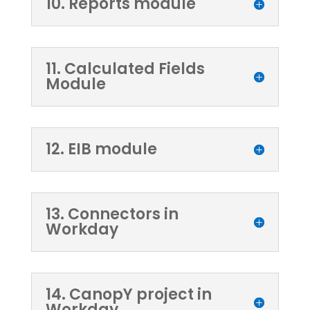
10. Reports module
11. Calculated Fields
Module
12. EIB module
13. Connectors in
Workday
14. CanopY project in
Workday