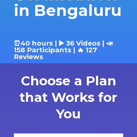
in Bengaluru
⏰40 hours | ▶️ 36 Videos | 📣
158 Participants | 🔥 127
Reviews
Choose a Plan
that Works for
You