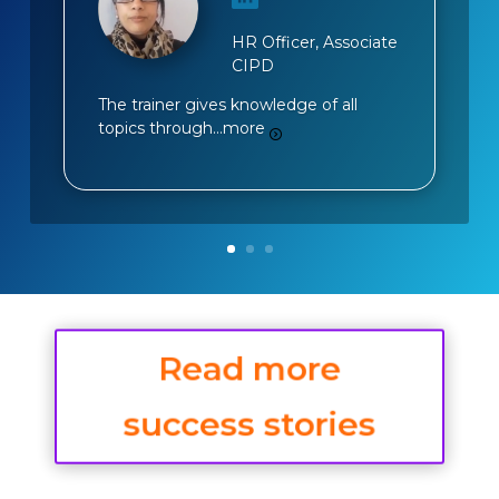
HR Officer, Associate
CIPD
The trainer gives knowledge of all
topics through…
more
Read more
success stories