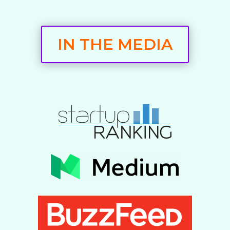
IN THE MEDIA