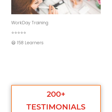
WorkDay Training
⭐⭐⭐⭐⭐
😃 158 Learners
200+
TESTIMONIALS