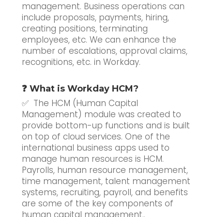
management. Business operations can
include proposals, payments, hiring,
creating positions, terminating
employees, etc. We can enhance the
number of escalations, approval claims,
recognitions, etc. in Workday.
❓ What is Workday HCM?
✅ The HCM (Human Capital
Management) module was created to
provide bottom-up functions and is built
on top of cloud services. One of the
international business apps used to
manage human resources is HCM.
Payrolls, human resource management,
time management, talent management
systems, recruiting, payroll, and benefits
are some of the key components of
human capital management..