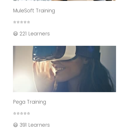
MuleSoft Training
⭐⭐⭐⭐⭐
😃 221 Learners
Pega Training
⭐⭐⭐⭐⭐
😃 391 Learners