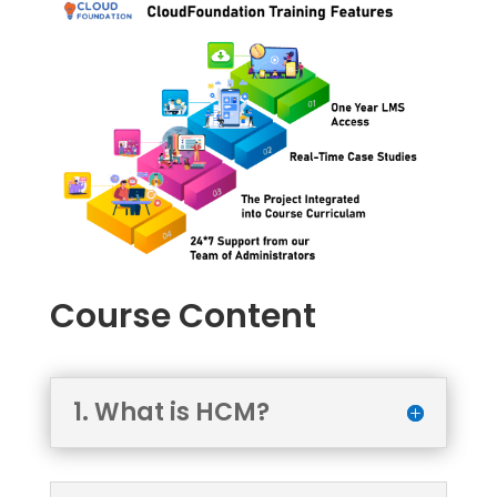
Course Content
1. What is HCM?