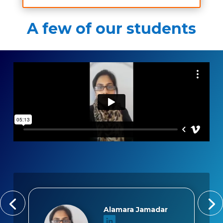
A few of our students
Alamara Jamadar