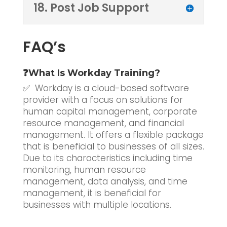
18. Post Job Support
FAQ’s
❓What Is Workday Training?
✅ Workday is a cloud-based software
provider with a focus on solutions for
human capital management, corporate
resource management, and financial
management. It offers a flexible package
that is beneficial to businesses of all sizes.
Due to its characteristics including time
monitoring, human resource
management, data analysis, and time
management, it is beneficial for
businesses with multiple locations.