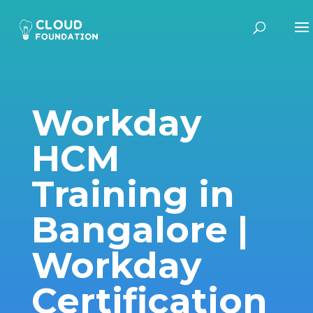
Workday
HCM
Training in
Bangalore |
Workday
Certification