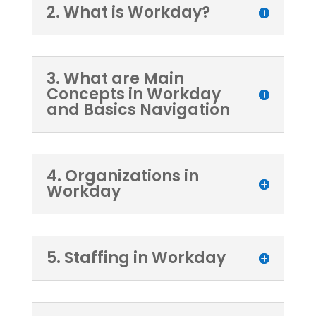
2. What is Workday?
3. What are Main
Concepts in Workday
and Basics Navigation
4. Organizations in
Workday
5. Staffing in Workday