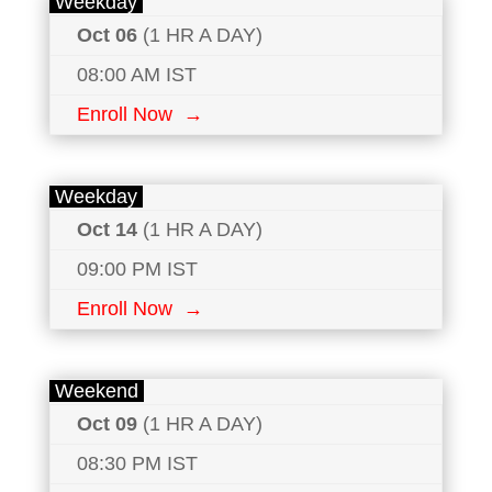
Weekday
Oct 06
(1 HR A DAY)
08:00 AM IST
Enroll Now →
Weekday
Oct 14
(1 HR A DAY)
09:00 PM IST
Enroll Now →
Weekend
Oct 09
(1 HR A DAY)
08:30 PM IST