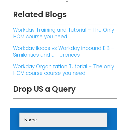
Related Blogs
Workday Training and Tutorial – The Only
HCM course you need
Workday iloads vs Workday inbound EIB –
Similarities and differences
Workday Organization Tutorial – The only
HCM course course you need
Drop US a Query