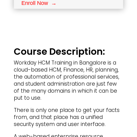
Enroll Now →
Course Description:
Workday HCM Training in Bangalore is a
cloud-based HCM, Finance, HR, planning,
the automation of professional services,
and student administration are just few
of the many domains in which it can be
put to use.
There is only one place to get your facts
from, and that place has a unified
security system and user interface.
A web-based enterprise resource