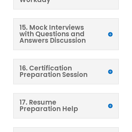
15. Mock Interviews
with Questions and
Answers Discussion
16. Certification
Preparation Session
17. Resume
Preparation Help