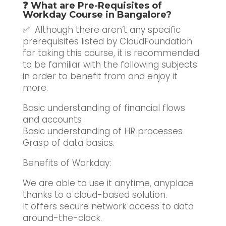
❓ What are Pre-Requisites of
Workday Course in Bangalore?
✅ Although there aren’t any specific
prerequisites listed by CloudFoundation
for taking this course, it is recommended
to be familiar with the following subjects
in order to benefit from and enjoy it
more.
Basic understanding of financial flows
and accounts
Basic understanding of HR processes
Grasp of data basics.
Benefits of Workday:
We are able to use it anytime, anyplace
thanks to a cloud-based solution.
It offers secure network access to data
around-the-clock.