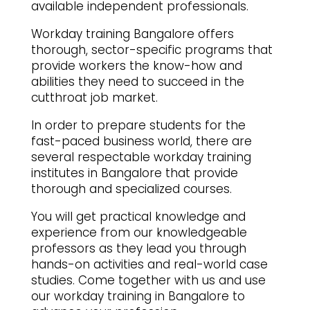
available independent professionals.
Workday training Bangalore offers
thorough, sector-specific programs that
provide workers the know-how and
abilities they need to succeed in the
cutthroat job market.
In order to prepare students for the
fast-paced business world, there are
several respectable workday training
institutes in Bangalore that provide
thorough and specialized courses.
You will get practical knowledge and
experience from our knowledgeable
professors as they lead you through
hands-on activities and real-world case
studies. Come together with us and use
our workday training in Bangalore to