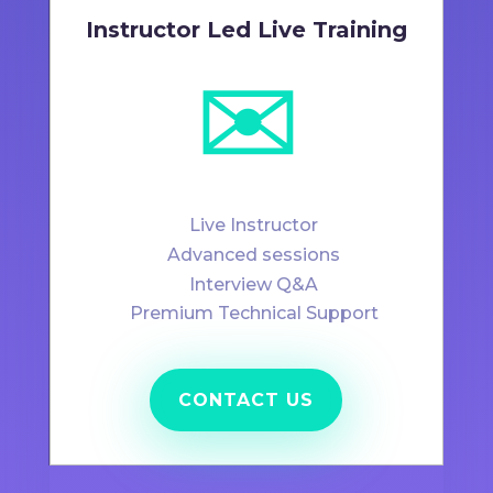
Instructor Led Live Training
✉️
Live Instructor
Advanced sessions
Interview Q&A
Premium Technical Support
CONTACT US