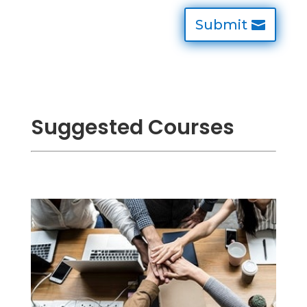
Submit
Suggested Courses