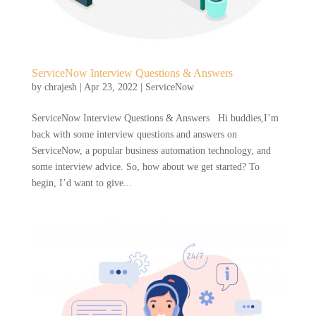
ServiceNow Interview Questions & Answers
by
chrajesh
|
Apr 23, 2022
|
ServiceNow
ServiceNow Interview Questions & Answers Hi buddies,I’m
back with some interview questions and answers on
ServiceNow, a popular business automation technology, and
some interview advice. So, how about we get started? To
begin, I’d want to give...