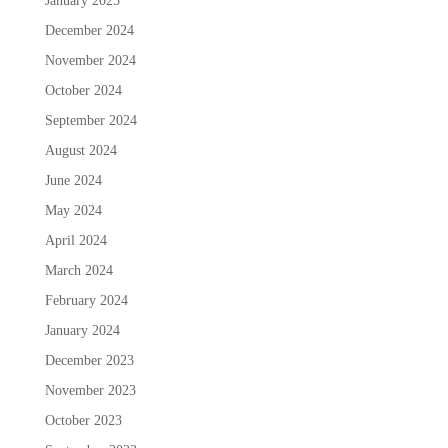
January 2025
December 2024
November 2024
October 2024
September 2024
August 2024
June 2024
May 2024
April 2024
March 2024
February 2024
January 2024
December 2023
November 2023
October 2023