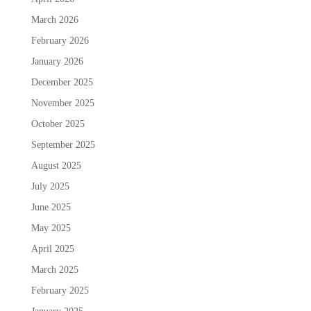
March 2026
February 2026
January 2026
December 2025
November 2025
October 2025
September 2025
August 2025
July 2025
June 2025
May 2025
April 2025
March 2025
February 2025