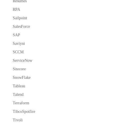
Resumes
RPA
Sailpoint
SalesForce
SAP
Saviynt
SCCM
ServiceNow
Sitecore
SnowFlake
Tableau
Talend
Terraform
TibcoSpotfire
Tivoli