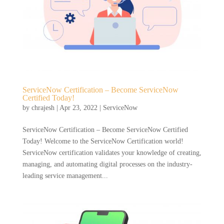
ServiceNow Certification – Become ServiceNow
Certified Today!
by
chrajesh
|
Apr 23, 2022
|
ServiceNow
ServiceNow Certification – Become ServiceNow Certified
Today! Welcome to the ServiceNow Certification world!
ServiceNow certification validates your knowledge of creating,
managing, and automating digital processes on the industry-
leading service management...