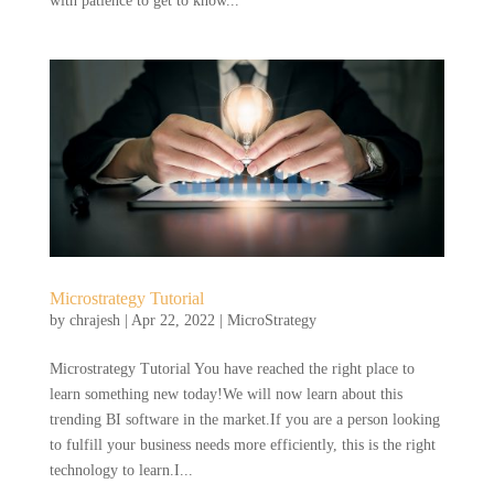
with patience to get to know...
Microstrategy Tutorial
by
chrajesh
|
Apr 22, 2022
|
MicroStrategy
Microstrategy Tutorial You have reached the right place to
learn something new today!We will now learn about this
trending BI software in the market.If you are a person looking
to fulfill your business needs more efficiently, this is the right
technology to learn.I...