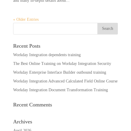
and many in-depth details about...
« Older Entries
Recent Posts
Workday Integration dependents training
The Best Online Training on Workday Integration Security
Workday Enterprise Interface Builder outbound training
Workday Integration Advanced Calculated Field Online Course
Workday Integration Document Transformation Training
Recent Comments
Archives
April 2026