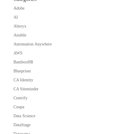
Adobe
AI
Alteryx
Ansible
Automation Anywhere
AWS
BambooHR
Blueprism
CA Identity
CA Siteminder
Centrify
Coupa
Data Science
DataStage
Datorama