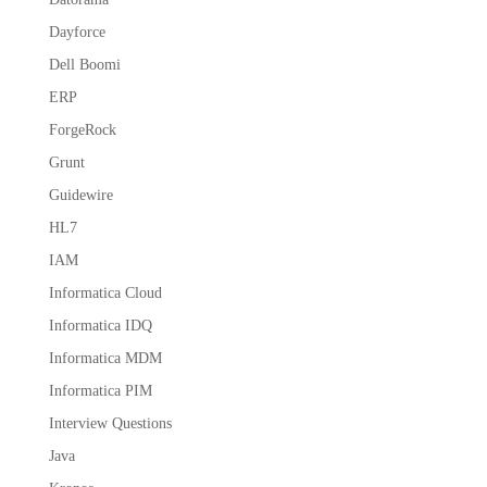
Dayforce
Dell Boomi
ERP
ForgeRock
Grunt
Guidewire
HL7
IAM
Informatica Cloud
Informatica IDQ
Informatica MDM
Informatica PIM
Interview Questions
Java