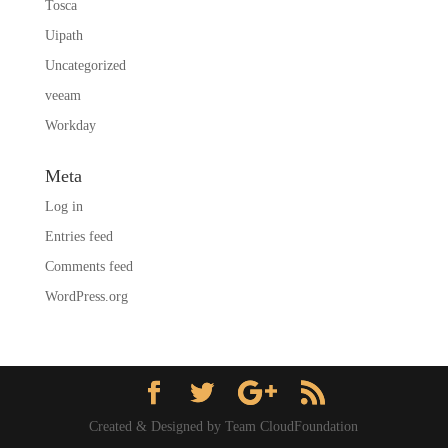
Tosca
Uipath
Uncategorized
veeam
Workday
Meta
Log in
Entries feed
Comments feed
WordPress.org
Created & Designed by Team CloudFoundation