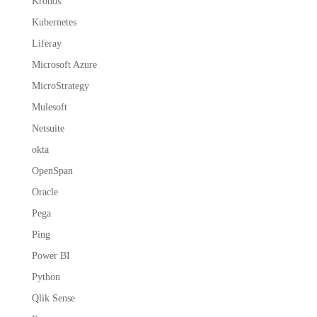
Kronos
Kubernetes
Liferay
Microsoft Azure
MicroStrategy
Mulesoft
Netsuite
okta
OpenSpan
Oracle
Pega
Ping
Power BI
Python
Qlik Sense