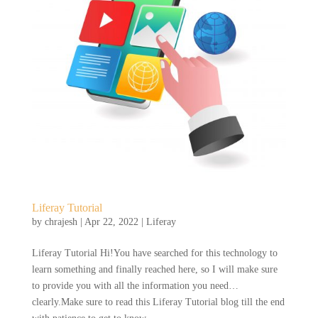
Liferay Tutorial
by
chrajesh
|
Apr 22, 2022
|
Liferay
Liferay Tutorial Hi!You have searched for this technology to
learn something and finally reached here, so I will make sure
to provide you with all the information you need…
clearly.Make sure to read this Liferay Tutorial blog till the end