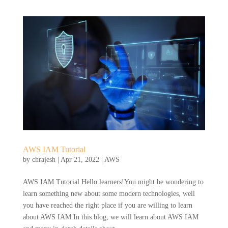
AWS IAM Tutorial
by
chrajesh
|
Apr 21, 2022
|
AWS
AWS IAM Tutorial Hello learners!You might be wondering to
learn something new about some modern technologies, well
you have reached the right place if you are willing to learn
about AWS IAM.In this blog, we will learn about AWS IAM