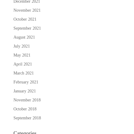
December 2021
November 2021
October 2021
September 2021
August 2021
July 2021
May 2021
April 2021
March 2021
February 2021
January 2021
November 2018
October 2018
September 2018
Categories