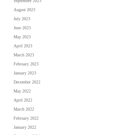
September 2023
August 2023
July 2023
June 2023
May 2023
April 2023
March 2023
February 2023
January 2023
December 2022
May 2022
April 2022
March 2022
February 2022
January 2022