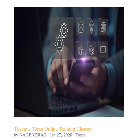
Tricentis Tosca Online Training Classes
by
NAGENDRAG
|
Jan 27, 2026
|
Tosca