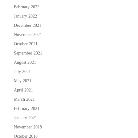
February 2022
January 2022
December 2021
November 2021
October 2021
September 2021
August 2021
July 2021
May 2021
April 2021
March 2021
February 2021
January 2021
November 2018
October 2018