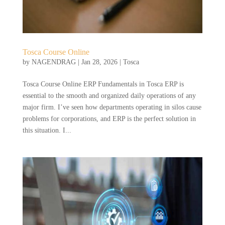
Tosca Course Online
by
NAGENDRAG
|
Jan 28, 2026
|
Tosca
Tosca Course Online ERP Fundamentals in Tosca ERP is
essential to the smooth and organized daily operations of any
major firm. I’ve seen how departments operating in silos cause
problems for corporations, and ERP is the perfect solution in
this situation. I...