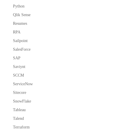
Python
Qlik Sense
Resumes
RPA
Sailpoint
SalesForce
SAP
Saviynt
SCCM
ServiceNow
Sitecore
SnowFlake
Tableau
Talend
Terraform