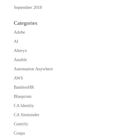
September 2018
Categories
Adobe
AI
Alteryx
Ansible
Automation Anywhere
AWS
BambooHR
Blueprism
CA Identity
CA Siteminder
Centrify
Coupa