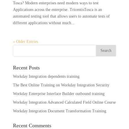
Tosca? Modern enterprises need modern ways to test
Applications across the enterprise. TricentisTosca is an
automated testing tool that allows users to automate tests of
different applications without much...
« Older Entries
Recent Posts
Workday Integration dependents training
The Best Online Training on Workday Integration Security
Workday Enterprise Interface Builder outbound training
Workday Integration Advanced Calculated Field Online Course
Workday Integration Document Transformation Training
Recent Comments