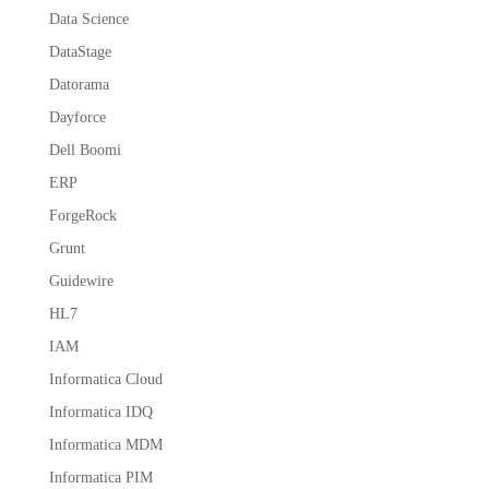
Data Science
DataStage
Datorama
Dayforce
Dell Boomi
ERP
ForgeRock
Grunt
Guidewire
HL7
IAM
Informatica Cloud
Informatica IDQ
Informatica MDM
Informatica PIM