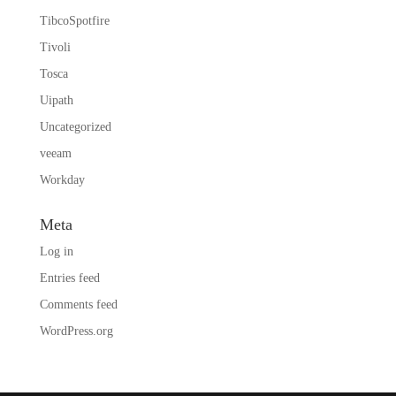
TibcoSpotfire
Tivoli
Tosca
Uipath
Uncategorized
veeam
Workday
Meta
Log in
Entries feed
Comments feed
WordPress.org