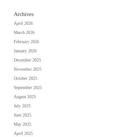
Archives
April 2026
March 2026
February 2026
January 2026
December 2025
November 2025
October 2025
September 2025
August 2025
July 2025
June 2025
May 2025
April 2025