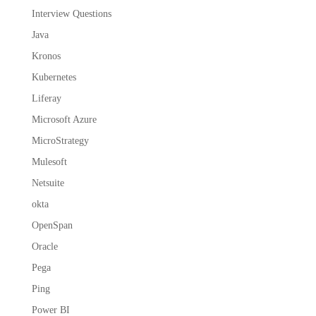
Interview Questions
Java
Kronos
Kubernetes
Liferay
Microsoft Azure
MicroStrategy
Mulesoft
Netsuite
okta
OpenSpan
Oracle
Pega
Ping
Power BI