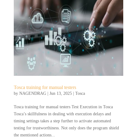
Tosca training for manual testers
by
NAGENDRAG
|
Jun 13, 2025
|
Tosca
Tosca training for manual testers Test Execution in Tosca
Tosca’s skillfulness in dealing with execution delays and
timing settings takes a step further to activate automated
testing for trustworthiness. Not only does the program shield
the mentioned actions...