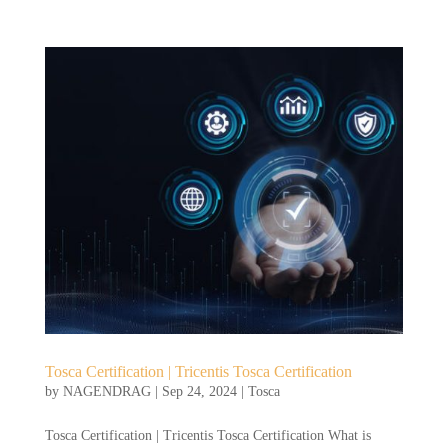
Tosca Certification | Tricentis Tosca Certification
by
NAGENDRAG
|
Sep 24, 2024
|
Tosca
Tosca Certification | Tricentis Tosca Certification What is