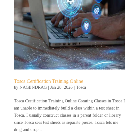
Tosca Certification Training Online
by
NAGENDRAG
|
Jan 28, 2026
|
Tosca
Tosca Certification Training Online Creating Classes in Tosca I
am unable to immediately build a class within a test sheet in
Tosca. I usually construct classes in a parent folder or library
since Tosca sees test sheets as separate pieces. Tosca lets me
drag and drop...