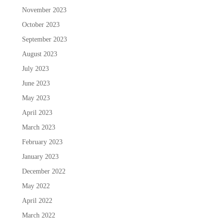
November 2023
October 2023
September 2023
August 2023
July 2023
June 2023
May 2023
April 2023
March 2023
February 2023
January 2023
December 2022
May 2022
April 2022
March 2022