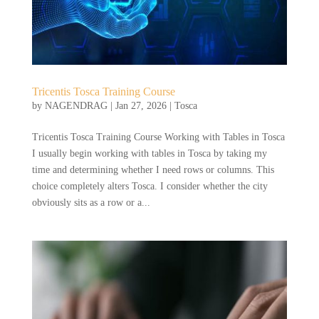
Tricentis Tosca Training Course
by
NAGENDRAG
|
Jan 27, 2026
|
Tosca
Tricentis Tosca Training Course Working with Tables in Tosca
I usually begin working with tables in Tosca by taking my
time and determining whether I need rows or columns. This
choice completely alters Tosca. I consider whether the city
obviously sits as a row or a...