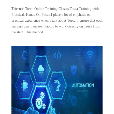
Tricentis Tosca Online Training Classes Tosca Training with
Practical, Hands-On Focus I place a lot of emphasis on
practical experience when I talk about Tosca. I ensure that each
learners uses their own laptop to work directly on Tosca from
the start. This method...