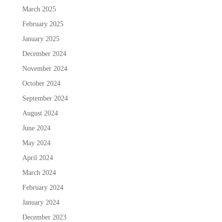
March 2025
February 2025
January 2025
December 2024
November 2024
October 2024
September 2024
August 2024
June 2024
May 2024
April 2024
March 2024
February 2024
January 2024
December 2023