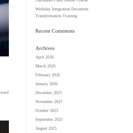
Calculated Field Online Course
Workday Integration Document
Transformation Training
Recent Comments
Archives
April 2026
March 2026
February 2026
January 2026
rward
December 2025
November 2025
October 2025
September 2025
August 2025