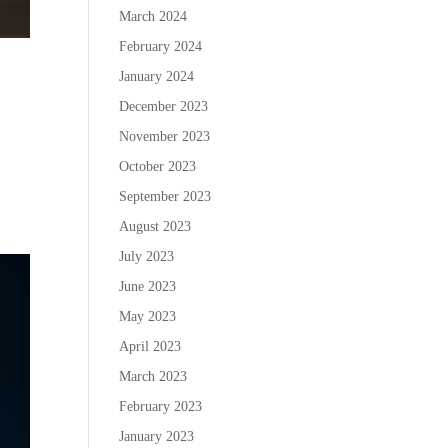
March 2024
February 2024
January 2024
December 2023
November 2023
October 2023
September 2023
August 2023
July 2023
June 2023
May 2023
April 2023
March 2023
February 2023
January 2023