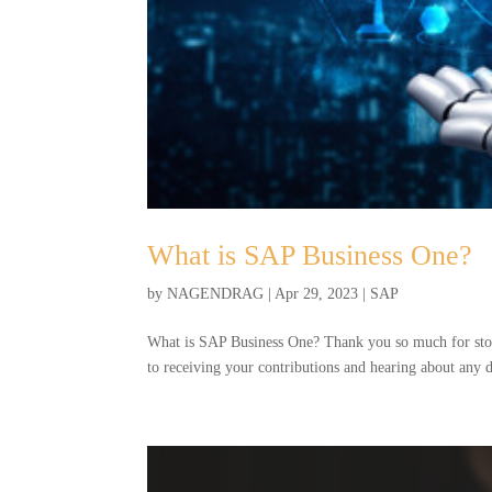
What is SAP Business One?
by
NAGENDRAG
|
Apr 29, 2023
|
SAP
What is SAP Business One? Thank you so much for stopp
to receiving your contributions and hearing about any 