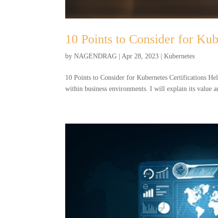
10 Points to Consider for Kub
by
NAGENDRAG
|
Apr 28, 2023
|
Kubernetes
10 Points to Consider for Kubernetes Certifications Hel
within business environments. I will explain its value a