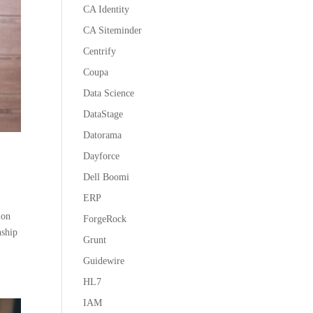
CA Identity
CA Siteminder
Centrify
Coupa
Data Science
DataStage
Datorama
Dayforce
Dell Boomi
ERP
ion
ForgeRock
nship
Grunt
Guidewire
HL7
IAM