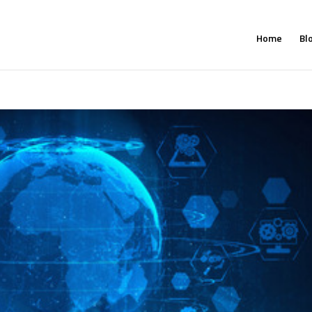
Home
Bl