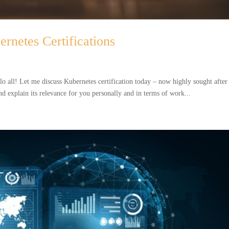
ernetes Certifications
lo all! Let me discuss Kubernetes certification today – now highly sought after
nd explain its relevance for you personally and in terms of work...