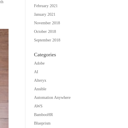
ith
February 2021
January 2021
November 2018
October 2018
September 2018
Categories
Adobe
AI
Alteryx
Ansible
Automation Anywhere
AWS
BambooHR
Blueprism