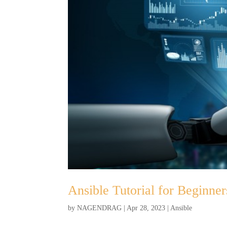
Ansible Tutorial for Beginner
by
NAGENDRAG
|
Apr 28, 2023
|
Ansible