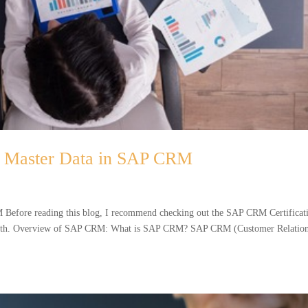
 Master Data in SAP CRM
efore reading this blog, I recommend checking out the SAP CRM Certificat
depth. Overview of SAP CRM: What is SAP CRM? SAP CRM (Customer Relatio