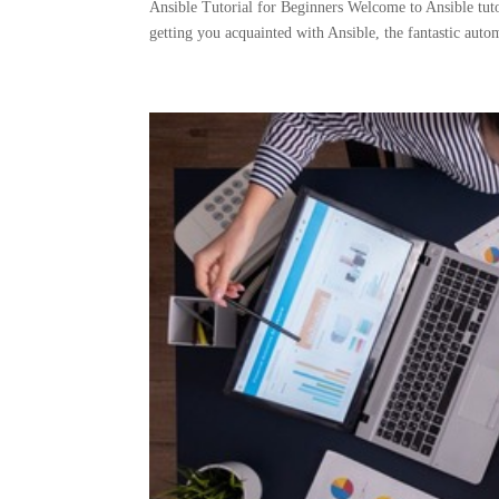
Ansible Tutorial for Beginners Welcome to Ansible tutor
getting you acquainted with Ansible, the fantastic auto