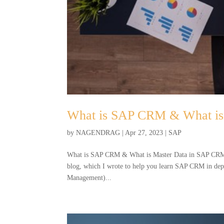
What is SAP CRM & What is
by
NAGENDRAG
|
Apr 27, 2023
|
SAP
What is SAP CRM & What is Master Data in SAP CRM B
blog, which I wrote to help you learn SAP CRM in 
Management)...