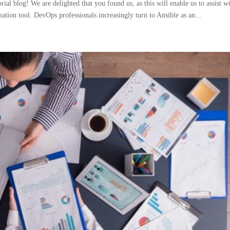
ial blog! We are delighted that you found us, as this will enable us to assist w
mation tool. DevOps professionals increasingly turn to Ansible as an...