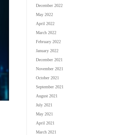
December 2022
May 2022
April 2022
March 2022
February 2022
January 2022
December 2021
November 2021
October 2021
September 2021
August 2021
July 2021
May 2021
April 2021
March 2021