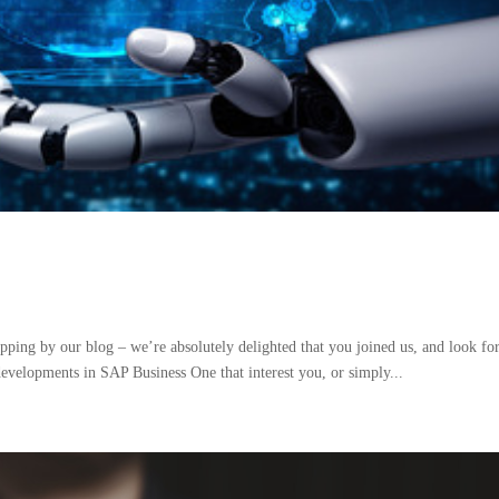
ing by our blog – we’re absolutely delighted that you joined us, and look fo
developments in SAP Business One that interest you, or simply...