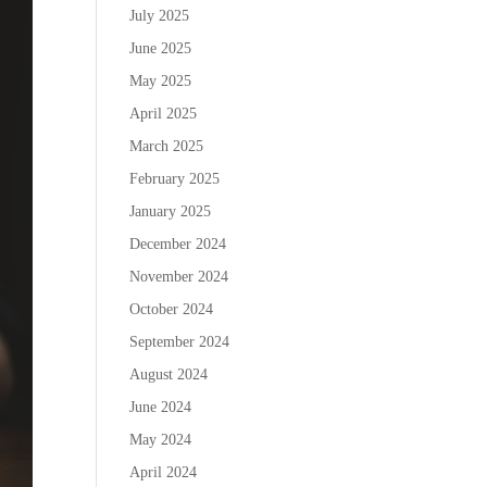
July 2025
June 2025
May 2025
April 2025
March 2025
February 2025
January 2025
December 2024
November 2024
October 2024
September 2024
August 2024
June 2024
May 2024
April 2024