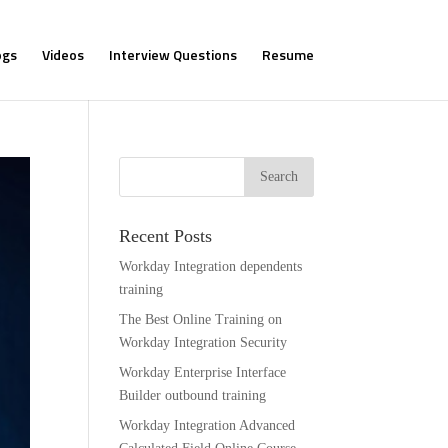
ogs
Videos
Interview Questions
Resume
Recent Posts
Workday Integration dependents
training
The Best Online Training on
Workday Integration Security
Workday Enterprise Interface
Builder outbound training
Workday Integration Advanced