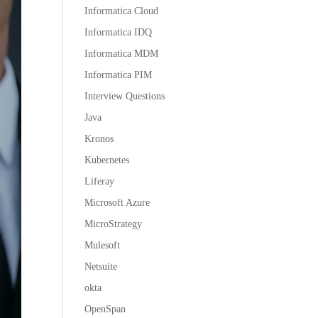
Informatica Cloud
Informatica IDQ
Informatica MDM
Informatica PIM
Interview Questions
Java
Kronos
Kubernetes
Liferay
Microsoft Azure
MicroStrategy
Mulesoft
Netsuite
okta
OpenSpan