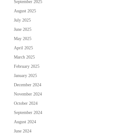
September 2025
August 2025
July 2025
June 2025
May 2025
April 2025
March 2025
February 2025
January 2025
December 2024
November 2024
October 2024
September 2024
August 2024
June 2024