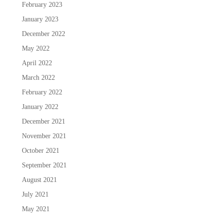
February 2023
January 2023
December 2022
May 2022
April 2022
March 2022
February 2022
January 2022
December 2021
November 2021
October 2021
September 2021
August 2021
July 2021
May 2021