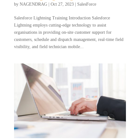
by
NAGENDRAG
|
Oct 27, 2023
|
SalesForce
Salesforce Lightning Training Introduction Salesforce
Lightning employs cutting-edge technology to assist
organisations in providing on-site customer support for
customers, schedule and dispatch management, real-time field
visibility, and field technician mobile...