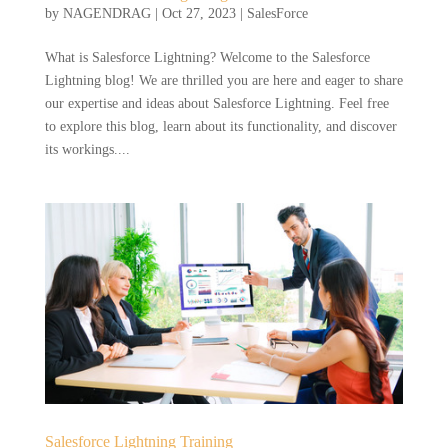
by
NAGENDRAG
|
Oct 27, 2023
|
SalesForce
What is Salesforce Lightning? Welcome to the Salesforce
Lightning blog! We are thrilled you are here and eager to share
our expertise and ideas about Salesforce Lightning. Feel free
to explore this blog, learn about its functionality, and discover
its workings....
Salesforce Lightning Training