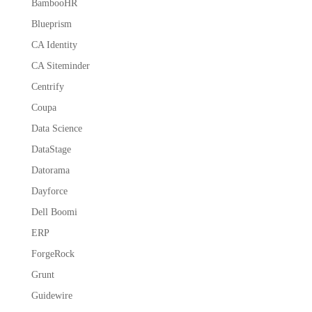
BambooHR
Blueprism
CA Identity
CA Siteminder
Centrify
Coupa
Data Science
DataStage
Datorama
Dayforce
Dell Boomi
ERP
ForgeRock
Grunt
Guidewire