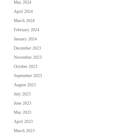
May 2024
April 2024
March 2024
February 2024
January 2024
December 2023
November 2023
October 2023
September 2023
August 2023
July 2023
June 2023
May 2023
April 2023
March 2023