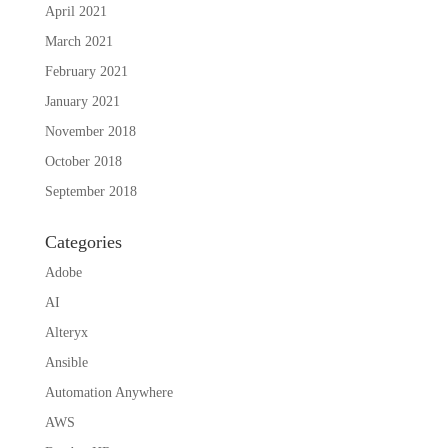
April 2021
March 2021
February 2021
January 2021
November 2018
October 2018
September 2018
Categories
Adobe
AI
Alteryx
Ansible
Automation Anywhere
AWS