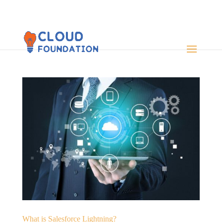
What is Salesforce Lightning?