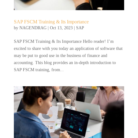
SAP FSCM Training & Its Importance
by
NAGENDRAG
|
Oct 13, 2023
|
SAP
SAP FSCM Training & Its Importance Hello reader! I’m
excited to share with you today an application of software that
may be put to good use in the business of finance and
accounting. This blog provides an in-depth introduction to
SAP FSCM training, from...