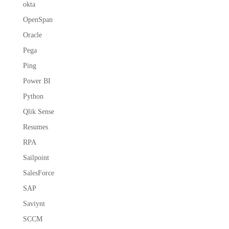
okta
OpenSpan
Oracle
Pega
Ping
Power BI
Python
Qlik Sense
Resumes
RPA
Sailpoint
SalesForce
SAP
Saviynt
SCCM