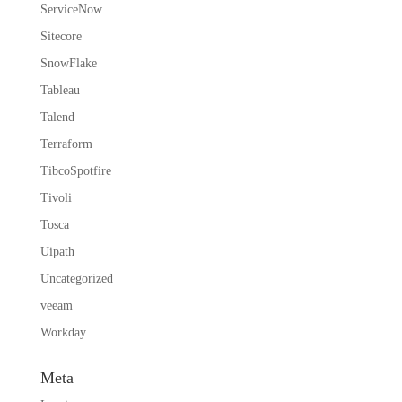
ServiceNow
Sitecore
SnowFlake
Tableau
Talend
Terraform
TibcoSpotfire
Tivoli
Tosca
Uipath
Uncategorized
veeam
Workday
Meta