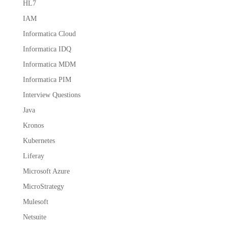
HL7
IAM
Informatica Cloud
Informatica IDQ
Informatica MDM
Informatica PIM
Interview Questions
Java
Kronos
Kubernetes
Liferay
Microsoft Azure
MicroStrategy
Mulesoft
Netsuite