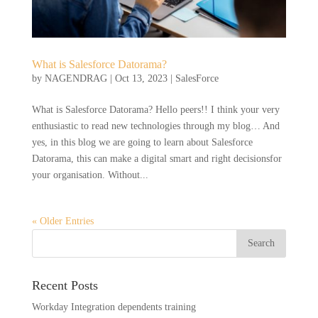
What is Salesforce Datorama?
by
NAGENDRAG
|
Oct 13, 2023
|
SalesForce
What is Salesforce Datorama? Hello peers!! I think your very
enthusiastic to read new technologies through my blog… And
yes, in this blog we are going to learn about Salesforce
Datorama, this can make a digital smart and right decisionsfor
your organisation. Without...
« Older Entries
Recent Posts
Workday Integration dependents training