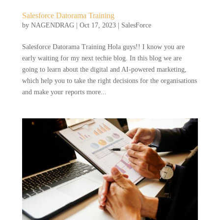
Salesforce Datorama Training
by
NAGENDRAG
|
Oct 17, 2023
|
SalesForce
Salesforce Datorama Training Hola guys!! I know you are
early waiting for my next techie blog. In this blog we are
going to learn about the digital and AI-powered marketing,
which help you to take the right decisions for the organisations
and make your reports more...