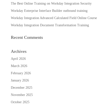
The Best Online Training on Workday Integration Security
Workday Enterprise Interface Builder outbound training
Workday Integration Advanced Calculated Field Online Course
Workday Integration Document Transformation Training
Recent Comments
Archives
April 2026
March 2026
February 2026
January 2026
December 2025
November 2025
October 2025