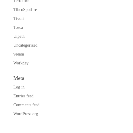
Terraform
TibcoSpotfire
Tivoli
Tosca
Uipath
Uncategorized
veeam
Workday
Meta
Log in
Entries feed
Comments feed
WordPress.org