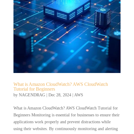
What is Amazon CloudWatch? AWS CloudWatch
Tutorial for Beginners
by
NAGENDRAG
|
Dec 28, 2024
|
AWS
What is Amazon CloudWatch? AWS CloudWatch Tutorial for
Beginners Monitoring is essential for businesses to ensure their
applications work properly and prevent distractions while
using their websites. By continuously monitoring and alerting