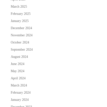
March 2025
February 2025
January 2025
December 2024
November 2024
October 2024
September 2024
August 2024
June 2024
May 2024
April 2024
March 2024
February 2024
January 2024
December 2023