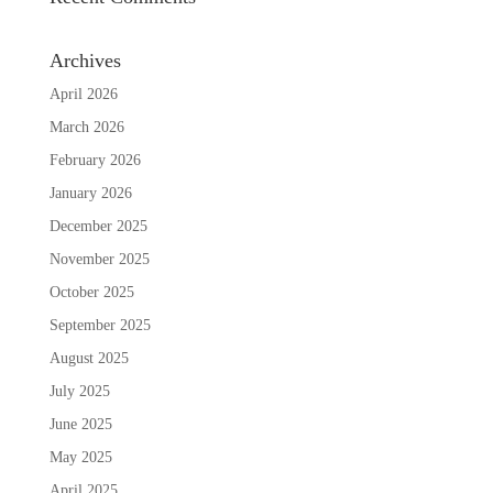
Archives
April 2026
March 2026
February 2026
January 2026
December 2025
November 2025
October 2025
September 2025
August 2025
July 2025
June 2025
May 2025
April 2025