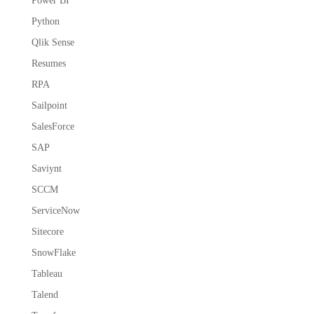
Power BI
Python
Qlik Sense
Resumes
RPA
Sailpoint
SalesForce
SAP
Saviynt
SCCM
ServiceNow
Sitecore
SnowFlake
Tableau
Talend