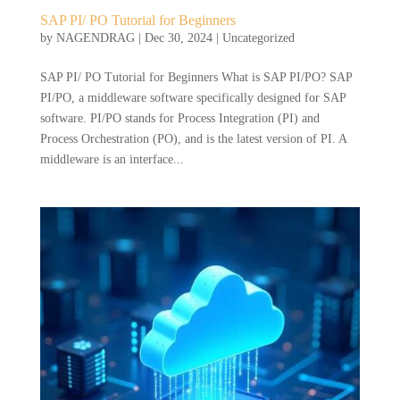
SAP PI/ PO Tutorial for Beginners
by
NAGENDRAG
|
Dec 30, 2024
|
Uncategorized
SAP PI/ PO Tutorial for Beginners What is SAP PI/PO? SAP
PI/PO, a middleware software specifically designed for SAP
software. PI/PO stands for Process Integration (PI) and
Process Orchestration (PO), and is the latest version of PI. A
middleware is an interface...