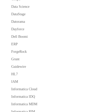
Data Science
DataStage
Datorama
Dayforce
Dell Boomi
ERP
ForgeRock
Grunt
Guidewire
HL7
IAM
Informatica Cloud
Informatica IDQ
Informatica MDM
Informatica PIM