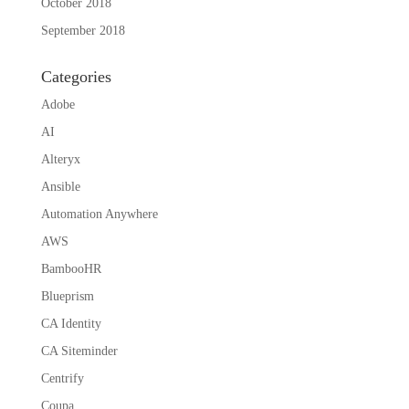
October 2018
September 2018
Categories
Adobe
AI
Alteryx
Ansible
Automation Anywhere
AWS
BambooHR
Blueprism
CA Identity
CA Siteminder
Centrify
Coupa