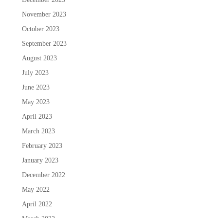
November 2023
October 2023
September 2023
August 2023
July 2023
June 2023
May 2023
April 2023
March 2023
February 2023
January 2023
December 2022
May 2022
April 2022