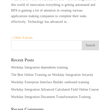
this world of innovation everything is getting automated and
RPA is gaining a lot of attention in creating various
applications making companies to complete their tasks
effectively. Technology has advanced in...
« Older Entries
Recent Posts
Workday Integration dependents training
The Best Online Training on Workday Integration Security
Workday Enterprise Interface Builder outbound training
Workday Integration Advanced Calculated Field Online Course
Workday Integration Document Transformation Training
Recent Comments