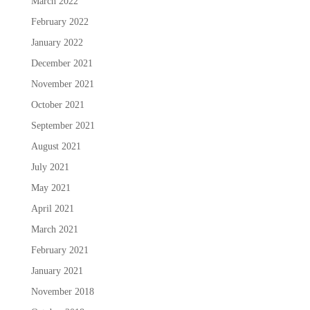
March 2022
February 2022
January 2022
December 2021
November 2021
October 2021
September 2021
August 2021
July 2021
May 2021
April 2021
March 2021
February 2021
January 2021
November 2018