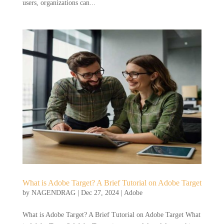
users, organizations can...
What is Adobe Target? A Brief Tutorial on Adobe Target
by
NAGENDRAG
|
Dec 27, 2024
|
Adobe
What is Adobe Target? A Brief Tutorial on Adobe Target What