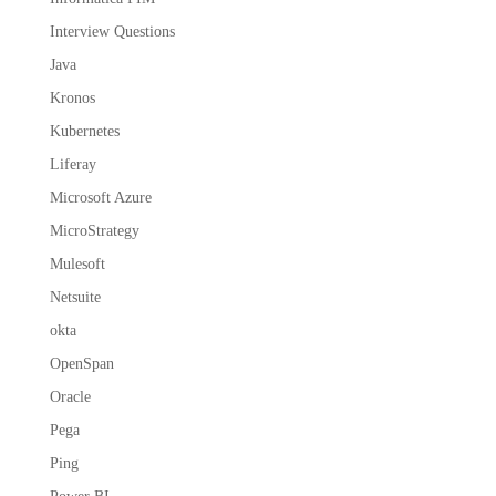
Interview Questions
Java
Kronos
Kubernetes
Liferay
Microsoft Azure
MicroStrategy
Mulesoft
Netsuite
okta
OpenSpan
Oracle
Pega
Ping