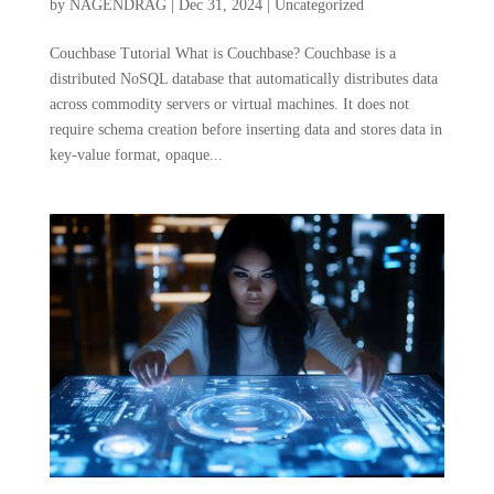
by
NAGENDRAG
|
Dec 31, 2024
|
Uncategorized
Couchbase Tutorial What is Couchbase? Couchbase is a
distributed NoSQL database that automatically distributes data
across commodity servers or virtual machines. It does not
require schema creation before inserting data and stores data in
key-value format, opaque...