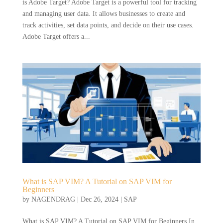
is Adobe Target? Adobe Target is a powerful tool for tracking
and managing user data. It allows businesses to create and
track activities, set data points, and decide on their use cases.
Adobe Target offers a...
What is SAP VIM? A Tutorial on SAP VIM for
Beginners
by
NAGENDRAG
|
Dec 26, 2024
|
SAP
What is SAP VIM? A Tutorial on SAP VIM for Beginners In