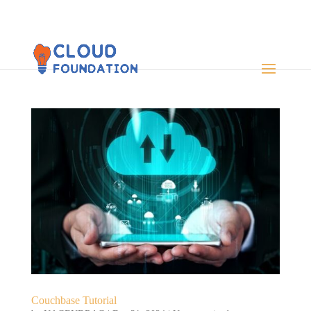
Couchbase Tutorial