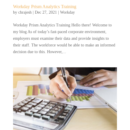
Workday Prism Analytics Training
by
chrajesh
|
Dec 27, 2021
|
Workday
Workday Prism Analytics Training Hello there! Welcome to
my blog As of today’s fast-paced corporate environment,
employers must examine their data and provide insights to
their staff. The workforce would be able to make an informed
decision due to this. However,...