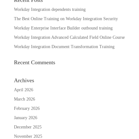
Workday Integration dependents training
The Best Online Training on Workday Integration Security
Workday Enterprise Interface Builder outbound training
Workday Integration Advanced Calculated Field Online Course
Workday Integration Document Transformation Training
Recent Comments
Archives
April 2026
March 2026
February 2026
January 2026
December 2025
November 2025