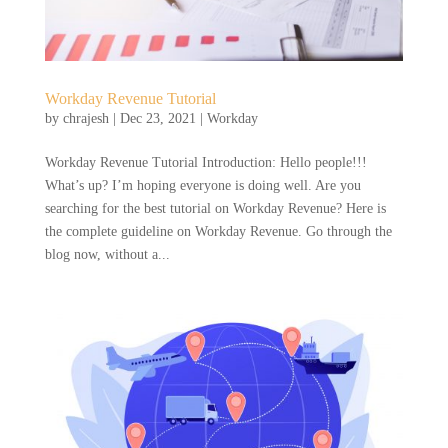
Workday Revenue Tutorial
by
chrajesh
|
Dec 23, 2021
|
Workday
Workday Revenue Tutorial Introduction: Hello people!!!
What’s up? I’m hoping everyone is doing well. Are you
searching for the best tutorial on Workday Revenue? Here is
the complete guideline on Workday Revenue. Go through the
blog now, without a...