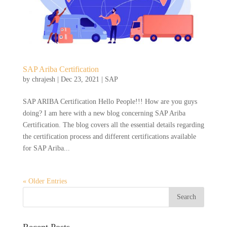
SAP Ariba Certification
by
chrajesh
|
Dec 23, 2021
|
SAP
SAP ARIBA Certification Hello People!!! How are you guys
doing? I am here with a new blog concerning SAP Ariba
Certification. The blog covers all the essential details regarding
the certification process and different certifications available
for SAP Ariba...
« Older Entries
Recent Posts