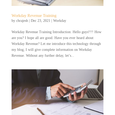
Workday Revenue Training
by
chrajesh
|
Dec 23, 2021
|
Workday
Workday Revenue Training Introduction: Hello guys!!!! How
are you? I hope all are good. Have you ever heard about
Workday Revenue? Let me introduce this technology through
my blog; I will give complete information on Workday
Revenue. Without any further delay, let’s...