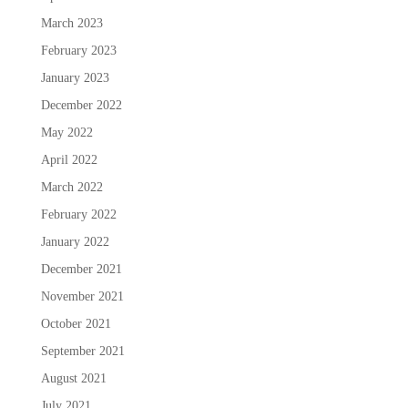
March 2023
February 2023
January 2023
December 2022
May 2022
April 2022
March 2022
February 2022
January 2022
December 2021
November 2021
October 2021
September 2021
August 2021
July 2021