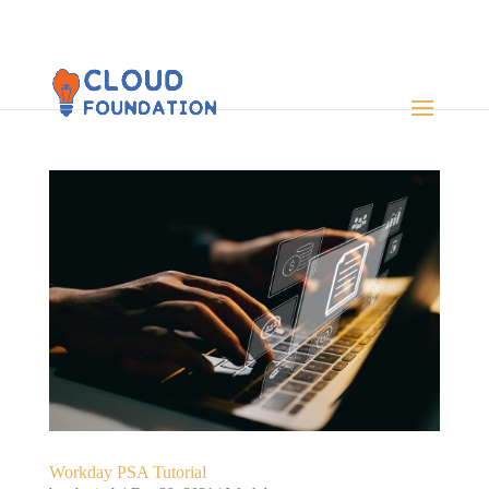
Workday PSA Tutorial