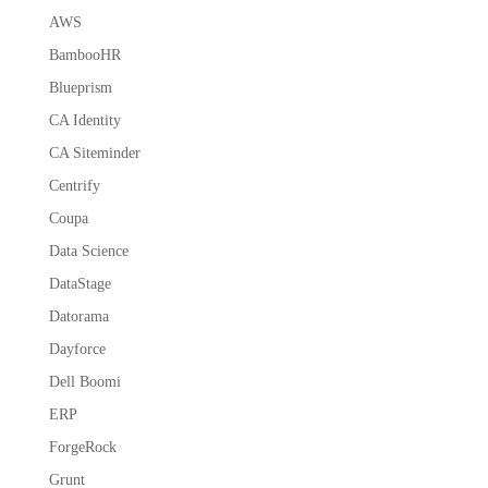
AWS
BambooHR
Blueprism
CA Identity
CA Siteminder
Centrify
Coupa
Data Science
DataStage
Datorama
Dayforce
Dell Boomi
ERP
ForgeRock
Grunt