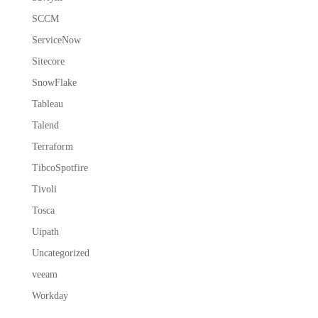
SCCM
ServiceNow
Sitecore
SnowFlake
Tableau
Talend
Terraform
TibcoSpotfire
Tivoli
Tosca
Uipath
Uncategorized
veeam
Workday