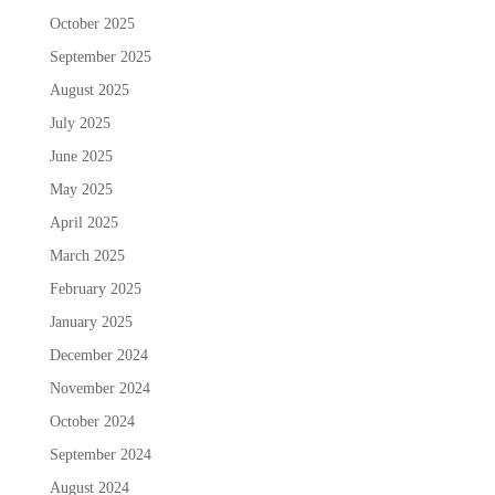
October 2025
September 2025
August 2025
July 2025
June 2025
May 2025
April 2025
March 2025
February 2025
January 2025
December 2024
November 2024
October 2024
September 2024
August 2024