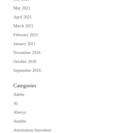
May 2021
April 2021
March 2021
February 2021
January 2021
November 2018
October 2018
September 2018
Categories
Adobe
AI
Alteryx
Ansible
Automation Anywhere