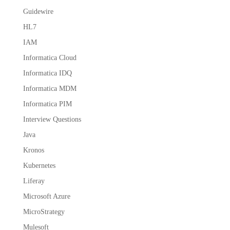
Guidewire
HL7
IAM
Informatica Cloud
Informatica IDQ
Informatica MDM
Informatica PIM
Interview Questions
Java
Kronos
Kubernetes
Liferay
Microsoft Azure
MicroStrategy
Mulesoft