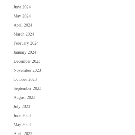
June 2024
May 2024
April 2024
March 2024
February 2024
January 2024
December 2023
November 2023
October 2023
September 2023
August 2023
July 2023
June 2023
May 2023
April 2023