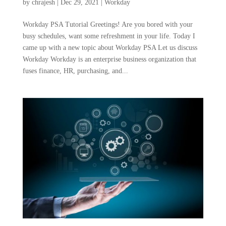
by
chrajesh
|
Dec 29, 2021
|
Workday
Workday PSA Tutorial Greetings! Are you bored with your
busy schedules, want some refreshment in your life. Today I
came up with a new topic about Workday PSA Let us discuss
Workday Workday is an enterprise business organization that
fuses finance, HR, purchasing, and...