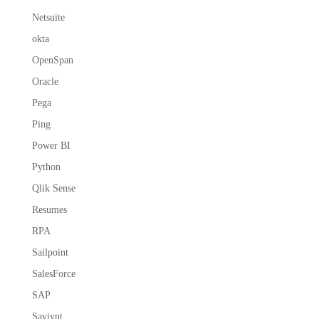
Netsuite
okta
OpenSpan
Oracle
Pega
Ping
Power BI
Python
Qlik Sense
Resumes
RPA
Sailpoint
SalesForce
SAP
Saviynt