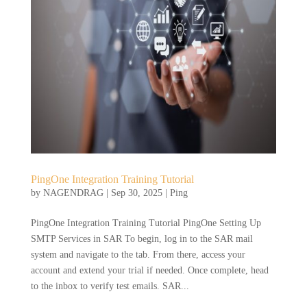
PingOne Integration Training Tutorial
by
NAGENDRAG
|
Sep 30, 2025
|
Ping
PingOne Integration Training Tutorial PingOne Setting Up
SMTP Services in SAR To begin, log in to the SAR mail
system and navigate to the tab. From there, access your
account and extend your trial if needed. Once complete, head
to the inbox to verify test emails. SAR...