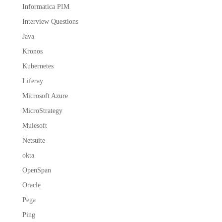
Informatica PIM
Interview Questions
Java
Kronos
Kubernetes
Liferay
Microsoft Azure
MicroStrategy
Mulesoft
Netsuite
okta
OpenSpan
Oracle
Pega
Ping