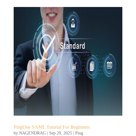
PingOne SAML Tutorial For Beginners
by
NAGENDRAG
|
Sep 29, 2025
|
Ping