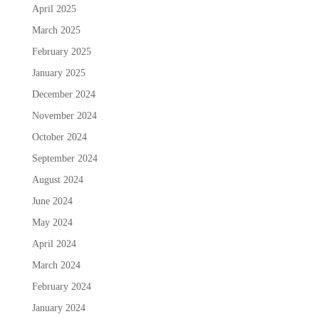
April 2025
March 2025
February 2025
January 2025
December 2024
November 2024
October 2024
September 2024
August 2024
June 2024
May 2024
April 2024
March 2024
February 2024
January 2024