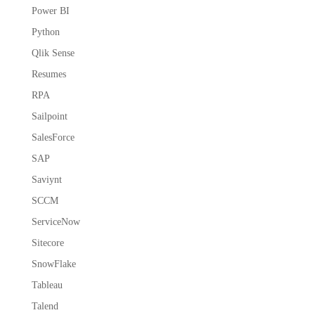
Power BI
Python
Qlik Sense
Resumes
RPA
Sailpoint
SalesForce
SAP
Saviynt
SCCM
ServiceNow
Sitecore
SnowFlake
Tableau
Talend