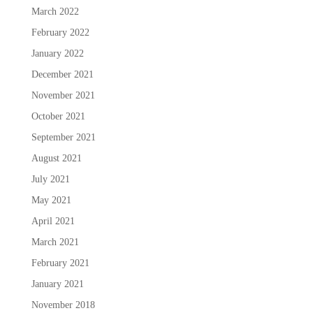
March 2022
February 2022
January 2022
December 2021
November 2021
October 2021
September 2021
August 2021
July 2021
May 2021
April 2021
March 2021
February 2021
January 2021
November 2018