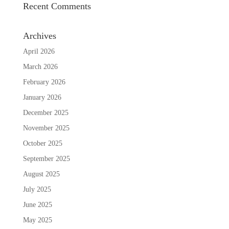
Recent Comments
Archives
April 2026
March 2026
February 2026
January 2026
December 2025
November 2025
October 2025
September 2025
August 2025
July 2025
June 2025
May 2025