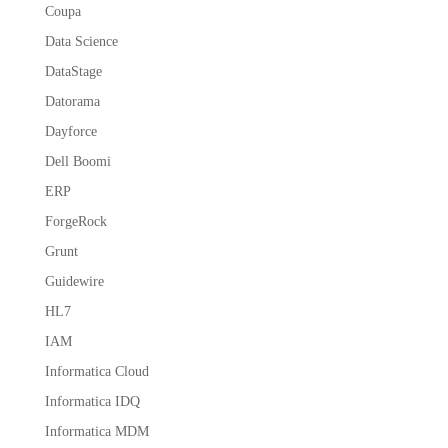
Coupa
Data Science
DataStage
Datorama
Dayforce
Dell Boomi
ERP
ForgeRock
Grunt
Guidewire
HL7
IAM
Informatica Cloud
Informatica IDQ
Informatica MDM