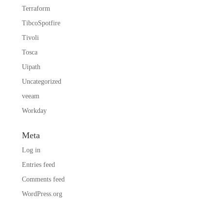
Terraform
TibcoSpotfire
Tivoli
Tosca
Uipath
Uncategorized
veeam
Workday
Meta
Log in
Entries feed
Comments feed
WordPress.org