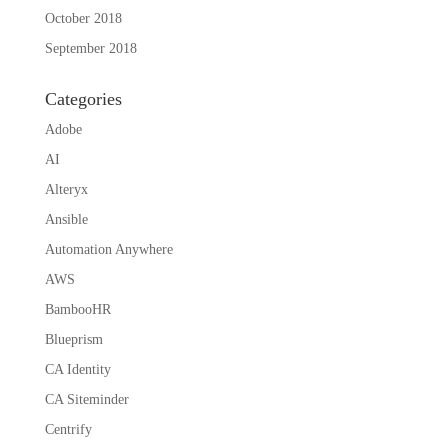
October 2018
September 2018
Categories
Adobe
AI
Alteryx
Ansible
Automation Anywhere
AWS
BambooHR
Blueprism
CA Identity
CA Siteminder
Centrify