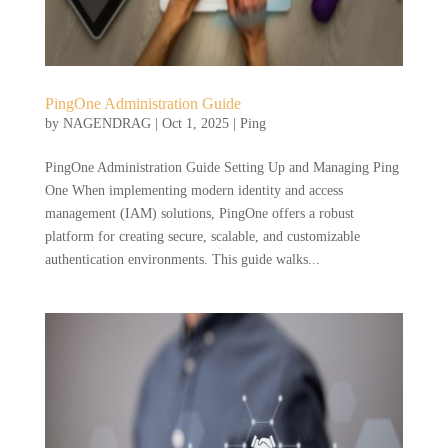
PingOne Administration Guide
by
NAGENDRAG
|
Oct 1, 2025
|
Ping
PingOne Administration Guide Setting Up and Managing Ping
One When implementing modern identity and access
management (IAM) solutions, PingOne offers a robust
platform for creating secure, scalable, and customizable
authentication environments. This guide walks...