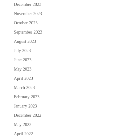
December 2023
November 2023
October 2023
September 2023
August 2023
July 2023
June 2023
May 2023
April 2023
March 2023
February 2023
January 2023
December 2022
May 2022
April 2022