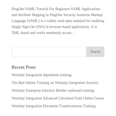
PingOne SAML Tutorial For Beginners SAML Applications
and Attribute Mapping in PingOne Security Assertion Markup
Language (SAML) is a widely used open standard for enabling
Single Sign-On (SSO) in browser-based applications. It is
XML-based and works seamlessly across...
Recent Posts
Workday Integration dependents training
The Best Online Training on Workday Integration Security
Workday Enterprise Interface Builder outbound training
Workday Integration Advanced Calculated Field Online Course
Workday Integration Document Transformation Training